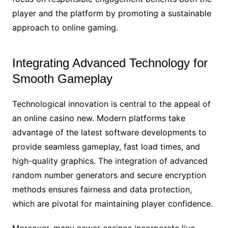
player and the platform by promoting a sustainable
approach to online gaming.
Integrating Advanced Technology for
Smooth Gameplay
Technological innovation is central to the appeal of
an online casino new. Modern platforms take
advantage of the latest software developments to
provide seamless gameplay, fast load times, and
high-quality graphics. The integration of advanced
random number generators and secure encryption
methods ensures fairness and data protection,
which are pivotal for maintaining player confidence.