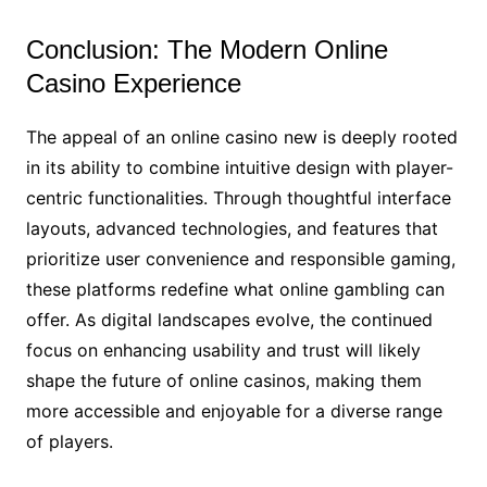
Conclusion: The Modern Online
Casino Experience
The appeal of an online casino new is deeply rooted
in its ability to combine intuitive design with player-
centric functionalities. Through thoughtful interface
layouts, advanced technologies, and features that
prioritize user convenience and responsible gaming,
these platforms redefine what online gambling can
offer. As digital landscapes evolve, the continued
focus on enhancing usability and trust will likely
shape the future of online casinos, making them
more accessible and enjoyable for a diverse range
of players.