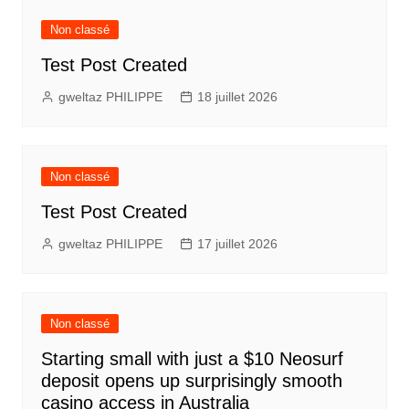
Non classé
Test Post Created
gweltaz PHILIPPE
18 juillet 2026
Non classé
Test Post Created
gweltaz PHILIPPE
17 juillet 2026
Non classé
Starting small with just a $10 Neosurf
deposit opens up surprisingly smooth
casino access in Australia