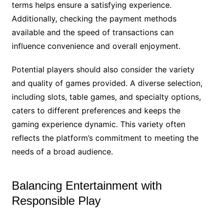
terms helps ensure a satisfying experience.
Additionally, checking the payment methods
available and the speed of transactions can
influence convenience and overall enjoyment.
Potential players should also consider the variety
and quality of games provided. A diverse selection,
including slots, table games, and specialty options,
caters to different preferences and keeps the
gaming experience dynamic. This variety often
reflects the platform’s commitment to meeting the
needs of a broad audience.
Balancing Entertainment with
Responsible Play