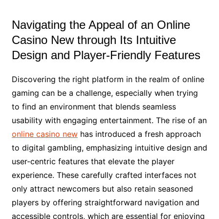
Navigating the Appeal of an Online
Casino New through Its Intuitive
Design and Player-Friendly Features
Discovering the right platform in the realm of online
gaming can be a challenge, especially when trying
to find an environment that blends seamless
usability with engaging entertainment. The rise of an
online casino new
has introduced a fresh approach
to digital gambling, emphasizing intuitive design and
user-centric features that elevate the player
experience. These carefully crafted interfaces not
only attract newcomers but also retain seasoned
players by offering straightforward navigation and
accessible controls, which are essential for enjoying