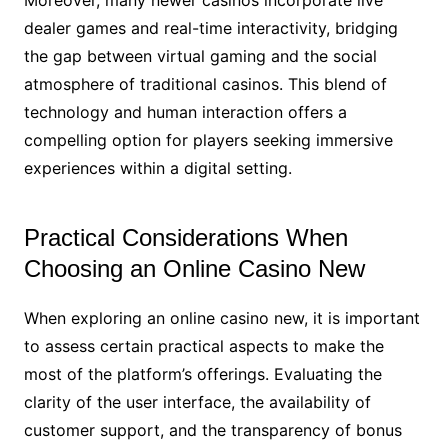
Moreover, many newer casinos incorporate live
dealer games and real-time interactivity, bridging
the gap between virtual gaming and the social
atmosphere of traditional casinos. This blend of
technology and human interaction offers a
compelling option for players seeking immersive
experiences within a digital setting.
Practical Considerations When
Choosing an Online Casino New
When exploring an online casino new, it is important
to assess certain practical aspects to make the
most of the platform’s offerings. Evaluating the
clarity of the user interface, the availability of
customer support, and the transparency of bonus