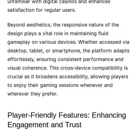
unfamiliar with digital casinos and enhances
satisfaction for regular users.
Beyond aesthetics, the responsive nature of the
design plays a vital role in maintaining fluid
gameplay on various devices. Whether accessed via
desktop, tablet, or smartphone, the platform adapts
effortlessly, ensuring consistent performance and
visual coherence. This cross-device compatibility is
crucial as it broadens accessibility, allowing players
to enjoy their gaming sessions whenever and
wherever they prefer.
Player-Friendly Features: Enhancing
Engagement and Trust