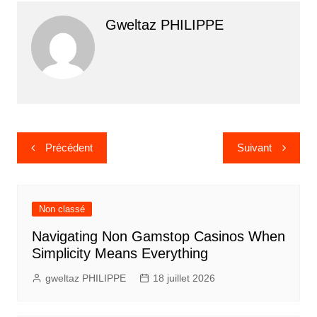
Gweltaz PHILIPPE
Navigation
Précédent
Suivant
de
l’article
Non classé
Navigating Non Gamstop Casinos When
Simplicity Means Everything
gweltaz PHILIPPE
18 juillet 2026