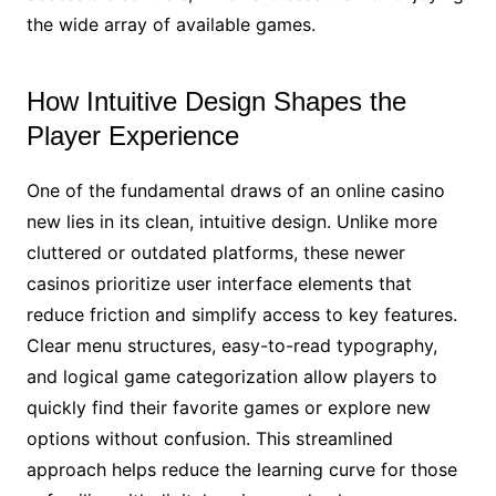
the wide array of available games.
How Intuitive Design Shapes the
Player Experience
One of the fundamental draws of an online casino
new lies in its clean, intuitive design. Unlike more
cluttered or outdated platforms, these newer
casinos prioritize user interface elements that
reduce friction and simplify access to key features.
Clear menu structures, easy-to-read typography,
and logical game categorization allow players to
quickly find their favorite games or explore new
options without confusion. This streamlined
approach helps reduce the learning curve for those