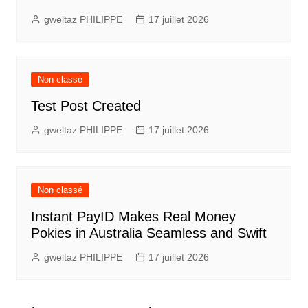
gweltaz PHILIPPE
17 juillet 2026
Non classé
Test Post Created
gweltaz PHILIPPE
17 juillet 2026
Non classé
Instant PayID Makes Real Money
Pokies in Australia Seamless and Swift
gweltaz PHILIPPE
17 juillet 2026