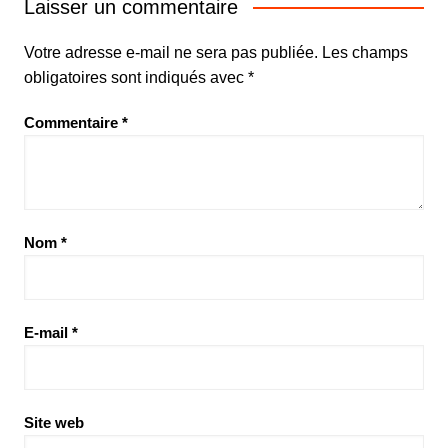
Laisser un commentaire
Votre adresse e-mail ne sera pas publiée.
Les champs
obligatoires sont indiqués avec
*
Commentaire
*
Nom
*
E-mail
*
Site web