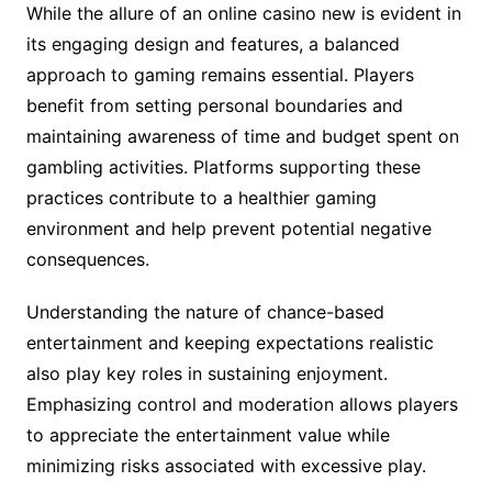
While the allure of an online casino new is evident in
its engaging design and features, a balanced
approach to gaming remains essential. Players
benefit from setting personal boundaries and
maintaining awareness of time and budget spent on
gambling activities. Platforms supporting these
practices contribute to a healthier gaming
environment and help prevent potential negative
consequences.
Understanding the nature of chance-based
entertainment and keeping expectations realistic
also play key roles in sustaining enjoyment.
Emphasizing control and moderation allows players
to appreciate the entertainment value while
minimizing risks associated with excessive play.