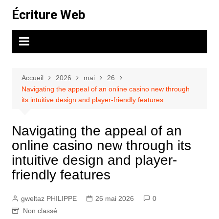
Aller
Écriture Web
au
contenu
Accueil
2026
mai
26
Navigating the appeal of an online casino new through
its intuitive design and player-friendly features
Navigating the appeal of an
online casino new through its
intuitive design and player-
friendly features
gweltaz PHILIPPE
26 mai 2026
0
Non classé