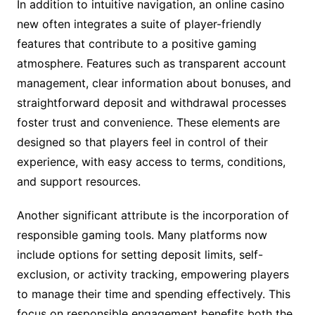
In addition to intuitive navigation, an online casino
new often integrates a suite of player-friendly
features that contribute to a positive gaming
atmosphere. Features such as transparent account
management, clear information about bonuses, and
straightforward deposit and withdrawal processes
foster trust and convenience. These elements are
designed so that players feel in control of their
experience, with easy access to terms, conditions,
and support resources.
Another significant attribute is the incorporation of
responsible gaming tools. Many platforms now
include options for setting deposit limits, self-
exclusion, or activity tracking, empowering players
to manage their time and spending effectively. This
focus on responsible engagement benefits both the