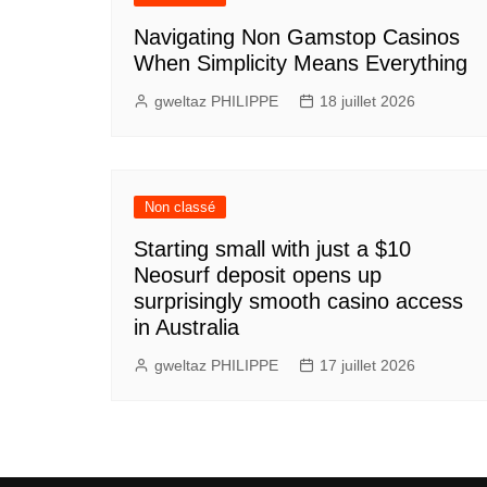
Navigating Non Gamstop Casinos
When Simplicity Means Everything
gweltaz PHILIPPE
18 juillet 2026
Non classé
Starting small with just a $10
Neosurf deposit opens up
surprisingly smooth casino access
in Australia
gweltaz PHILIPPE
17 juillet 2026