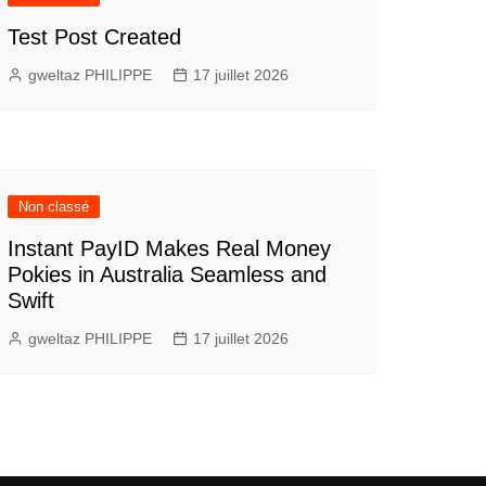
Test Post Created
gweltaz PHILIPPE
17 juillet 2026
Non classé
Instant PayID Makes Real Money
Pokies in Australia Seamless and
Swift
gweltaz PHILIPPE
17 juillet 2026