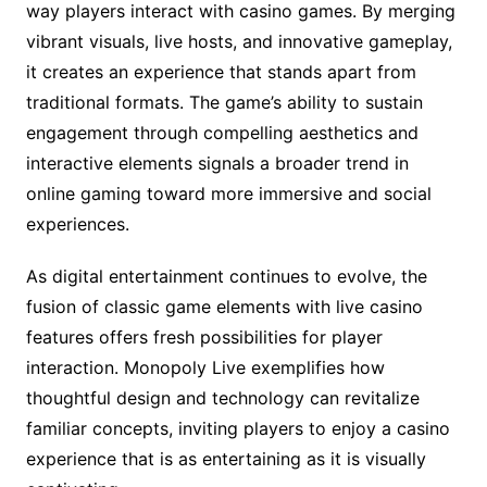
way players interact with casino games. By merging
vibrant visuals, live hosts, and innovative gameplay,
it creates an experience that stands apart from
traditional formats. The game’s ability to sustain
engagement through compelling aesthetics and
interactive elements signals a broader trend in
online gaming toward more immersive and social
experiences.
As digital entertainment continues to evolve, the
fusion of classic game elements with live casino
features offers fresh possibilities for player
interaction. Monopoly Live exemplifies how
thoughtful design and technology can revitalize
familiar concepts, inviting players to enjoy a casino
experience that is as entertaining as it is visually