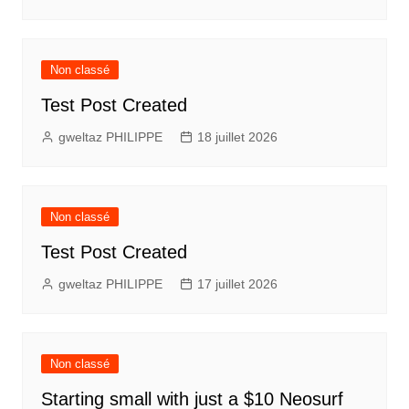
Non classé
Test Post Created
gweltaz PHILIPPE
18 juillet 2026
Non classé
Test Post Created
gweltaz PHILIPPE
17 juillet 2026
Non classé
Starting small with just a $10 Neosurf