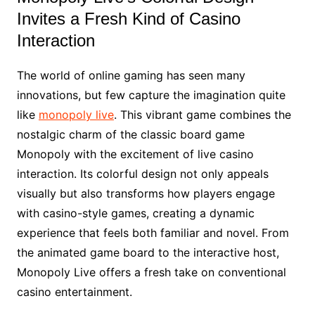
Invites a Fresh Kind of Casino
Interaction
The world of online gaming has seen many
innovations, but few capture the imagination quite
like
monopoly live
. This vibrant game combines the
nostalgic charm of the classic board game
Monopoly with the excitement of live casino
interaction. Its colorful design not only appeals
visually but also transforms how players engage
with casino-style games, creating a dynamic
experience that feels both familiar and novel. From
the animated game board to the interactive host,
Monopoly Live offers a fresh take on conventional
casino entertainment.