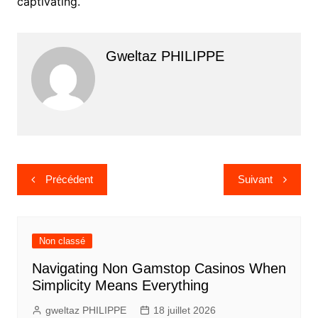
captivating.
Gweltaz PHILIPPE
Navigation
Précédent
Suivant
de
l’article
Non classé
Navigating Non Gamstop Casinos When
Simplicity Means Everything
gweltaz PHILIPPE
18 juillet 2026