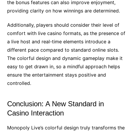
the bonus features can also improve enjoyment,
providing clarity on how winnings are determined.
Additionally, players should consider their level of
comfort with live casino formats, as the presence of
a live host and real-time elements introduce a
different pace compared to standard online slots.
The colorful design and dynamic gameplay make it
easy to get drawn in, so a mindful approach helps
ensure the entertainment stays positive and
controlled.
Conclusion: A New Standard in
Casino Interaction
Monopoly Live’s colorful design truly transforms the