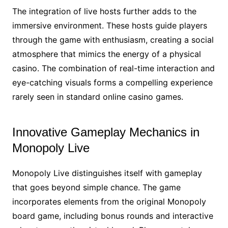
The integration of live hosts further adds to the
immersive environment. These hosts guide players
through the game with enthusiasm, creating a social
atmosphere that mimics the energy of a physical
casino. The combination of real-time interaction and
eye-catching visuals forms a compelling experience
rarely seen in standard online casino games.
Innovative Gameplay Mechanics in
Monopoly Live
Monopoly Live distinguishes itself with gameplay
that goes beyond simple chance. The game
incorporates elements from the original Monopoly
board game, including bonus rounds and interactive