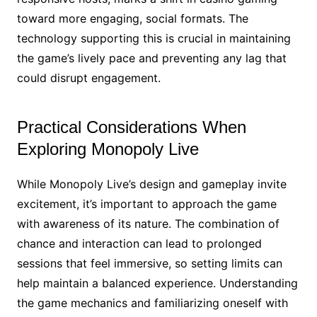
toward more engaging, social formats. The
technology supporting this is crucial in maintaining
the game’s lively pace and preventing any lag that
could disrupt engagement.
Practical Considerations When
Exploring Monopoly Live
While Monopoly Live’s design and gameplay invite
excitement, it’s important to approach the game
with awareness of its nature. The combination of
chance and interaction can lead to prolonged
sessions that feel immersive, so setting limits can
help maintain a balanced experience. Understanding
the game mechanics and familiarizing oneself with