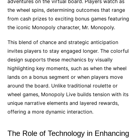
adventures on the virtual board. Players watch as
the wheel spins, determining outcomes that range
from cash prizes to exciting bonus games featuring
the iconic Monopoly character, Mr. Monopoly.
This blend of chance and strategic anticipation
invites players to stay engaged longer. The colorful
design supports these mechanics by visually
highlighting key moments, such as when the wheel
lands on a bonus segment or when players move
around the board. Unlike traditional roulette or
wheel games, Monopoly Live builds tension with its
unique narrative elements and layered rewards,
offering a more dynamic interaction.
The Role of Technology in Enhancing