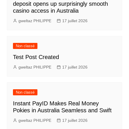
deposit opens up surprisingly smooth
casino access in Australia
gweltaz PHILIPPE
17 juillet 2026
Non classé
Test Post Created
gweltaz PHILIPPE
17 juillet 2026
Non classé
Instant PayID Makes Real Money
Pokies in Australia Seamless and Swift
gweltaz PHILIPPE
17 juillet 2026