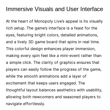
Immersive Visuals and User Interface
At the heart of Monopoly Live’s appeal is its visually
rich setup. The game’s interface is a feast for the
eyes, featuring bright colors, detailed animations,
and a lively 3D game board that spins in real time.
This colorful design enhances player immersion,
making every spin feel like a mini-event rather than
a simple click. The clarity of graphics ensures that
players can easily follow the progress of the game,
while the smooth animations add a layer of
excitement that keeps users engaged. The
thoughtful layout balances aesthetics with usability,
allowing both newcomers and seasoned players to
navigate effortlessly.