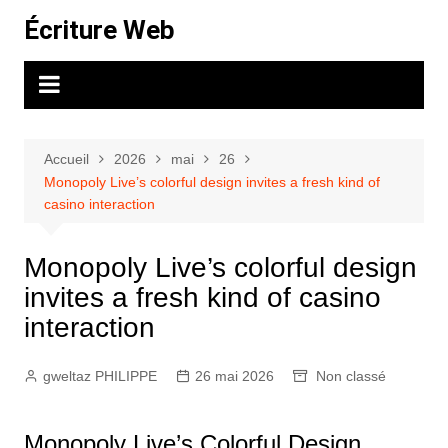
Aller
Écriture Web
au
contenu
Accueil
2026
mai
26
Monopoly Live’s colorful design invites a fresh kind of
casino interaction
Monopoly Live’s colorful design
invites a fresh kind of casino
interaction
gweltaz PHILIPPE
26 mai 2026
Non classé
Monopoly Live’s Colorful Design