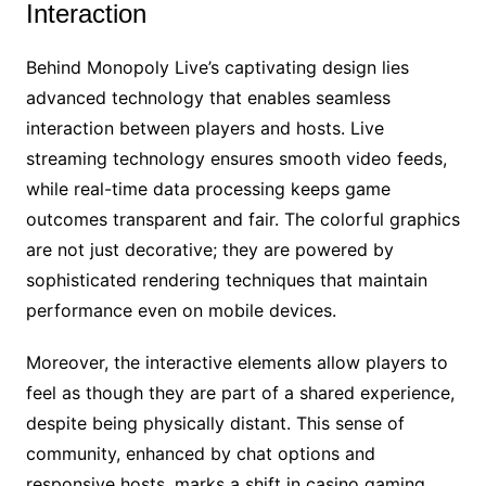
Interaction
Behind Monopoly Live’s captivating design lies
advanced technology that enables seamless
interaction between players and hosts. Live
streaming technology ensures smooth video feeds,
while real-time data processing keeps game
outcomes transparent and fair. The colorful graphics
are not just decorative; they are powered by
sophisticated rendering techniques that maintain
performance even on mobile devices.
Moreover, the interactive elements allow players to
feel as though they are part of a shared experience,
despite being physically distant. This sense of
community, enhanced by chat options and
responsive hosts, marks a shift in casino gaming