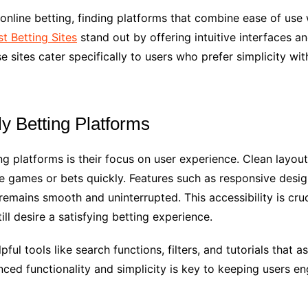
 online betting, finding platforms that combine ease of us
st Betting Sites
stand out by offering intuitive interfaces a
sites cater specifically to users who prefer simplicity with
ly Betting Platforms
ing platforms is their focus on user experience. Clean layou
ite games or bets quickly. Features such as responsive des
 remains smooth and uninterrupted. This accessibility is c
ll desire a satisfying betting experience.
pful tools like search functions, filters, and tutorials that 
ced functionality and simplicity is key to keeping users 