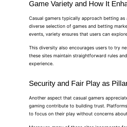
Game Variety and How It Enh
Casual gamers typically approach betting as a
diverse selection of games and betting markets
events, variety ensures that users can explore
This diversity also encourages users to try n
these sites maintain straightforward rules and 
experience.
Security and Fair Play as Pilla
Another aspect that casual gamers appreciate in
gaming contribute to building trust. Platform
to focus on their play without concerns about