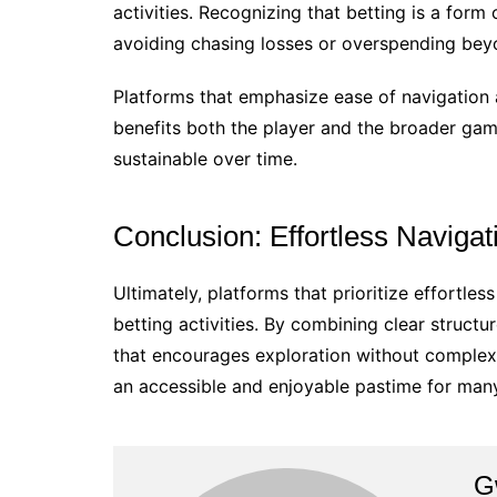
activities. Recognizing that betting is a for
avoiding chasing losses or overspending beyo
Platforms that emphasize ease of navigation
benefits both the player and the broader ga
sustainable over time.
Conclusion: Effortless Navigat
Ultimately, platforms that prioritize effortle
betting activities. By combining clear structu
that encourages exploration without complexit
an accessible and enjoyable pastime for many
G