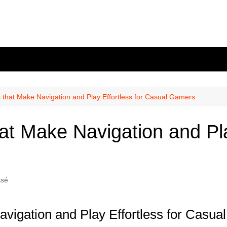
s that Make Navigation and Play Effortless for Casual Gamers
hat Make Navigation and Pla
ssé
Navigation and Play Effortless for Casu