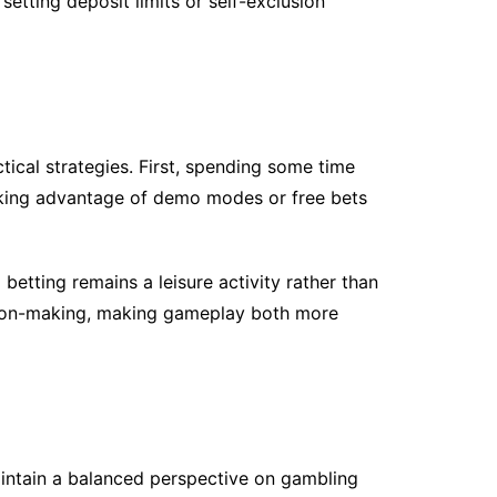
etting deposit limits or self-exclusion
ical strategies. First, spending some time
 Taking advantage of demo modes or free bets
betting remains a leisure activity rather than
cision-making, making gameplay both more
maintain a balanced perspective on gambling