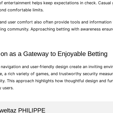
m of entertainment helps keep expectations in check. Casual 
nd comfortable limits.
 and user comfort also often provide tools and informatio
ming community. Approaching betting with awareness ensure
ion as a Gateway to Enjoyable Betting
ss navigation and user-friendly design create an inviting e
re, a rich variety of games, and trustworthy security measu
y. This approach highlights how thoughtful design and func
 users.
weltaz PHILIPPE