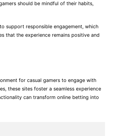
gamers should be mindful of their habits,
n to support responsible engagement, which
s that the experience remains positive and
nvironment for casual gamers to engage with
res, these sites foster a seamless experience
tionality can transform online betting into