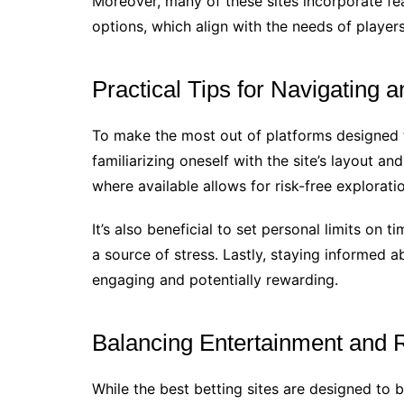
Moreover, many of these sites incorporate fea
options, which align with the needs of players
Practical Tips for Navigating 
To make the most out of platforms designed to
familiarizing oneself with the site’s layout 
where available allows for risk-free explorati
It’s also beneficial to set personal limits on
a source of stress. Lastly, staying informed
engaging and potentially rewarding.
Balancing Entertainment and R
While the best betting sites are designed to 