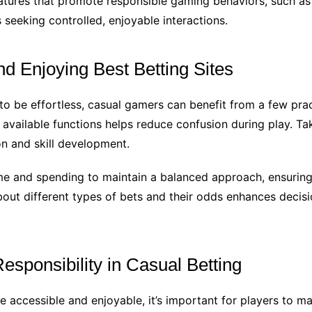
tures that promote responsible gaming behaviors, such as s
 seeking controlled, enjoyable interactions.
and Enjoying Best Betting Sites
 be effortless, casual gamers can benefit from a few pract
and available functions helps reduce confusion during play.
on and skill development.
 time and spending to maintain a balanced approach, ensuring 
 about different types of bets and their odds enhances de
esponsibility in Casual Betting
be accessible and enjoyable, it’s important for players to 