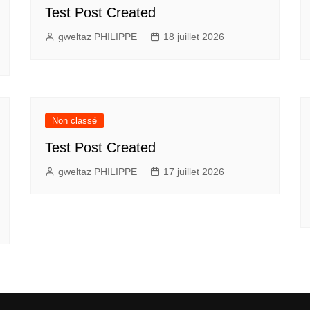
Test Post Created
gweltaz PHILIPPE
18 juillet 2026
Non classé
Test Post Created
gweltaz PHILIPPE
17 juillet 2026