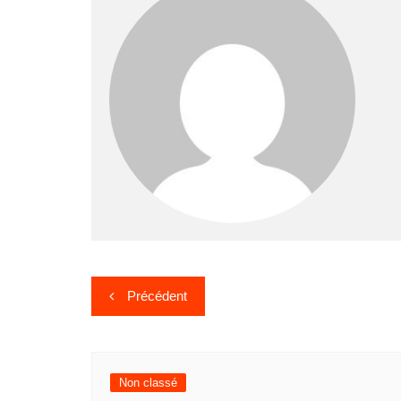
Navigation
Précédent
de
l’article
Non classé