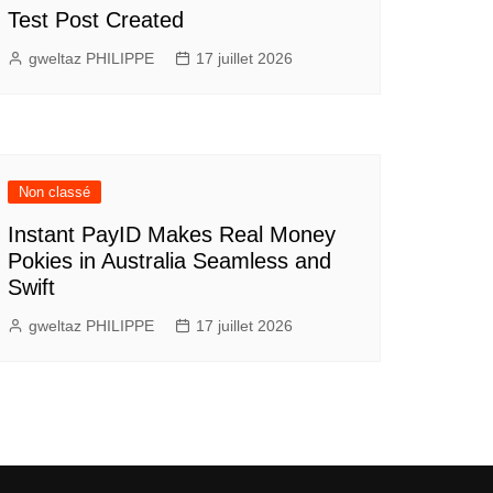
Test Post Created
gweltaz PHILIPPE
17 juillet 2026
Non classé
Instant PayID Makes Real Money
Pokies in Australia Seamless and
Swift
gweltaz PHILIPPE
17 juillet 2026