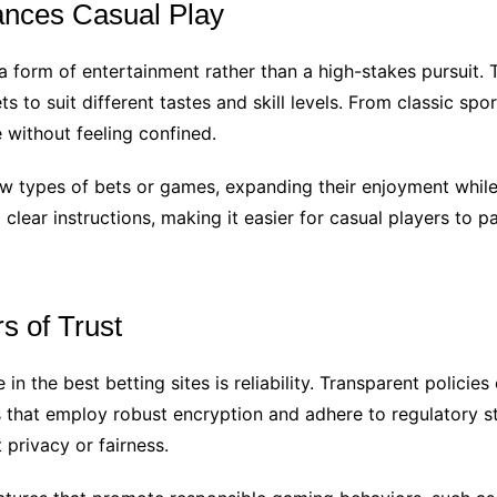
ances Casual Play
 form of entertainment rather than a high-stakes pursuit. Th
 to suit different tastes and skill levels. From classic spo
 without feeling confined.
ew types of bets or games, expanding their enjoyment while
clear instructions, making it easier for casual players to p
rs of Trust
 the best betting sites is reliability. Transparent policies
s that employ robust encryption and adhere to regulatory s
 privacy or fairness.