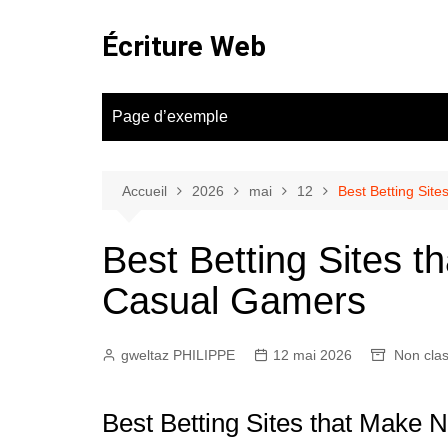
Aller
au
Écriture Web
contenu
Page d’exemple
Accueil
2026
mai
12
Best Betting Site
Best Betting Sites t
Casual Gamers
gweltaz PHILIPPE
12 mai 2026
Non cla
Best Betting Sites that Make 