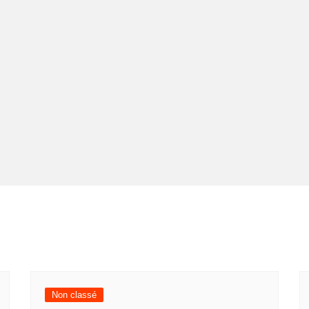
Non classé