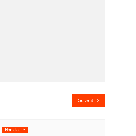
Suivant
Non classé