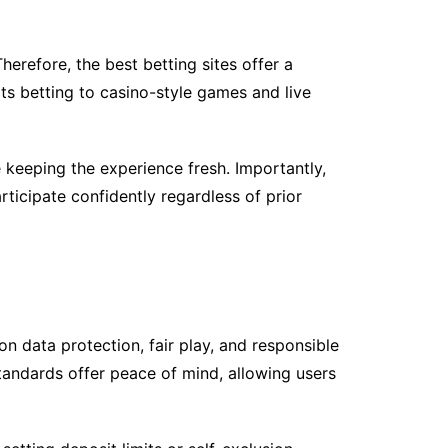
erefore, the best betting sites offer a
rts betting to casino-style games and live
 keeping the experience fresh. Importantly,
articipate confidently regardless of prior
 on data protection, fair play, and responsible
tandards offer peace of mind, allowing users