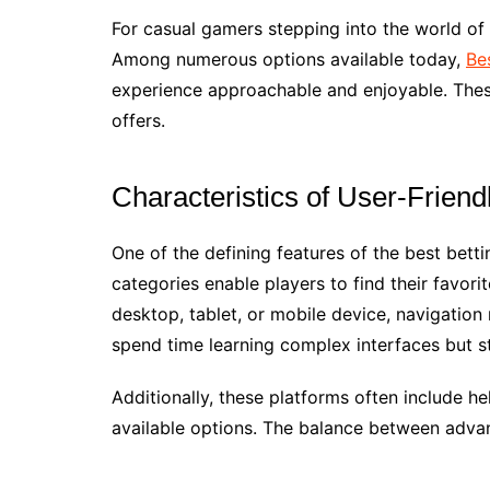
For casual gamers stepping into the world of
Among numerous options available today,
Be
experience approachable and enjoyable. These 
offers.
Characteristics of User-Friend
One of the defining features of the best bett
categories enable players to find their favor
desktop, tablet, or mobile device, navigation
spend time learning complex interfaces but sti
Additionally, these platforms often include hel
available options. The balance between advan