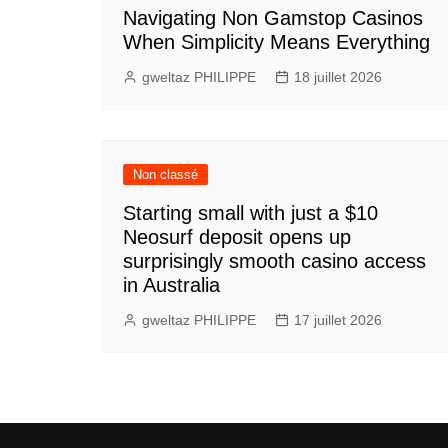
Navigating Non Gamstop Casinos
When Simplicity Means Everything
gweltaz PHILIPPE
18 juillet 2026
Non classé
Starting small with just a $10
Neosurf deposit opens up
surprisingly smooth casino access
in Australia
gweltaz PHILIPPE
17 juillet 2026