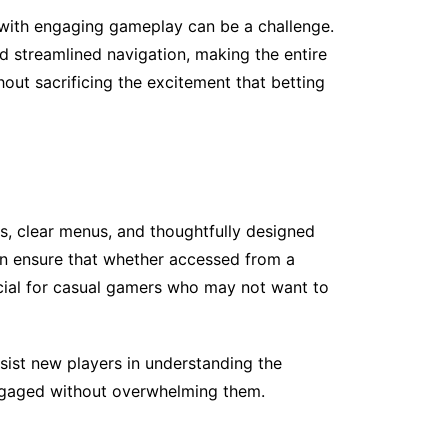
e with engaging gameplay can be a challenge.
nd streamlined navigation, making the entire
out sacrificing the excitement that betting
ts, clear menus, and thoughtfully designed
ign ensure that whether accessed from a
rucial for casual gamers who may not want to
assist new players in understanding the
engaged without overwhelming them.