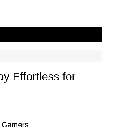
y Effortless for
al Gamers