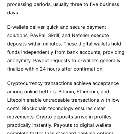
processing periods, usually three to five business
days.
E-wallets deliver quick and secure payment
solutions. PayPal, Skrill, and Neteller execute
deposits within minutes. These digital wallets hold
funds independently from bank accounts, providing
anonymity. Payout requests to e-wallets generally
finalize within 24 hours after confirmation.
Cryptocurrency transactions achieve acceptance
among online bettors. Bitcoin, Ethereum, and
Litecoin enable untraceable transactions with low
costs. Blockchain technology ensures clear
movements. Crypto deposits arrive in profiles
practically instantly. Payouts to digital wallets
complete faster than standard banking options.