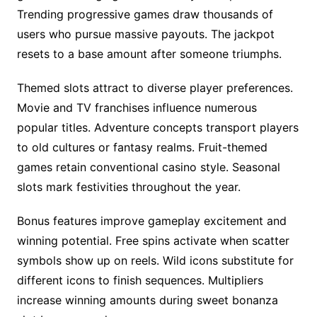
Trending progressive games draw thousands of
users who pursue massive payouts. The jackpot
resets to a base amount after someone triumphs.
Themed slots attract to diverse player preferences.
Movie and TV franchises influence numerous
popular titles. Adventure concepts transport players
to old cultures or fantasy realms. Fruit-themed
games retain conventional casino style. Seasonal
slots mark festivities throughout the year.
Bonus features improve gameplay excitement and
winning potential. Free spins activate when scatter
symbols show up on reels. Wild icons substitute for
different icons to finish sequences. Multipliers
increase winning amounts during sweet bonanza