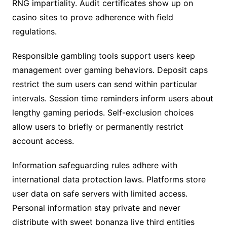
RNG impartiality. Audit certificates show up on
casino sites to prove adherence with field
regulations.
Responsible gambling tools support users keep
management over gaming behaviors. Deposit caps
restrict the sum users can send within particular
intervals. Session time reminders inform users about
lengthy gaming periods. Self-exclusion choices
allow users to briefly or permanently restrict
account access.
Information safeguarding rules adhere with
international data protection laws. Platforms store
user data on safe servers with limited access.
Personal information stay private and never
distribute with sweet bonanza live third entities