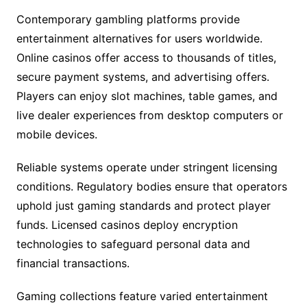
Contemporary gambling platforms provide
entertainment alternatives for users worldwide.
Online casinos offer access to thousands of titles,
secure payment systems, and advertising offers.
Players can enjoy slot machines, table games, and
live dealer experiences from desktop computers or
mobile devices.
Reliable systems operate under stringent licensing
conditions. Regulatory bodies ensure that operators
uphold just gaming standards and protect player
funds. Licensed casinos deploy encryption
technologies to safeguard personal data and
financial transactions.
Gaming collections feature varied entertainment