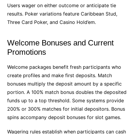
Users wager on either outcome or anticipate tie
results. Poker variations feature Caribbean Stud,
Three Card Poker, and Casino Hold’em.
Welcome Bonuses and Current
Promotions
Welcome packages benefit fresh participants who
create profiles and make first deposits. Match
bonuses multiply the deposit amount by a specific
portion. A 100% match bonus doubles the deposited
funds up to a top threshold. Some systems provide
200% or 300% matches for initial depositors. Bonus
spins accompany deposit bonuses for slot games.
Wagering rules establish when participants can cash