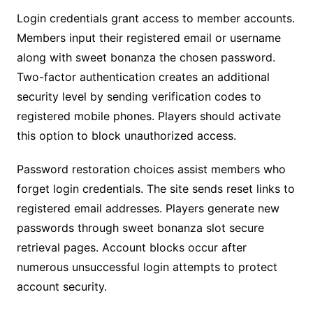
Login credentials grant access to member accounts.
Members input their registered email or username
along with sweet bonanza the chosen password.
Two-factor authentication creates an additional
security level by sending verification codes to
registered mobile phones. Players should activate
this option to block unauthorized access.
Password restoration choices assist members who
forget login credentials. The site sends reset links to
registered email addresses. Players generate new
passwords through sweet bonanza slot secure
retrieval pages. Account blocks occur after
numerous unsuccessful login attempts to protect
account security.