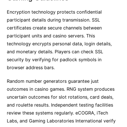
Encryption technology protects confidential
participant details during transmission. SSL
certificates create secure channels between
participant units and casino servers. This
technology encrypts personal data, login details,
and monetary details. Players can check SSL
security by verifying for padlock symbols in
browser address bars.
Random number generators guarantee just
outcomes in casino games. RNG system produces
uncertain outcomes for slot rotations, card deals,
and roulette results. Independent testing facilities
review these systems regularly. eCOGRA, iTech
Labs, and Gaming Laboratories International verify