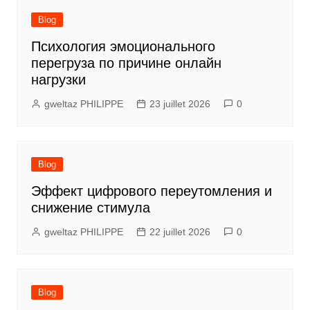
Blog
Психология эмоционального
перегруза по причине онлайн
нагрузки
gweltaz PHILIPPE
23 juillet 2026
0
Blog
Эффект цифрового переутомления и
снижение стимула
gweltaz PHILIPPE
22 juillet 2026
0
Blog