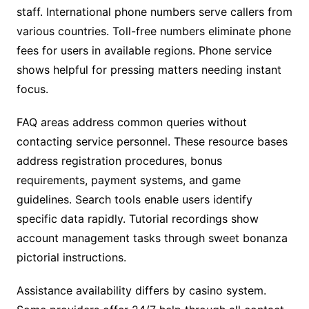
staff. International phone numbers serve callers from
various countries. Toll-free numbers eliminate phone
fees for users in available regions. Phone service
shows helpful for pressing matters needing instant
focus.
FAQ areas address common queries without
contacting service personnel. These resource bases
address registration procedures, bonus
requirements, payment systems, and game
guidelines. Search tools enable users identify
specific data rapidly. Tutorial recordings show
account management tasks through sweet bonanza
pictorial instructions.
Assistance availability differs by casino system.