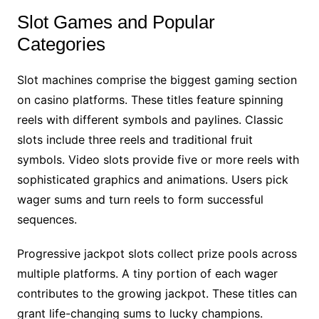
Slot Games and Popular
Categories
Slot machines comprise the biggest gaming section
on casino platforms. These titles feature spinning
reels with different symbols and paylines. Classic
slots include three reels and traditional fruit
symbols. Video slots provide five or more reels with
sophisticated graphics and animations. Users pick
wager sums and turn reels to form successful
sequences.
Progressive jackpot slots collect prize pools across
multiple platforms. A tiny portion of each wager
contributes to the growing jackpot. These titles can
grant life-changing sums to lucky champions.