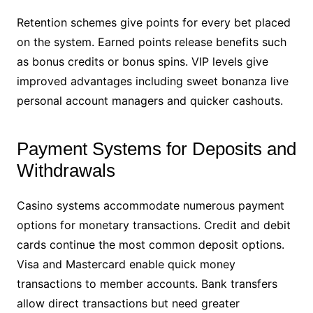
Retention schemes give points for every bet placed
on the system. Earned points release benefits such
as bonus credits or bonus spins. VIP levels give
improved advantages including sweet bonanza live
personal account managers and quicker cashouts.
Payment Systems for Deposits and
Withdrawals
Casino systems accommodate numerous payment
options for monetary transactions. Credit and debit
cards continue the most common deposit options.
Visa and Mastercard enable quick money
transactions to member accounts. Bank transfers
allow direct transactions but need greater