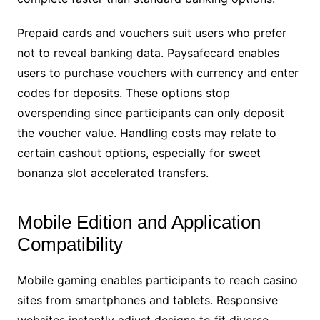
Prepaid cards and vouchers suit users who prefer
not to reveal banking data. Paysafecard enables
users to purchase vouchers with currency and enter
codes for deposits. These options stop
overspending since participants can only deposit
the voucher value. Handling costs may relate to
certain cashout options, especially for sweet
bonanza slot accelerated transfers.
Mobile Edition and Application
Compatibility
Mobile gaming enables participants to reach casino
sites from smartphones and tablets. Responsive