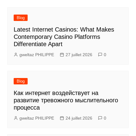
l’article
Blog
Latest Internet Casinos: What Makes
Contemporary Casino Platforms
Differentiate Apart
gweltaz PHILIPPE
27 juillet 2026
0
Blog
Как интернет воздействует на
развитие тревожного мыслительного
процесса
gweltaz PHILIPPE
24 juillet 2026
0