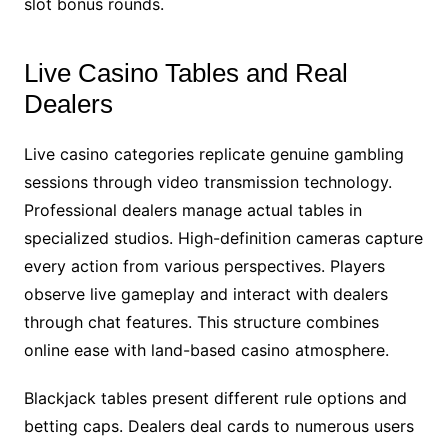
slot bonus rounds.
Live Casino Tables and Real
Dealers
Live casino categories replicate genuine gambling
sessions through video transmission technology.
Professional dealers manage actual tables in
specialized studios. High-definition cameras capture
every action from various perspectives. Players
observe live gameplay and interact with dealers
through chat features. This structure combines
online ease with land-based casino atmosphere.
Blackjack tables present different rule options and
betting caps. Dealers deal cards to numerous users