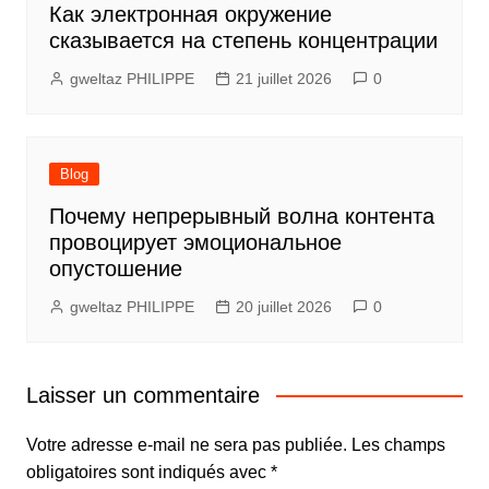
Как электронная окружение
сказывается на степень концентрации
gweltaz PHILIPPE
21 juillet 2026
0
Blog
Почему непрерывный волна контента
провоцирует эмоциональное
опустошение
gweltaz PHILIPPE
20 juillet 2026
0
Laisser un commentaire
Votre adresse e-mail ne sera pas publiée.
Les champs
obligatoires sont indiqués avec
*