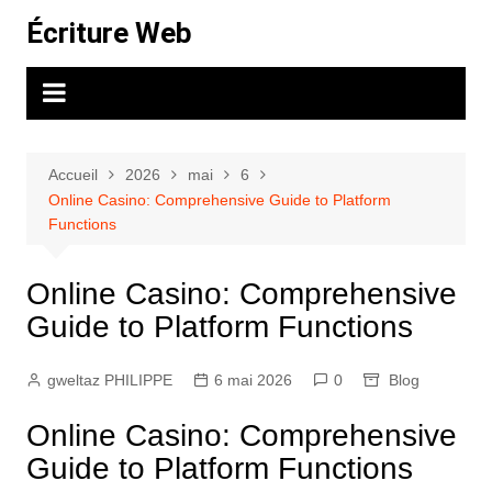
Aller
Écriture Web
au
contenu
Accueil
2026
mai
6
Online Casino: Comprehensive Guide to Platform
Functions
Online Casino: Comprehensive
Guide to Platform Functions
gweltaz PHILIPPE
6 mai 2026
0
Blog
Online Casino: Comprehensive
Guide to Platform Functions