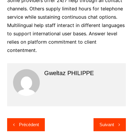
Some providers offer 24/7 help through all contact
channels. Others supply limited hours for telephone
service while sustaining continuous chat options.
Multilingual help staff interact in different languages
to support international user bases. Answer level
relies on platform commitment to client
contentment.
Gweltaz PHILIPPE
Navigation
Précédent
Suivant
de