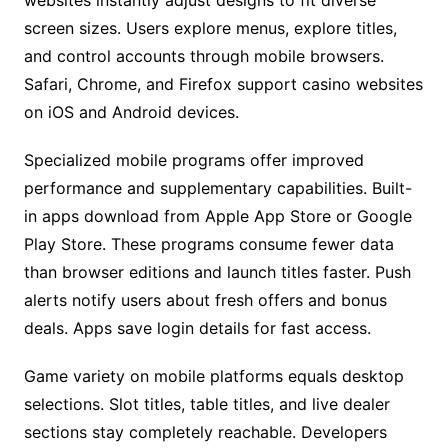
websites instantly adjust designs to fit diverse
screen sizes. Users explore menus, explore titles,
and control accounts through mobile browsers.
Safari, Chrome, and Firefox support casino websites
on iOS and Android devices.
Specialized mobile programs offer improved
performance and supplementary capabilities. Built-
in apps download from Apple App Store or Google
Play Store. These programs consume fewer data
than browser editions and launch titles faster. Push
alerts notify users about fresh offers and bonus
deals. Apps save login details for fast access.
Game variety on mobile platforms equals desktop
selections. Slot titles, table titles, and live dealer
sections stay completely reachable. Developers