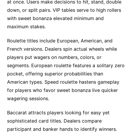
at once. Users make decisions to hit, stand, double
down, or split pairs. VIP tables serve to high rollers
with sweet bonanza elevated minimum and
maximum stakes.
Roulette titles include European, American, and
French versions. Dealers spin actual wheels while
players put wagers on numbers, colors, or
segments. European roulette features a solitary zero
pocket, offering superior probabilities than
American types. Speed roulette hastens gameplay
for players who favor sweet bonanza live quicker
wagering sessions.
Baccarat attracts players looking for easy yet
sophisticated card titles. Dealers compare
participant and banker hands to identify winners.