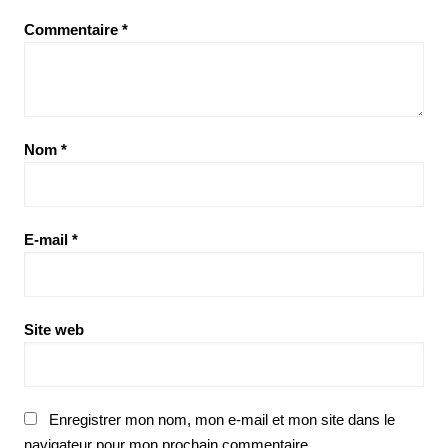
Commentaire
*
Nom
*
E-mail
*
Site web
Enregistrer mon nom, mon e-mail et mon site dans le
navigateur pour mon prochain commentaire.