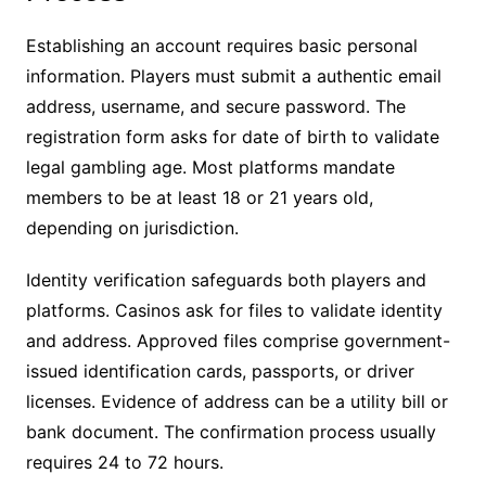
Establishing an account requires basic personal
information. Players must submit a authentic email
address, username, and secure password. The
registration form asks for date of birth to validate
legal gambling age. Most platforms mandate
members to be at least 18 or 21 years old,
depending on jurisdiction.
Identity verification safeguards both players and
platforms. Casinos ask for files to validate identity
and address. Approved files comprise government-
issued identification cards, passports, or driver
licenses. Evidence of address can be a utility bill or
bank document. The confirmation process usually
requires 24 to 72 hours.