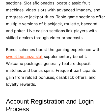
sections. Slot aficionados locate classic fruit
machines, video slots with advanced imagery, and
progressive jackpot titles. Table game sections offer
multiple versions of blackjack, roulette, baccarat,
and poker. Live casino sections link players with
skilled dealers through video broadcasts.
Bonus schemes boost the gaming experience with
sweet bonanza slot
supplementary benefit.
Welcome packages generally feature deposit
matches and bonus spins. Frequent participants
gain from reload bonuses, cashback offers, and
loyalty rewards.
Account Registration and Login
Process