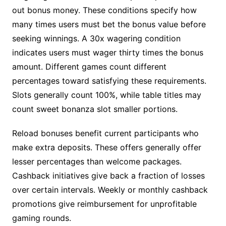
out bonus money. These conditions specify how
many times users must bet the bonus value before
seeking winnings. A 30x wagering condition
indicates users must wager thirty times the bonus
amount. Different games count different
percentages toward satisfying these requirements.
Slots generally count 100%, while table titles may
count sweet bonanza slot smaller portions.
Reload bonuses benefit current participants who
make extra deposits. These offers generally offer
lesser percentages than welcome packages.
Cashback initiatives give back a fraction of losses
over certain intervals. Weekly or monthly cashback
promotions give reimbursement for unprofitable
gaming rounds.