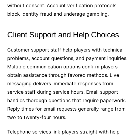
without consent. Account verification protocols
block identity fraud and underage gambling.
Client Support and Help Choices
Customer support staff help players with technical
problems, account questions, and payment inquiries.
Multiple communication options confirm players
obtain assistance through favored methods. Live
messaging delivers immediate responses from
service staff during service hours. Email support
handles thorough questions that require paperwork.
Reply times for email requests generally range from
two to twenty-four hours.
Telephone services link players straight with help