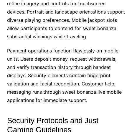
refine imagery and controls for touchscreen
devices. Portrait and landscape orientations support
diverse playing preferences. Mobile jackpot slots
allow participants to contend for sweet bonanza
substantial winnings while traveling.
Payment operations function flawlessly on mobile
units. Users deposit money, request withdrawals,
and verify transaction history through handset
displays. Security elements contain fingerprint
validation and facial recognition. Customer help
messaging runs through sweet bonanza live mobile
applications for immediate support.
Security Protocols and Just
Gaming Guidelines