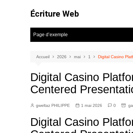
Aller
au
Écriture Web
contenu
Page d’exemple
Accueil
2026
mai
1
Digital Casino Pla
Digital Casino Platf
Centered Presentati
gweltaz PHILIPPE
1 mai 2026
0
g
Digital Casino Platf