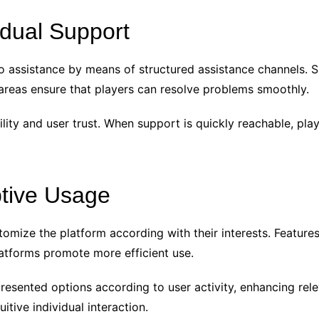
idual Support
 assistance by means of structured assistance channels. Su
 areas ensure that players can resolve problems smoothly.
bility and user trust. When support is quickly reachable, p
tive Usage
omize the platform according with their interests. Feature
atforms promote more efficient use.
esented options according to user activity, enhancing rele
ive individual interaction.