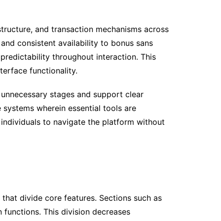
astructure, and transaction mechanisms across
nd consistent availability to bonus sans
predictability throughout interaction. This
terface functionality.
e unnecessary stages and support clear
e systems wherein essential tools are
individuals to navigate the platform without
that divide core features. Sections such as
 functions. This division decreases