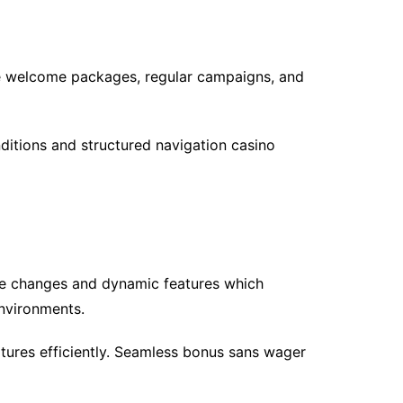
de welcome packages, regular campaigns, and
ditions and structured navigation casino
ble changes and dynamic features which
environments.
atures efficiently. Seamless bonus sans wager