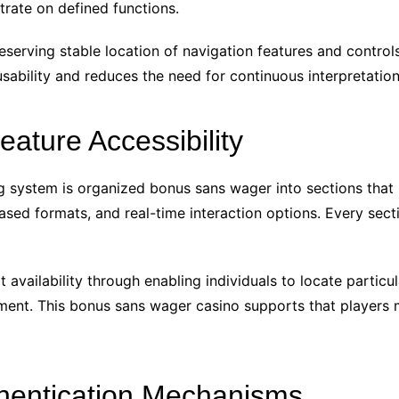
trate on defined functions.
reserving stable location of navigation features and control
ability and reduces the need for continuous interpretation
ature Accessibility
ng system is organized bonus sans wager into sections that
ed formats, and real-time interaction options. Every secti
vailability through enabling individuals to locate particula
ent. This bonus sans wager casino supports that players 
thentication Mechanisms