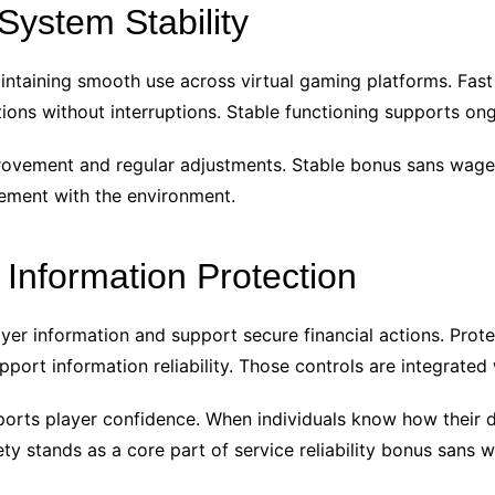
System Stability
intaining smooth use across virtual gaming platforms. Fast
ctions without interruptions. Stable functioning supports o
provement and regular adjustments. Stable bonus sans wage
ement with the environment.
Information Protection
er information and support secure financial actions. Prot
rt information reliability. Those controls are integrated 
orts player confidence. When individuals know how their da
ety stands as a core part of service reliability bonus sans 