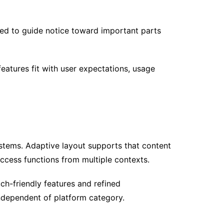
ned to guide notice toward important parts
eatures fit with user expectations, usage
stems. Adaptive layout supports that content
access functions from multiple contexts.
h-friendly features and refined
independent of platform category.