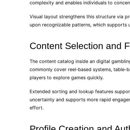
complexity and enables individuals to concen
Visual layout strengthens this structure via p
upon recognizable patterns, which supports us
Content Selection and Fe
The content catalog inside an digital gambli
commonly cover reel-based systems, table-bas
players to explore games quickly.
Extended sorting and lookup features support a
uncertainty and supports more rapid engagem
effort.
Profile Creation and Au