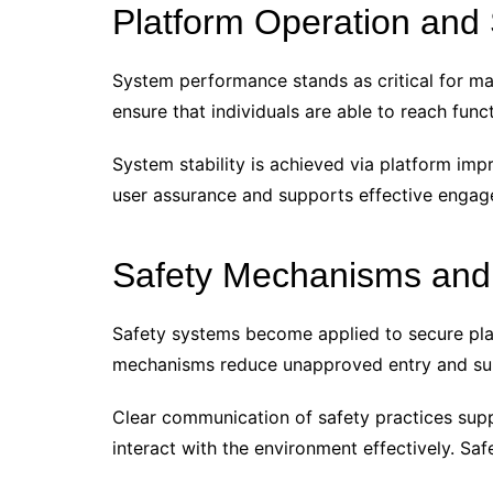
Platform Operation and 
System performance stands as critical for ma
ensure that individuals are able to reach fun
System stability is achieved via platform im
user assurance and supports effective engag
Safety Mechanisms and 
Safety systems become applied to secure play
mechanisms reduce unapproved entry and suppo
Clear communication of safety practices supp
interact with the environment effectively. Saf