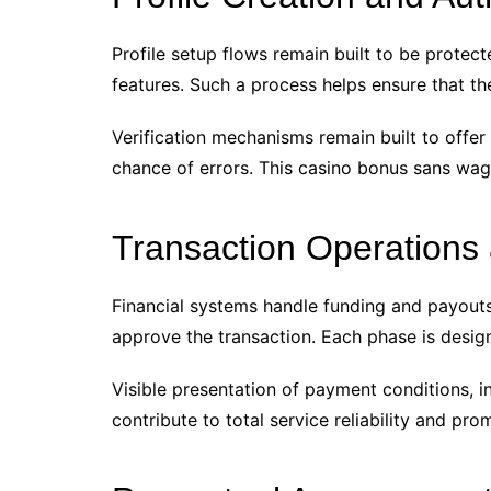
Profile setup flows remain built to be protect
features. Such a process helps ensure that t
Verification mechanisms remain built to offe
chance of errors. This casino bonus sans wage
Transaction Operation
Financial systems handle funding and payouts
approve the transaction. Each phase is desig
Visible presentation of payment conditions, i
contribute to total service reliability and 