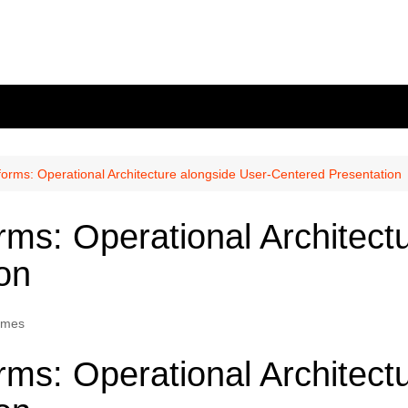
tforms: Operational Architecture alongside User-Centered Presentation
orms: Operational Architect
on
ames
orms: Operational Architect