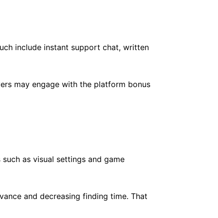
ch include instant support chat, written
layers may engage with the platform bonus
s such as visual settings and game
vance and decreasing finding time. That