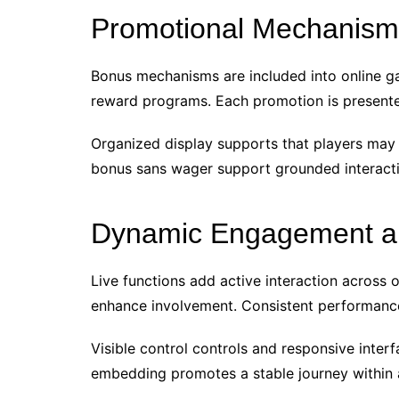
Promotional Mechanisms
Bonus mechanisms are included into online g
reward programs. Each promotion is presented
Organized display supports that players may 
bonus sans wager support grounded interacti
Dynamic Engagement and
Live functions add active interaction acros
enhance involvement. Consistent performance 
Visible control controls and responsive inte
embedding promotes a stable journey within a