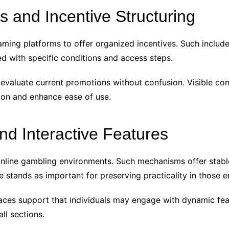
 and Incentive Structuring
aming platforms to offer organized incentives. Such inclu
 with specific conditions and access steps.
evaluate current promotions without confusion. Visible con
on and enhance ease of use.
 Interactive Features
s online gambling environments. Such mechanisms offer sta
stands as important for preserving practicality in those 
rfaces support that individuals may engage with dynamic fe
ll sections.