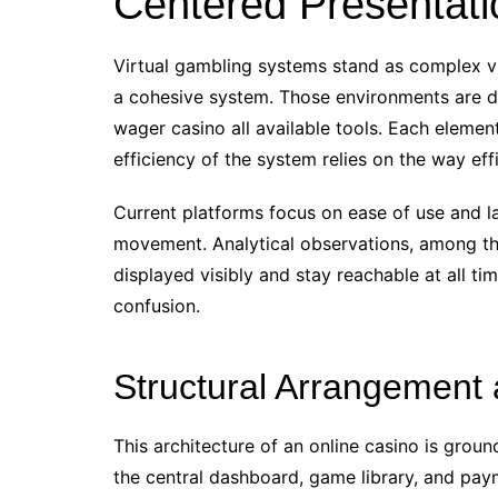
Centered Presentati
Virtual gambling systems stand as complex vi
a cohesive system. Those environments are de
wager casino all available tools. Each element
efficiency of the system relies on the way eff
Current platforms focus on ease of use and l
movement. Analytical observations, among 
displayed visibly and stay reachable at all t
confusion.
Structural Arrangement 
This architecture of an online casino is grou
the central dashboard, game library, and pay