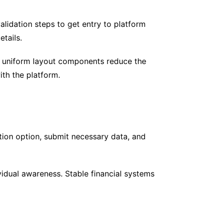
validation steps to get entry to platform
tails.
nd uniform layout components reduce the
ith the platform.
tion option, submit necessary data, and
vidual awareness. Stable financial systems