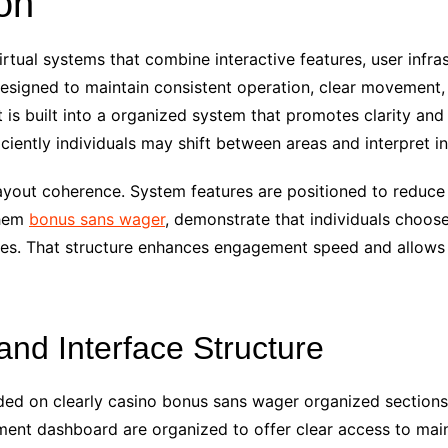
on
rtual systems that combine interactive features, user infr
signed to maintain consistent operation, clear movement, a
 is built into a organized system that promotes clarity and 
iciently individuals may shift between areas and interpret in
ayout coherence. System features are positioned to reduc
them
bonus sans wager
, demonstrate that individuals choos
imes. That structure enhances engagement speed and allows 
and Interface Structure
nded on clearly casino bonus sans wager organized sections 
ment dashboard are organized to offer clear access to main