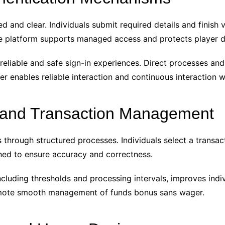
ed and clear. Individuals submit required details and finish 
he platform supports managed access and protects player de
r reliable and safe sign-in experiences. Direct processes a
r enables reliable interaction and continuous interaction w
s and Transaction Management
 through structured processes. Individuals select a transac
ned to ensure accuracy and correctness.
ncluding thresholds and processing intervals, improves indi
promote smooth management of funds bonus sans wager.