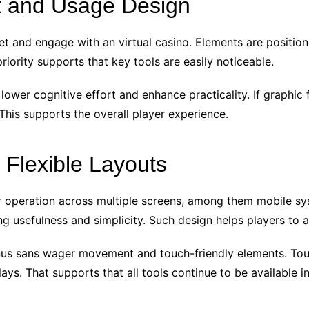
t and Usage Design
ret and engage with an virtual casino. Elements are positio
iority supports that key tools are easily noticeable.
wer cognitive effort and enhance practicality. If graphic f
This supports the overall player experience.
 Flexible Layouts
r operation across multiple screens, among them mobile sy
ng usefulness and simplicity. Such design helps players to 
nus sans wager movement and touch-friendly elements. Touc
lays. That supports that all tools continue to be available 