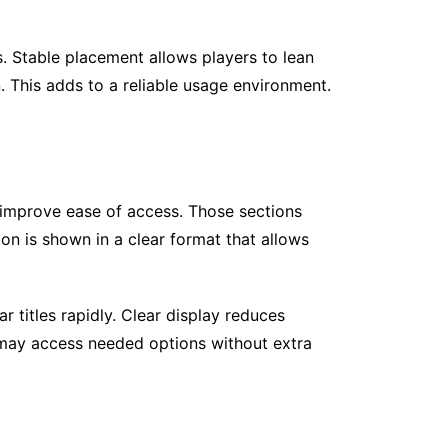
s. Stable placement allows players to lean
. This adds to a reliable usage environment.
 improve ease of access. Those sections
on is shown in a clear format that allows
r titles rapidly. Clear display reduces
may access needed options without extra