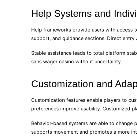
Help Systems and Indiv
Help frameworks provide users with access to
support, and guidance sections. Direct entry
Stable assistance leads to total platform sta
sans wager casino without uncertainty.
Customization and Adap
Customization features enable players to cust
preferences improve usability. Customized pl
Behavior-based systems are able to change pr
supports movement and promotes a more intuit