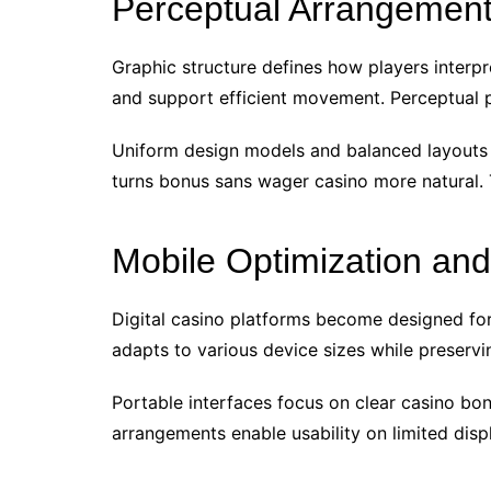
Perceptual Arrangemen
Graphic structure defines how players interp
and support efficient movement. Perceptual pr
Uniform design models and balanced layouts lo
turns bonus sans wager casino more natural. 
Mobile Optimization and
Digital casino platforms become designed fo
adapts to various device sizes while preservi
Portable interfaces focus on clear casino bo
arrangements enable usability on limited disp