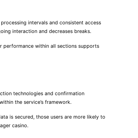
 processing intervals and consistent access
ngoing interaction and decreases breaks.
r performance within all sections supports
ection technologies and confirmation
within the service’s framework.
ta is secured, those users are more likely to
wager casino.