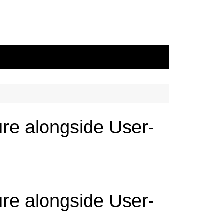
ure alongside User-
ure alongside User-