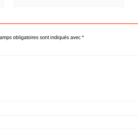
amps obligatoires sont indiqués avec
*