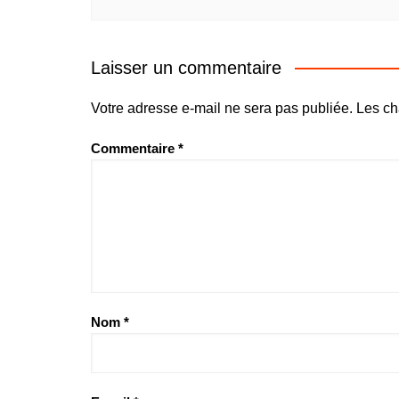
Laisser un commentaire
Votre adresse e-mail ne sera pas publiée.
Les ch
Commentaire
*
Nom
*