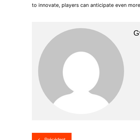
to innovate, players can anticipate even more 
G
Navigation
Précédent