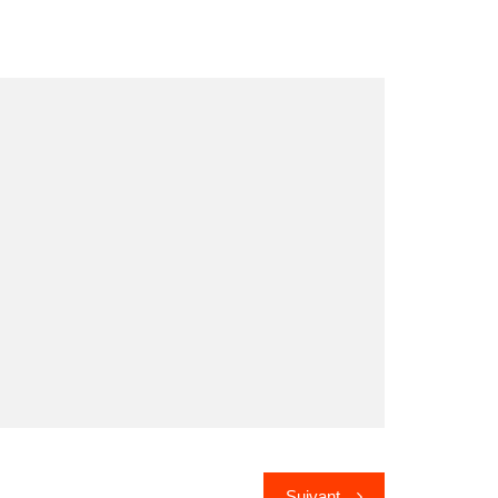
Suivant