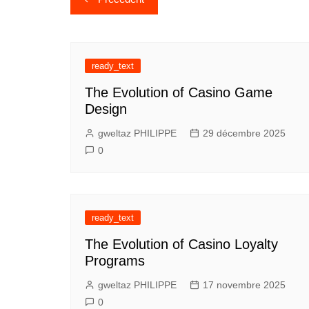
de
l’article
ready_text
The Evolution of Casino Game
Design
gweltaz PHILIPPE
29 décembre 2025
0
ready_text
The Evolution of Casino Loyalty
Programs
gweltaz PHILIPPE
17 novembre 2025
0