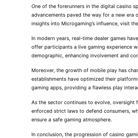
One of the forerunners in the digital casino 
advancements paved the way for a new era of 
insights into Microgaming’s influence, visit th
In modern years, real-time dealer games have 
offer participants a live gaming experience w
demographic, enhancing involvement and conne
Moreover, the growth of mobile play has cha
establishments have optimized their platforms
gaming apps, providing a flawless play intera
As the sector continues to evolve, oversight 
enforced strict laws to defend consumers, whi
ensure a safe gaming atmosphere.
In conclusion, the progression of casino gam