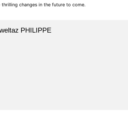
thrilling changes in the future to come.
weltaz PHILIPPE