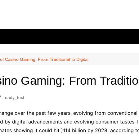
of Casino Gaming: From Traditional to Digital
ino Gaming: From Tradition
ready_text
hange over the past few years, evolving from conventional
ted by digital advancements and evolving consumer tastes. 
imates showing it could hit )
114 billion by 2028, according 