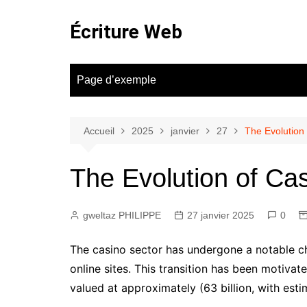
Aller
au
Écriture Web
contenu
Page d’exemple
Accueil
2025
janvier
27
The Evolution 
The Evolution of Cas
gweltaz PHILIPPE
27 janvier 2025
0
The casino sector has undergone a notable c
online sites. This transition has been motiva
valued at approximately
(63 billion, with est