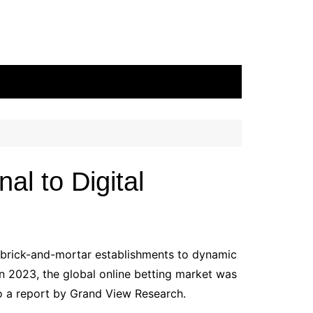
al to Digital
 brick-and-mortar establishments to dynamic
In 2023, the global online betting market was
to a report by Grand View Research.