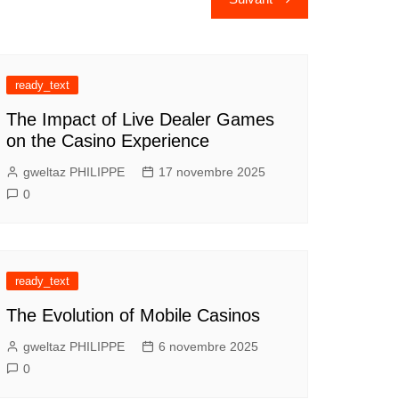
ready_text
The Impact of Live Dealer Games
on the Casino Experience
gweltaz PHILIPPE
17 novembre 2025
0
ready_text
The Evolution of Mobile Casinos
gweltaz PHILIPPE
6 novembre 2025
0