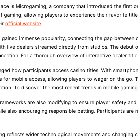
space is Microgaming, a company that introduced the first on
gaming, allowing players to experience their favorite title
eir
official website
.
gained immense popularity, connecting the gap between digi
ith live dealers streamed directly from studios. The debut 
ction. For a thorough overview of interactive dealer title
nged how participants access casino titles. With smartph
 for mobile access, allowing players to wager on the go. Th
ction. To discover the most recent trends in mobile gaming,
frameworks are also modifying to ensure player safety and 
le also encouraging responsible betting. Participants are 
ing reflects wider technological movements and changing c