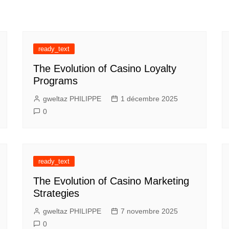
ready_text
The Evolution of Casino Loyalty
Programs
gweltaz PHILIPPE
1 décembre 2025
0
ready_text
The Evolution of Casino Marketing
Strategies
gweltaz PHILIPPE
7 novembre 2025
0