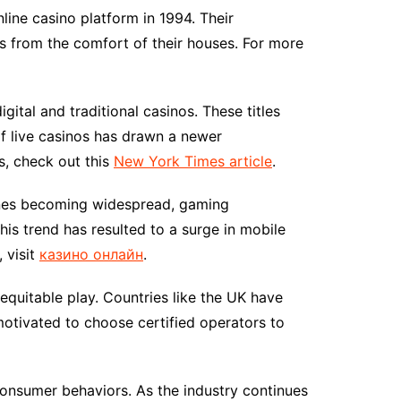
line casino platform in 1994. Their
s from the comfort of their houses. For more
tal and traditional casinos. These titles
of live casinos has drawn a newer
s, check out this
New York Times article
.
ones becoming widespread, gaming
is trend has resulted to a surge in mobile
 visit
казино онлайн
.
equitable play. Countries like the UK have
motivated to choose certified operators to
onsumer behaviors. As the industry continues