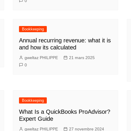
0
Bookkeeping
Annual recurring revenue: what it is
and how its calculated
gweltaz PHILIPPE
21 mars 2025
0
Bookkeeping
What Is a QuickBooks ProAdvisor?
Expert Guide
gweltaz PHILIPPE
27 novembre 2024