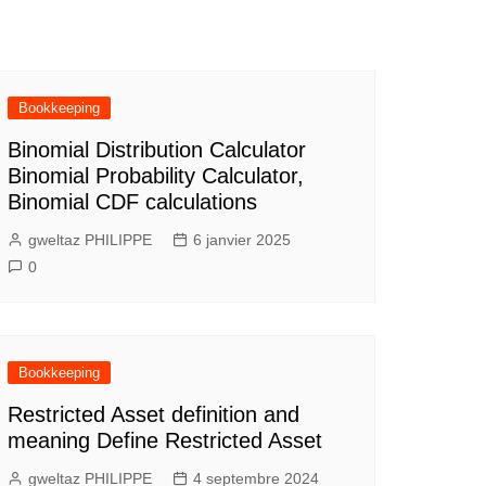
Bookkeeping
Binomial Distribution Calculator
Binomial Probability Calculator,
Binomial CDF calculations
gweltaz PHILIPPE
6 janvier 2025
0
Bookkeeping
Restricted Asset definition and
meaning Define Restricted Asset
gweltaz PHILIPPE
4 septembre 2024