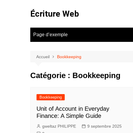
Aller
au
Écriture Web
contenu
Page d’exemple
Accueil
Bookkeeping
Catégorie :
Bookkeeping
Bookkeeping
Unit of Account in Everyday
Finance: A Simple Guide
gweltaz PHILIPPE
9 septembre 2025