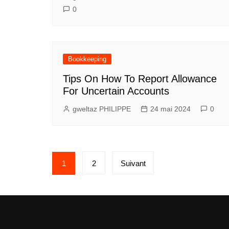
0
Bookkeeping
Tips On How To Report Allowance
For Uncertain Accounts
gweltaz PHILIPPE
24 mai 2024
0
Pagination
1
2
Suivant
des
publications