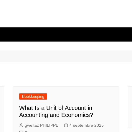
Bookkeeping
What Is a Unit of Account in
Accounting and Economics?
gweltaz PHILIPPE
4 septembre 2025