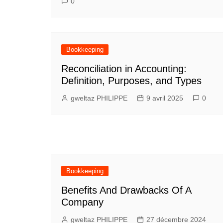
0
Bookkeeping
Reconciliation in Accounting:
Definition, Purposes, and Types
gweltaz PHILIPPE
9 avril 2025
0
Bookkeeping
Benefits And Drawbacks Of A
Company
gweltaz PHILIPPE
27 décembre 2024