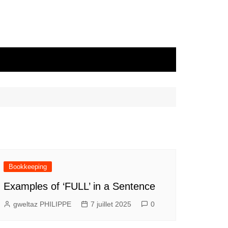
Bookkeeping
Examples of ‘FULL’ in a Sentence
gweltaz PHILIPPE
7 juillet 2025
0