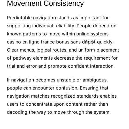
Movement Consistency
Predictable navigation stands as important for
supporting individual reliability. People depend on
known patterns to move within online systems
casino en ligne france bonus sans dйpфt quickly.
Clear menus, logical routes, and uniform placement
of pathway elements decrease the requirement for
trial and error and promote confident interaction.
If navigation becomes unstable or ambiguous,
people can encounter confusion. Ensuring that
navigation matches recognized standards enables
users to concentrate upon content rather than
decoding the way to move through the system.