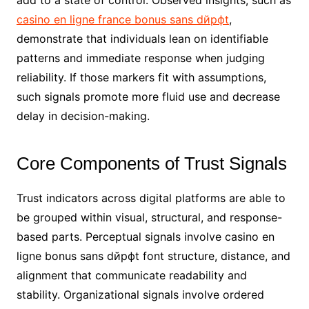
add to a state of control. Observed insights, such as
casino en ligne france bonus sans dйpфt
,
demonstrate that individuals lean on identifiable
patterns and immediate response when judging
reliability. If those markers fit with assumptions,
such signals promote more fluid use and decrease
delay in decision-making.
Core Components of Trust Signals
Trust indicators across digital platforms are able to
be grouped within visual, structural, and response-
based parts. Perceptual signals involve casino en
ligne bonus sans dйpфt font structure, distance, and
alignment that communicate readability and
stability. Organizational signals involve ordered