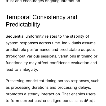
trust and encourages ongoing interaction.
Temporal Consistency and
Predictability
Sequential uniformity relates to the stability of
system responses across time. Individuals assume
predictable performance and predictable outputs
throughout various sessions. Variations in timing or
functionality may affect confidence evaluation and
lead to ambiguity.
Preserving consistent timing across responses, such
as processing durations and processing delays,
promotes a steady interaction. That enables users
to form correct casino en ligne bonus sans dйpфt