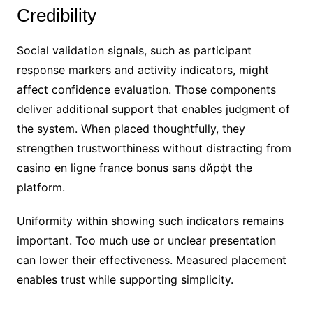
Credibility
Social validation signals, such as participant
response markers and activity indicators, might
affect confidence evaluation. Those components
deliver additional support that enables judgment of
the system. When placed thoughtfully, they
strengthen trustworthiness without distracting from
casino en ligne france bonus sans dйpфt the
platform.
Uniformity within showing such indicators remains
important. Too much use or unclear presentation
can lower their effectiveness. Measured placement
enables trust while supporting simplicity.