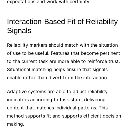
expectations and work with certainty.
Interaction-Based Fit of Reliability
Signals
Reliability markers should match with the situation
of use to be useful. Features that become pertinent
to the current task are more able to reinforce trust.
Situational matching helps ensure that signals
enable rather than divert from the interaction.
Adaptive systems are able to adjust reliability
indicators according to task state, delivering
content that matches individual patterns. This
method supports fit and supports efficient decision-
making.