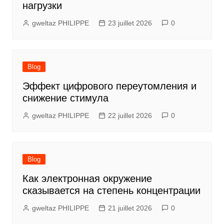
нагрузки
gweltaz PHILIPPE
23 juillet 2026
0
Blog
Эффект цифрового переутомления и
снижение стимула
gweltaz PHILIPPE
22 juillet 2026
0
Blog
Как электронная окружение
сказывается на степень концентрации
gweltaz PHILIPPE
21 juillet 2026
0