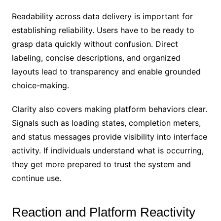
Readability across data delivery is important for
establishing reliability. Users have to be ready to
grasp data quickly without confusion. Direct
labeling, concise descriptions, and organized
layouts lead to transparency and enable grounded
choice-making.
Clarity also covers making platform behaviors clear.
Signals such as loading states, completion meters,
and status messages provide visibility into interface
activity. If individuals understand what is occurring,
they get more prepared to trust the system and
continue use.
Reaction and Platform Reactivity