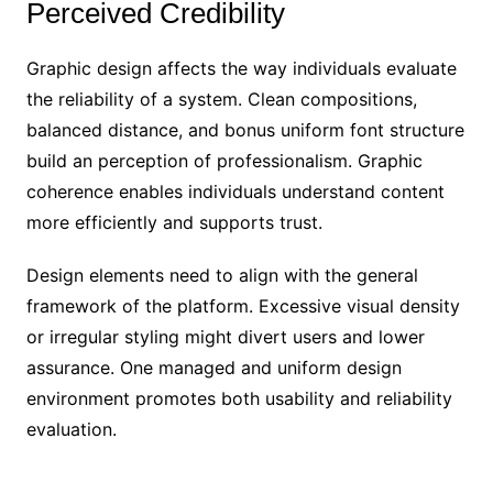
Perceived Credibility
Graphic design affects the way individuals evaluate
the reliability of a system. Clean compositions,
balanced distance, and bonus uniform font structure
build an perception of professionalism. Graphic
coherence enables individuals understand content
more efficiently and supports trust.
Design elements need to align with the general
framework of the platform. Excessive visual density
or irregular styling might divert users and lower
assurance. One managed and uniform design
environment promotes both usability and reliability
evaluation.