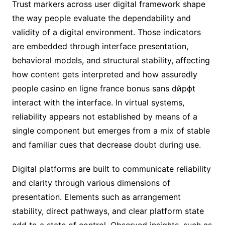
Trust markers across user digital framework shape
the way people evaluate the dependability and
validity of a digital environment. Those indicators
are embedded through interface presentation,
behavioral models, and structural stability, affecting
how content gets interpreted and how assuredly
people casino en ligne france bonus sans dйpфt
interact with the interface. In virtual systems,
reliability appears not established by means of a
single component but emerges from a mix of stable
and familiar cues that decrease doubt during use.
Digital platforms are built to communicate reliability
and clarity through various dimensions of
presentation. Elements such as arrangement
stability, direct pathways, and clear platform state