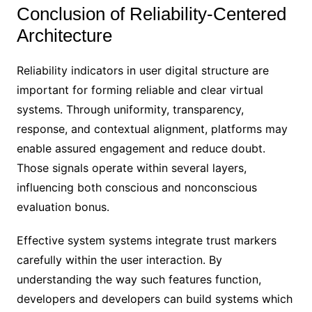
Conclusion of Reliability-Centered
Architecture
Reliability indicators in user digital structure are
important for forming reliable and clear virtual
systems. Through uniformity, transparency,
response, and contextual alignment, platforms may
enable assured engagement and reduce doubt.
Those signals operate within several layers,
influencing both conscious and nonconscious
evaluation bonus.
Effective system systems integrate trust markers
carefully within the user interaction. By
understanding the way such features function,
developers and developers can build systems which