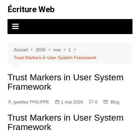
Aller
Écriture Web
au
contenu
Accueil
2026
mai
1
Trust Markers in User System Framework
Trust Markers in User System
Framework
gweltaz PHILIPPE
1 mai 2026
0
Blog
Trust Markers in User System
Framework