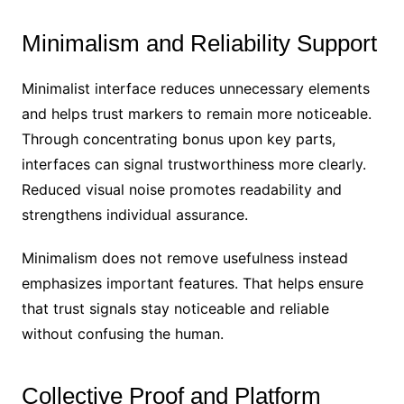
Minimalism and Reliability Support
Minimalist interface reduces unnecessary elements
and helps trust markers to remain more noticeable.
Through concentrating bonus upon key parts,
interfaces can signal trustworthiness more clearly.
Reduced visual noise promotes readability and
strengthens individual assurance.
Minimalism does not remove usefulness instead
emphasizes important features. That helps ensure
that trust signals stay noticeable and reliable
without confusing the human.
Collective Proof and Platform