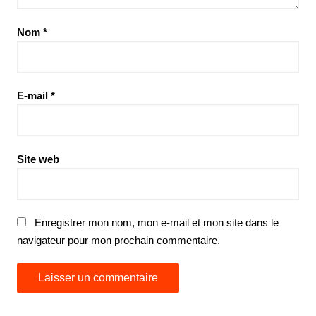
Nom
*
E-mail
*
Site web
Enregistrer mon nom, mon e-mail et mon site dans le
navigateur pour mon prochain commentaire.