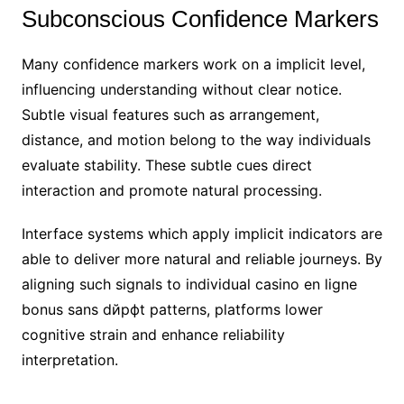
Subconscious Confidence Markers
Many confidence markers work on a implicit level,
influencing understanding without clear notice.
Subtle visual features such as arrangement,
distance, and motion belong to the way individuals
evaluate stability. These subtle cues direct
interaction and promote natural processing.
Interface systems which apply implicit indicators are
able to deliver more natural and reliable journeys. By
aligning such signals to individual casino en ligne
bonus sans dйpфt patterns, platforms lower
cognitive strain and enhance reliability
interpretation.