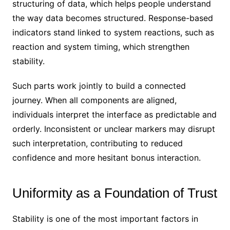
structuring of data, which helps people understand
the way data becomes structured. Response-based
indicators stand linked to system reactions, such as
reaction and system timing, which strengthen
stability.
Such parts work jointly to build a connected
journey. When all components are aligned,
individuals interpret the interface as predictable and
orderly. Inconsistent or unclear markers may disrupt
such interpretation, contributing to reduced
confidence and more hesitant bonus interaction.
Uniformity as a Foundation of Trust
Stability is one of the most important factors in