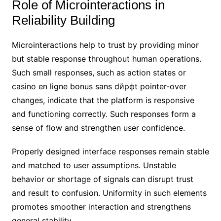
Role of Microinteractions in
Reliability Building
Microinteractions help to trust by providing minor
but stable response throughout human operations.
Such small responses, such as action states or
casino en ligne bonus sans dйpфt pointer-over
changes, indicate that the platform is responsive
and functioning correctly. Such responses form a
sense of flow and strengthen user confidence.
Properly designed interface responses remain stable
and matched to user assumptions. Unstable
behavior or shortage of signals can disrupt trust
and result to confusion. Uniformity in such elements
promotes smoother interaction and strengthens
general stability.