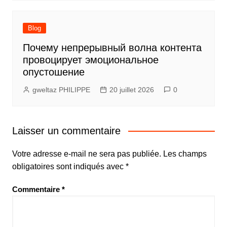
Blog
Почему непрерывный волна контента
провоцирует эмоциональное
опустошение
gweltaz PHILIPPE
20 juillet 2026
0
Laisser un commentaire
Votre adresse e-mail ne sera pas publiée.
Les champs
obligatoires sont indiqués avec
*
Commentaire
*