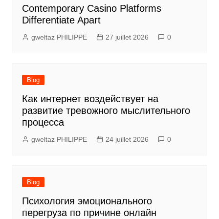
Contemporary Casino Platforms
Differentiate Apart
gweltaz PHILIPPE
27 juillet 2026
0
Blog
Как интернет воздействует на
развитие тревожного мыслительного
процесса
gweltaz PHILIPPE
24 juillet 2026
0
Blog
Психология эмоционального
перегруза по причине онлайн