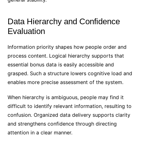
Data Hierarchy and Confidence
Evaluation
Information priority shapes how people order and
process content. Logical hierarchy supports that
essential bonus data is easily accessible and
grasped. Such a structure lowers cognitive load and
enables more precise assessment of the system.
When hierarchy is ambiguous, people may find it
difficult to identify relevant information, resulting to
confusion. Organized data delivery supports clarity
and strengthens confidence through directing
attention in a clear manner.