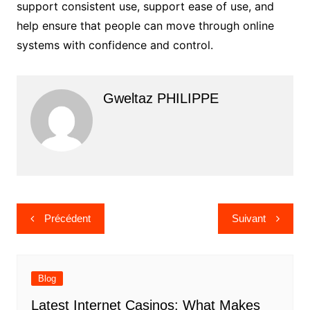
support consistent use, support ease of use, and
help ensure that people can move through online
systems with confidence and control.
Gweltaz PHILIPPE
Navigation
Précédent
Suivant
de
l’article
Blog
Latest Internet Casinos: What Makes