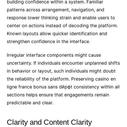
building confidence within a system. Familiar
patterns across arrangement, navigation, and
response lower thinking strain and enable users to
center on actions instead of decoding the platform.
Known layouts allow quicker identification and
strengthen confidence in the interface.
Irregular interface components might cause
uncertainty. If individuals encounter unplanned shifts
in behavior or layout, such individuals might doubt
the reliability of the platform. Preserving casino en
ligne france bonus sans dйpфt consistency within all
sections helps ensure that engagements remain
predictable and clear.
Clarity and Content Clarity