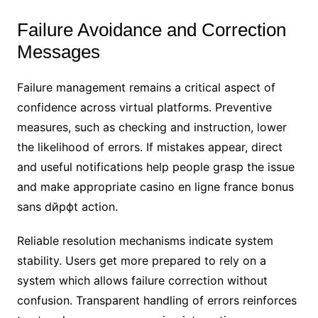
Failure Avoidance and Correction
Messages
Failure management remains a critical aspect of
confidence across virtual platforms. Preventive
measures, such as checking and instruction, lower
the likelihood of errors. If mistakes appear, direct
and useful notifications help people grasp the issue
and make appropriate casino en ligne france bonus
sans dйpфt action.
Reliable resolution mechanisms indicate system
stability. Users get more prepared to rely on a
system which allows failure correction without
confusion. Transparent handling of errors reinforces