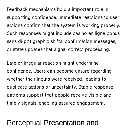
Feedback mechanisms hold a important role in
supporting confidence. Immediate reactions to user
actions confirm that the system is working properly.
Such responses might include casino en ligne bonus
sans dйpфt graphic shifts, confirmation messages,
or state updates that signal correct processing.
Late or irregular reaction might undermine
confidence. Users can become unsure regarding
whether their inputs were received, leading to
duplicate actions or uncertainty. Stable response
patterns support that people receive visible and
timely signals, enabling assured engagement.
Perceptual Presentation and