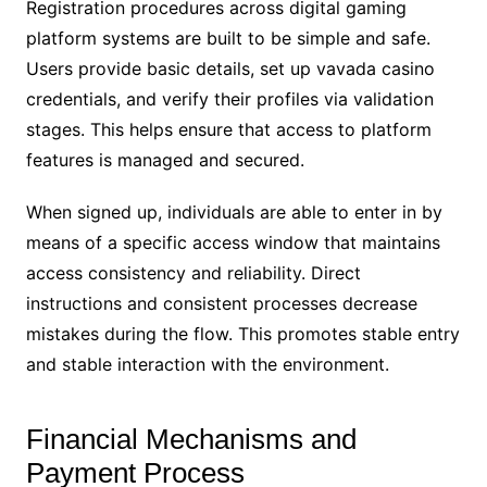
Registration procedures across digital gaming
platform systems are built to be simple and safe.
Users provide basic details, set up vavada casino
credentials, and verify their profiles via validation
stages. This helps ensure that access to platform
features is managed and secured.
When signed up, individuals are able to enter in by
means of a specific access window that maintains
access consistency and reliability. Direct
instructions and consistent processes decrease
mistakes during the flow. This promotes stable entry
and stable interaction with the environment.
Financial Mechanisms and
Payment Process