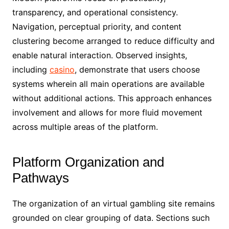
transparency, and operational consistency.
Navigation, perceptual priority, and content
clustering become arranged to reduce difficulty and
enable natural interaction. Observed insights,
including
casino
, demonstrate that users choose
systems wherein all main operations are available
without additional actions. This approach enhances
involvement and allows for more fluid movement
across multiple areas of the platform.
Platform Organization and
Pathways
The organization of an virtual gambling site remains
grounded on clear grouping of data. Sections such