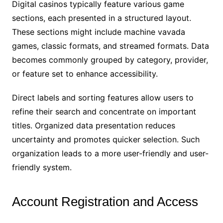
Digital casinos typically feature various game
sections, each presented in a structured layout.
These sections might include machine vavada
games, classic formats, and streamed formats. Data
becomes commonly grouped by category, provider,
or feature set to enhance accessibility.
Direct labels and sorting features allow users to
refine their search and concentrate on important
titles. Organized data presentation reduces
uncertainty and promotes quicker selection. Such
organization leads to a more user-friendly and user-
friendly system.
Account Registration and Access