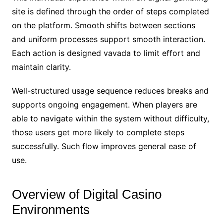
site is defined through the order of steps completed
on the platform. Smooth shifts between sections
and uniform processes support smooth interaction.
Each action is designed vavada to limit effort and
maintain clarity.
Well-structured usage sequence reduces breaks and
supports ongoing engagement. When players are
able to navigate within the system without difficulty,
those users get more likely to complete steps
successfully. Such flow improves general ease of
use.
Overview of Digital Casino
Environments