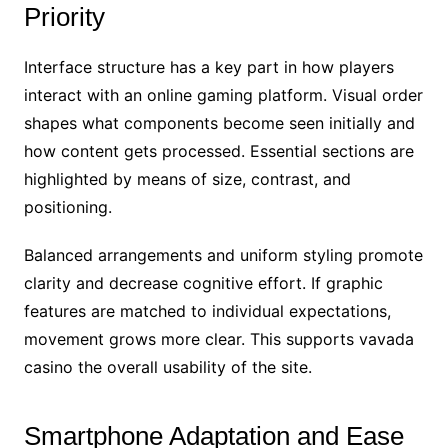
Priority
Interface structure has a key part in how players
interact with an online gaming platform. Visual order
shapes what components become seen initially and
how content gets processed. Essential sections are
highlighted by means of size, contrast, and
positioning.
Balanced arrangements and uniform styling promote
clarity and decrease cognitive effort. If graphic
features are matched to individual expectations,
movement grows more clear. This supports vavada
casino the overall usability of the site.
Smartphone Adaptation and Ease