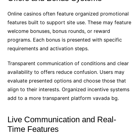
Online casinos often feature organized promotional
features built to support site use. These may feature
welcome bonuses, bonus rounds, or reward
programs. Each bonus is presented with specific
requirements and activation steps.
Transparent communication of conditions and clear
availability to offers reduce confusion. Users may
evaluate presented options and choose those that
align to their interests. Organized incentive systems
add to a more transparent platform vavada bg.
Live Communication and Real-
Time Features