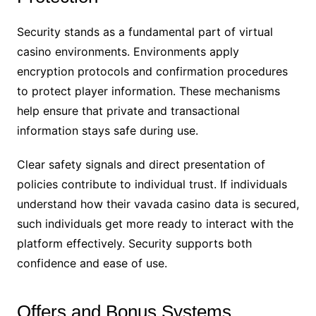
Security stands as a fundamental part of virtual
casino environments. Environments apply
encryption protocols and confirmation procedures
to protect player information. These mechanisms
help ensure that private and transactional
information stays safe during use.
Clear safety signals and direct presentation of
policies contribute to individual trust. If individuals
understand how their vavada casino data is secured,
such individuals get more ready to interact with the
platform effectively. Security supports both
confidence and ease of use.
Offers and Bonus Systems