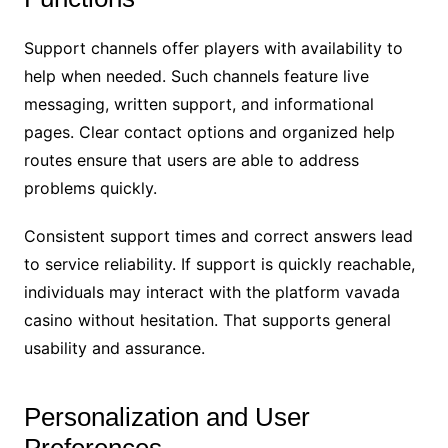
Support channels offer players with availability to
help when needed. Such channels feature live
messaging, written support, and informational
pages. Clear contact options and organized help
routes ensure that users are able to address
problems quickly.
Consistent support times and correct answers lead
to service reliability. If support is quickly reachable,
individuals may interact with the platform vavada
casino without hesitation. That supports general
usability and assurance.
Personalization and User