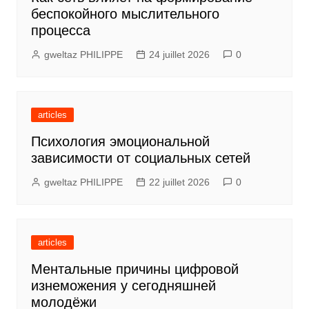
беспокойного мыслительного
процесса
gweltaz PHILIPPE
24 juillet 2026
0
articles
Психология эмоциональной
зависимости от социальных сетей
gweltaz PHILIPPE
22 juillet 2026
0
articles
Ментальные причины цифровой
изнеможения у сегодняшней
молодёжи