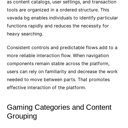
as content catalogs, user settings, and transaction
tools are organized in a ordered structure. This
vavada bg enables individuals to identify particular
functions rapidly and reduces the necessity for
heavy searching.
Consistent controls and predictable flows add to a
more reliable interaction flow. When navigation
components remain stable across the platform,
users can rely on familiarity and decrease the work
needed to move between parts. That promotes
effective interaction of the platform.
Gaming Categories and Content
Grouping