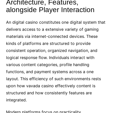
Architecture, Features,
alongside Player Interaction
An digital casino constitutes one digital system that
delivers access to a extensive variety of gaming
materials via internet-connected devices. These
kinds of platforms are structured to provide
consistent operation, organized navigation, and
logical response flow. Individuals interact with
various content categories, profile handling
functions, and payment systems across a one
layout. This efficiency of such environments rests
upon how vavada casino effectively content is
structured and how consistently features are
integrated.
Modern platforms focus on practicality,