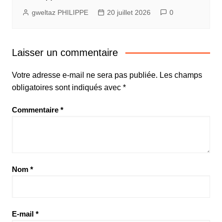
gweltaz PHILIPPE
20 juillet 2026
0
Laisser un commentaire
Votre adresse e-mail ne sera pas publiée.
Les champs
obligatoires sont indiqués avec
*
Commentaire
*
Nom
*
E-mail
*