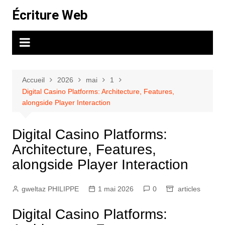
Aller
Écriture Web
au
contenu
Accueil
2026
mai
1
Digital Casino Platforms: Architecture, Features,
alongside Player Interaction
Digital Casino Platforms:
Architecture, Features,
alongside Player Interaction
gweltaz PHILIPPE
1 mai 2026
0
articles
Digital Casino Platforms: