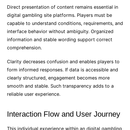
Direct presentation of content remains essential in
digital gambling site platforms. Players must be
capable to understand conditions, requirements, and
interface behavior without ambiguity. Organized
information and stable wording support correct
comprehension.
Clarity decreases confusion and enables players to
form informed responses. If data is accessible and
clearly structured, engagement becomes more
smooth and stable. Such transparency adds to a
reliable user experience.
Interaction Flow and User Journey
This individual experience within an digital gambling