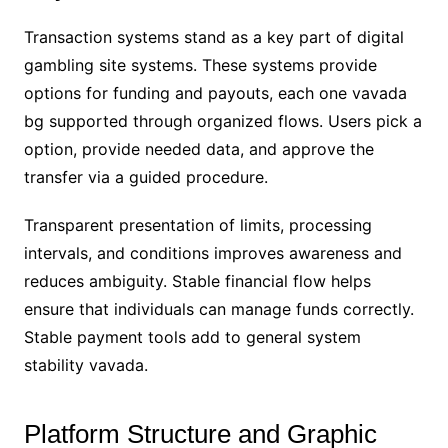
Transaction systems stand as a key part of digital
gambling site systems. These systems provide
options for funding and payouts, each one vavada
bg supported through organized flows. Users pick a
option, provide needed data, and approve the
transfer via a guided procedure.
Transparent presentation of limits, processing
intervals, and conditions improves awareness and
reduces ambiguity. Stable financial flow helps
ensure that individuals can manage funds correctly.
Stable payment tools add to general system
stability vavada.
Platform Structure and Graphic