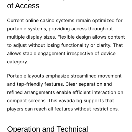
of Access
Current online casino systems remain optimized for
portable systems, providing access throughout
multiple display sizes. Flexible design allows content
to adjust without losing functionality or clarity. That
allows stable engagement irrespective of device
category.
Portable layouts emphasize streamlined movement
and tap-friendly features. Clear separation and
refined arrangements enable efficient interaction on
compact screens. This vavada bg supports that
players can reach all features without restrictions.
Operation and Technical