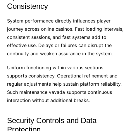
Consistency
System performance directly influences player
journey across online casinos. Fast loading intervals,
consistent sessions, and fast systems add to
effective use. Delays or failures can disrupt the
continuity and weaken assurance in the system.
Uniform functioning within various sections
supports consistency. Operational refinement and
regular adjustments help sustain platform reliability.
Such maintenance vavada supports continuous
interaction without additional breaks.
Security Controls and Data
Protection