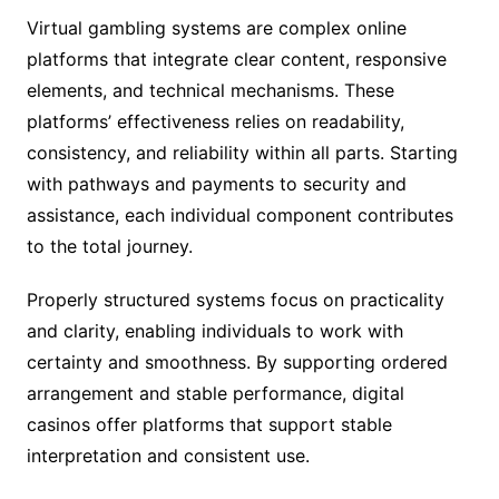
Virtual gambling systems are complex online
platforms that integrate clear content, responsive
elements, and technical mechanisms. These
platforms’ effectiveness relies on readability,
consistency, and reliability within all parts. Starting
with pathways and payments to security and
assistance, each individual component contributes
to the total journey.
Properly structured systems focus on practicality
and clarity, enabling individuals to work with
certainty and smoothness. By supporting ordered
arrangement and stable performance, digital
casinos offer platforms that support stable
interpretation and consistent use.