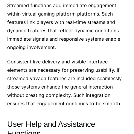
Streamed functions add immediate engagement
within virtual gaming platform platforms. Such
features link players with real-time streams and
dynamic features that reflect dynamic conditions.
Immediate signals and responsive systems enable
ongoing involvement.
Consistent live delivery and visible interface
elements are necessary for preserving usability. If
streamed vavada features are included seamlessly,
those systems enhance the general interaction
without creating complexity. Such integration
ensures that engagement continues to be smooth.
User Help and Assistance
Functions