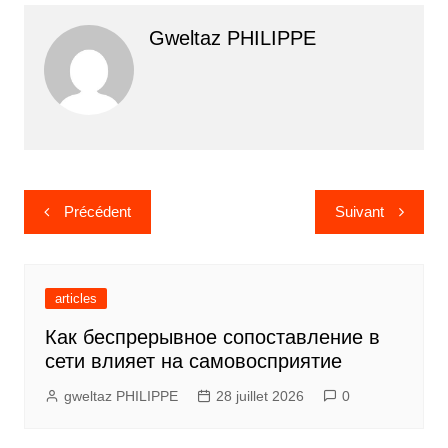
Gweltaz PHILIPPE
Navigation
Précédent
Suivant
de
l’article
articles
Как беспрерывное сопоставление в
сети влияет на самовосприятие
gweltaz PHILIPPE
28 juillet 2026
0