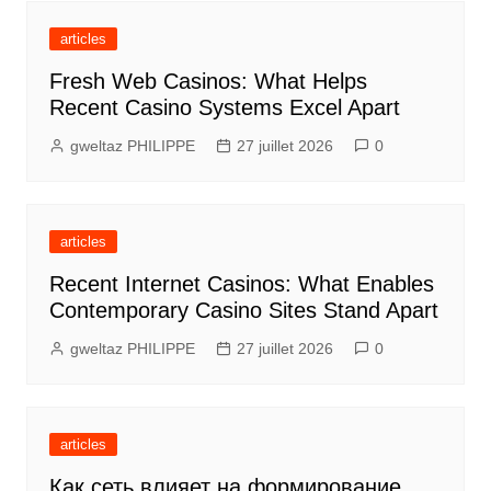
articles
Fresh Web Casinos: What Helps
Recent Casino Systems Excel Apart
gweltaz PHILIPPE
27 juillet 2026
0
articles
Recent Internet Casinos: What Enables
Contemporary Casino Sites Stand Apart
gweltaz PHILIPPE
27 juillet 2026
0
articles
Как сеть влияет на формирование