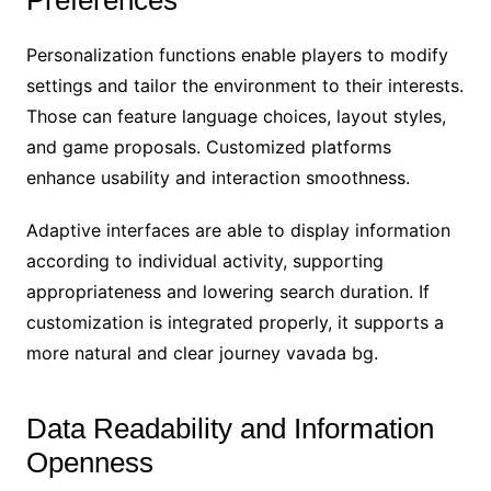
Preferences
Personalization functions enable players to modify
settings and tailor the environment to their interests.
Those can feature language choices, layout styles,
and game proposals. Customized platforms
enhance usability and interaction smoothness.
Adaptive interfaces are able to display information
according to individual activity, supporting
appropriateness and lowering search duration. If
customization is integrated properly, it supports a
more natural and clear journey vavada bg.
Data Readability and Information
Openness