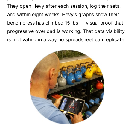
They open Hevy after each session, log their sets,
and within eight weeks, Hevy’s graphs show their
bench press has climbed 15 lbs — visual proof that
progressive overload is working. That data visibility
is motivating in a way no spreadsheet can replicate.