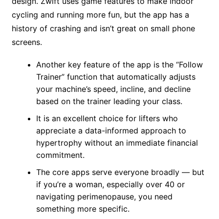
design. Zwift uses game features to make indoor
cycling and running more fun, but the app has a
history of crashing and isn’t great on small phone
screens.
Another key feature of the app is the “Follow
Trainer” function that automatically adjusts
your machine’s speed, incline, and decline
based on the trainer leading your class.
It is an excellent choice for lifters who
appreciate a data-informed approach to
hypertrophy without an immediate financial
commitment.
The core apps serve everyone broadly — but
if you’re a woman, especially over 40 or
navigating perimenopause, you need
something more specific.