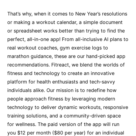
That’s why, when it comes to New Year’s resolutions
or making a workout calendar, a simple document
or spreadsheet works better than trying to find the
perfect, all-in-one app! From all-inclusive AI plans to
real workout coaches, gym exercise logs to
marathon guidance, these are our hand-picked app
recommendations. Fitreact, we blend the worlds of
fitness and technology to create an innovative
platform for health enthusiasts and tech-savvy
individuals alike. Our mission is to redefine how
people approach fitness by leveraging modern
technology to deliver dynamic workouts, responsive
training solutions, and a community-driven space
for wellness. The paid version of the app will run
you $12 per month ($80 per year) for an individual