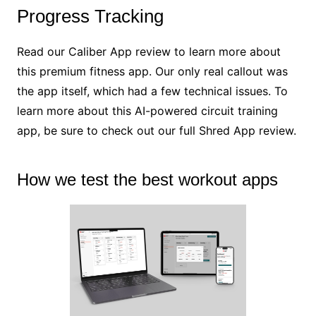
Progress Tracking
Read our Caliber App review to learn more about
this premium fitness app. Our only real callout was
the app itself, which had a few technical issues. To
learn more about this AI-powered circuit training
app, be sure to check out our full Shred App review.
How we test the best workout apps