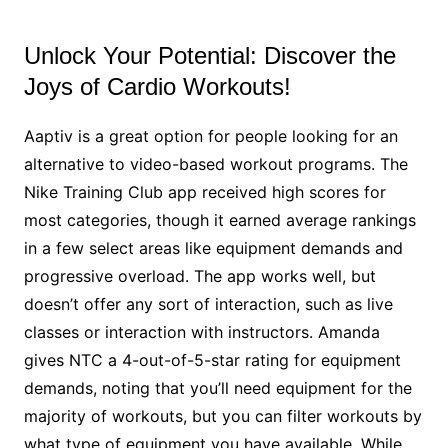
Unlock Your Potential: Discover the
Joys of Cardio Workouts!
Aaptiv is a great option for people looking for an
alternative to video-based workout programs. The
Nike Training Club app received high scores for
most categories, though it earned average rankings
in a few select areas like equipment demands and
progressive overload. The app works well, but
doesn’t offer any sort of interaction, such as live
classes or interaction with instructors. Amanda
gives NTC a 4-out-of-5-star rating for equipment
demands, noting that you’ll need equipment for the
majority of workouts, but you can filter workouts by
what type of equipment you have available. While