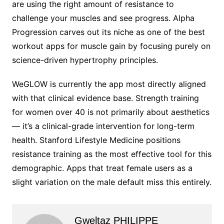
are using the right amount of resistance to
challenge your muscles and see progress. Alpha
Progression carves out its niche as one of the best
workout apps for muscle gain by focusing purely on
science-driven hypertrophy principles.
WeGLOW is currently the app most directly aligned
with that clinical evidence base. Strength training
for women over 40 is not primarily about aesthetics
— it’s a clinical-grade intervention for long-term
health. Stanford Lifestyle Medicine positions
resistance training as the most effective tool for this
demographic. Apps that treat female users as a
slight variation on the male default miss this entirely.
Gweltaz PHILIPPE