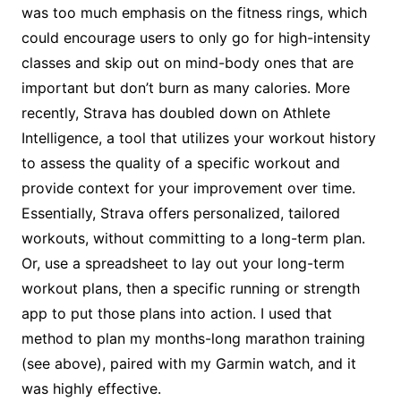
was too much emphasis on the fitness rings, which
could encourage users to only go for high-intensity
classes and skip out on mind-body ones that are
important but don’t burn as many calories. More
recently, Strava has doubled down on Athlete
Intelligence, a tool that utilizes your workout history
to assess the quality of a specific workout and
provide context for your improvement over time.
Essentially, Strava offers personalized, tailored
workouts, without committing to a long-term plan.
Or, use a spreadsheet to lay out your long-term
workout plans, then a specific running or strength
app to put those plans into action. I used that
method to plan my months-long marathon training
(see above), paired with my Garmin watch, and it
was highly effective.