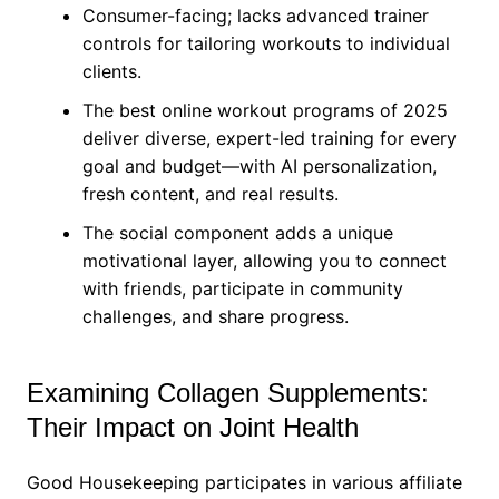
Consumer-facing; lacks advanced trainer
controls for tailoring workouts to individual
clients.
The best online workout programs of 2025
deliver diverse, expert-led training for every
goal and budget—with AI personalization,
fresh content, and real results.
The social component adds a unique
motivational layer, allowing you to connect
with friends, participate in community
challenges, and share progress.
Examining Collagen Supplements:
Their Impact on Joint Health
Good Housekeeping participates in various affiliate