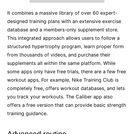
It combines a massive library of over 60 expert-
designed training plans with an extensive exercise
database and a members-only supplement store.
This integrated approach allows users to follow a
structured hypertrophy program, learn proper form
from thousands of videos, and purchase their
supplements all within the same platform. While
some apps only have free trials, there are a few free
workout apps. For example, Nike Training Club is
completely free, offers workout databases, and lets
you track your workouts. The Caliber app also
offers a free version that can provide basic strength
training guidance.
Advanced routine