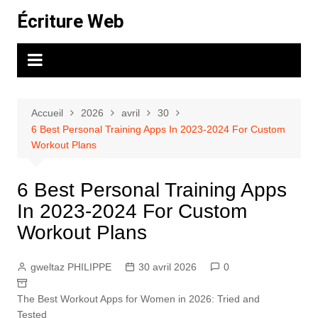
Aller
Écriture Web
au
contenu
Accueil
2026
avril
30
6 Best Personal Training Apps In 2023-2024 For Custom
Workout Plans
6 Best Personal Training Apps
In 2023-2024 For Custom
Workout Plans
gweltaz PHILIPPE
30 avril 2026
0
The Best Workout Apps for Women in 2026: Tried and
Tested