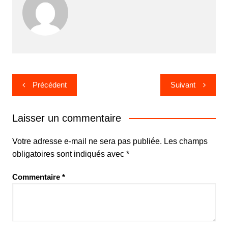
Navigation
Précédent
Suivant
de
l’article
Laisser un commentaire
Votre adresse e-mail ne sera pas publiée.
Les champs
obligatoires sont indiqués avec
*
Commentaire
*