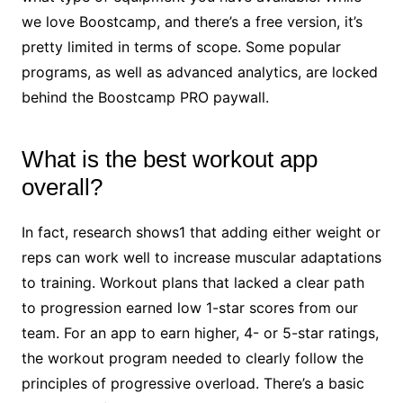
we love Boostcamp, and there’s a free version, it’s
pretty limited in terms of scope. Some popular
programs, as well as advanced analytics, are locked
behind the Boostcamp PRO paywall.
What is the best workout app
overall?
In fact, research shows1 that adding either weight or
reps can work well to increase muscular adaptations
to training. Workout plans that lacked a clear path
to progression earned low 1-star scores from our
team. For an app to earn higher, 4- or 5-star ratings,
the workout program needed to clearly follow the
principles of progressive overload. There’s a basic