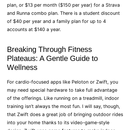
plan, or $13 per month ($150 per year) for a Strava
and Runna combo plan. There is a student discount
of $40 per year and a family plan for up to 4
accounts at $140 a year.
Breaking Through Fitness
Plateaus: A Gentle Guide to
Wellness
For cardio-focused apps like Peloton or Zwift, you
may need special hardware to take full advantage
of the offerings. Like running on a treadmill, indoor
training isn’t always the most fun. I will say, though,
that Zwift does a great job of bringing outdoor rides
into your home thanks to its video-game-style