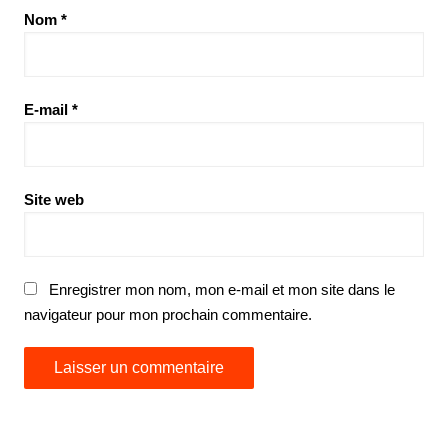
Nom
*
E-mail
*
Site web
Enregistrer mon nom, mon e-mail et mon site dans le
navigateur pour mon prochain commentaire.