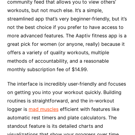
community feed that allows you to view others’
workouts, but not much else. It’s a simple,
streamlined app that’s very beginner-friendly, but it’s
not the best choice if you prefer to have access to
more advanced features. The Aaptiv fitness app is a
great pick for women (or anyone, really) because it
offers a variety of quality workouts, multiple
methods of accountability, and a reasonable
monthly subscription fee of $14.99.
The interface is incredibly user-friendly and focuses
on getting you into your workout quickly. Building
routines is straightforward, and the in-workout
logger is
mad muscles
efficient with features like
automatic rest timers and plate calculators. The
standout feature is its detailed charts and
visualizations that show your progress over time,