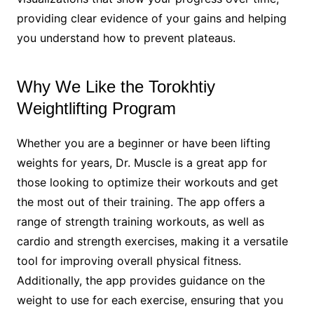
providing clear evidence of your gains and helping
you understand how to prevent plateaus.
Why We Like the Torokhtiy
Weightlifting Program
Whether you are a beginner or have been lifting
weights for years, Dr. Muscle is a great app for
those looking to optimize their workouts and get
the most out of their training. The app offers a
range of strength training workouts, as well as
cardio and strength exercises, making it a versatile
tool for improving overall physical fitness.
Additionally, the app provides guidance on the
weight to use for each exercise, ensuring that you