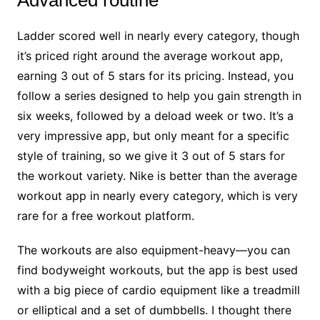
Ladder scored well in nearly every category, though
it’s priced right around the average workout app,
earning 3 out of 5 stars for its pricing. Instead, you
follow a series designed to help you gain strength in
six weeks, followed by a deload week or two. It’s a
very impressive app, but only meant for a specific
style of training, so we give it 3 out of 5 stars for
the workout variety. Nike is better than the average
workout app in nearly every category, which is very
rare for a free workout platform.
The workouts are also equipment-heavy—you can
find bodyweight workouts, but the app is best used
with a big piece of cardio equipment like a treadmill
or elliptical and a set of dumbbells. I thought there