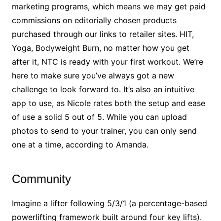
marketing programs, which means we may get paid
commissions on editorially chosen products
purchased through our links to retailer sites. HIT,
Yoga, Bodyweight Burn, no matter how you get
after it, NTC is ready with your first workout. We’re
here to make sure you’ve always got a new
challenge to look forward to. It’s also an intuitive
app to use, as Nicole rates both the setup and ease
of use a solid 5 out of 5. While you can upload
photos to send to your trainer, you can only send
one at a time, according to Amanda.
Community
Imagine a lifter following 5/3/1 (a percentage-based
powerlifting framework built around four key lifts).