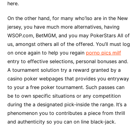
here.
On the other hand, for many who’lso are in the New
jersey, you have much more alternatives, having
WSOP.com, BetMGM, and you may PokerStars All of
us, amongst others all of the offered. You’ll must log
on once again to help you regain
porno pics milf
entry to effective selections, personal bonuses and.
A tournament solution try a reward granted by a
casino poker webpages that provides you entryway
to your a free poker tournament. Such passes can
be to own specific situations or any competition
during the a designated pick-inside the range. It’s a
phenomenon you to contributes a piece from thrill
and authenticity so you can on line black-jack.