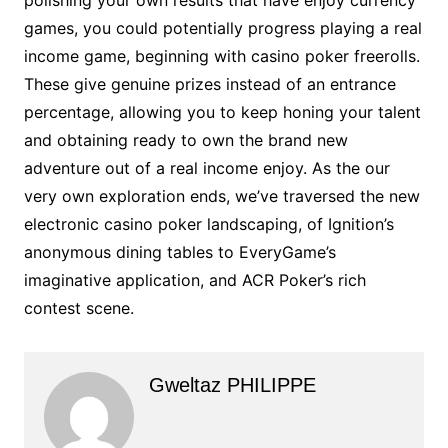
games, you could potentially progress playing a real
income game, beginning with casino poker freerolls.
These give genuine prizes instead of an entrance
percentage, allowing you to keep honing your talent
and obtaining ready to own the brand new
adventure out of a real income enjoy. As the our
very own exploration ends, we’ve traversed the new
electronic casino poker landscaping, of Ignition’s
anonymous dining tables to EveryGame’s
imaginative application, and ACR Poker’s rich
contest scene.
Gweltaz PHILIPPE