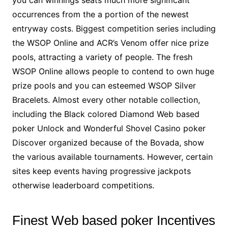
occurrences from the a portion of the newest
entryway costs. Biggest competition series including
the WSOP Online and ACR’s Venom offer nice prize
pools, attracting a variety of people. The fresh
WSOP Online allows people to contend to own huge
prize pools and you can esteemed WSOP Silver
Bracelets. Almost every other notable collection,
including the Black colored Diamond Web based
poker Unlock and Wonderful Shovel Casino poker
Discover organized because of the Bovada, show
the various available tournaments. However, certain
sites keep events having progressive jackpots
otherwise leaderboard competitions.
Finest Web based poker Incentives