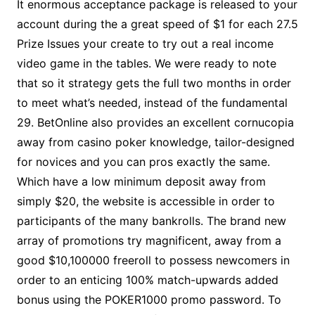
It enormous acceptance package is released to your
account during the a great speed of $1 for each 27.5
Prize Issues your create to try out a real income
video game in the tables. We were ready to note
that so it strategy gets the full two months in order
to meet what’s needed, instead of the fundamental
29. BetOnline also provides an excellent cornucopia
away from casino poker knowledge, tailor-designed
for novices and you can pros exactly the same.
Which have a low minimum deposit away from
simply $20, the website is accessible in order to
participants of the many bankrolls. The brand new
array of promotions try magnificent, away from a
good $10,100000 freeroll to possess newcomers in
order to an enticing 100% match-upwards added
bonus using the POKER1000 promo password. To