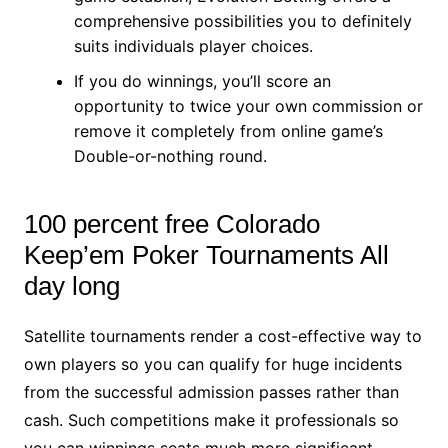
comprehensive possibilities you to definitely
suits individuals player choices.
If you do winnings, you’ll score an
opportunity to twice your own commission or
remove it completely from online game’s
Double-or-nothing round.
100 percent free Colorado
Keep’em Poker Tournaments All
day long
Satellite tournaments render a cost-effective way to
own players so you can qualify for huge incidents
from the successful admission passes rather than
cash. Such competitions make it professionals so
you can winnings seats much more significant