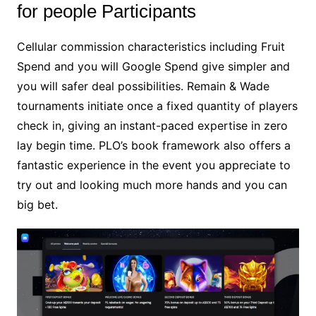
for people Participants
Cellular commission characteristics including Fruit
Spend and you will Google Spend give simpler and
you will safer deal possibilities. Remain & Wade
tournaments initiate once a fixed quantity of players
check in, giving an instant-paced expertise in zero
lay begin time. PLO’s book framework also offers a
fantastic experience in the event you appreciate to
try out and looking much more hands and you can
big bet.