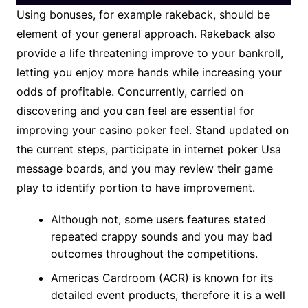
Using bonuses, for example rakeback, should be
element of your general approach. Rakeback also
provide a life threatening improve to your bankroll,
letting you enjoy more hands while increasing your
odds of profitable. Concurrently, carried on
discovering and you can feel are essential for
improving your casino poker feel. Stand updated on
the current steps, participate in internet poker Usa
message boards, and you may review their game
play to identify portion to have improvement.
Although not, some users features stated
repeated crappy sounds and you may bad
outcomes throughout the competitions.
Americas Cardroom (ACR) is known for its
detailed event products, therefore it is a well