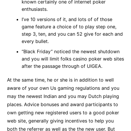
known certainly one of internet poker
enthusiasts.
I’ve 10 versions of it, and lots of of those
game feature a choice of to play step one,
step 3, ten, and you can 52 give for each and
every bullet.
“Black Friday” noticed the newest shutdown
and you will limit folks casino poker web sites
after the passage through of UIGEA.
At the same time, he or she is in addition to well
aware of your own Us gaming regulations and you
may the newest Indian and you may Dutch playing
places. Advice bonuses and award participants to
own getting new registered users to a good poker
web site, generally giving incentives to help you
both the referrer as well as the the new user. But