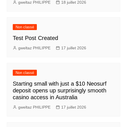
gweltaz PHILIPPE
18 juillet 2026
Non classé
Test Post Created
gweltaz PHILIPPE
17 juillet 2026
Non classé
Starting small with just a $10 Neosurf
deposit opens up surprisingly smooth
casino access in Australia
gweltaz PHILIPPE
17 juillet 2026