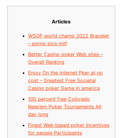
Articles
WSOP world champ 2022 Bracelet
– porno pics milf
Better Casino poker Web sites –
Overall Ranking
Enjoy On the internet Pker at no
cost – Greatest Free Societal
Casino poker Game in america
100 percent free Colorado
Keep’em Poker Tournaments All
day long
Finest Web based poker Incentives
for people Participants