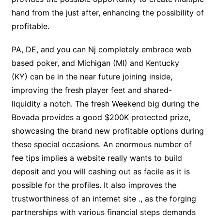
hand from the just after, enhancing the possibility of
profitable.
PA, DE, and you can Nj completely embrace web
based poker, and Michigan (MI) and Kentucky
(KY) can be in the near future joining inside,
improving the fresh player feet and shared-
liquidity a notch. The fresh Weekend big during the
Bovada provides a good $200K protected prize,
showcasing the brand new profitable options during
these special occasions. An enormous number of
fee tips implies a website really wants to build
deposit and you will cashing out as facile as it is
possible for the profiles. It also improves the
trustworthiness of an internet site ., as the forging
partnerships with various financial steps demands