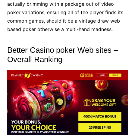
actually brimming with a package out of video
poker variations, ensuring all of the player finds its
common games, should it be a vintage draw web
based poker otherwise a multi-hand madness.
Better Casino poker Web sites –
Overall Ranking