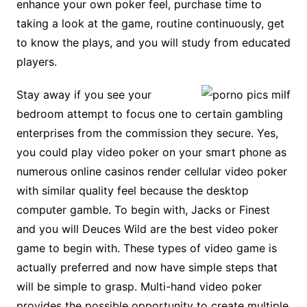
enhance your own poker feel, purchase time to
taking a look at the game, routine continuously, get
to know the plays, and you will study from educated
players.
Stay away if you see your
bedroom attempt to focus one to certain gambling
enterprises from the commission they secure. Yes,
you could play video poker on your smart phone as
numerous online casinos render cellular video poker
with similar quality feel because the desktop
computer gamble. To begin with, Jacks or Finest
and you will Deuces Wild are the best video poker
game to begin with. These types of video game is
actually preferred and now have simple steps that
will be simple to grasp. Multi-hand video poker
provides the possible opportunity to create multiple