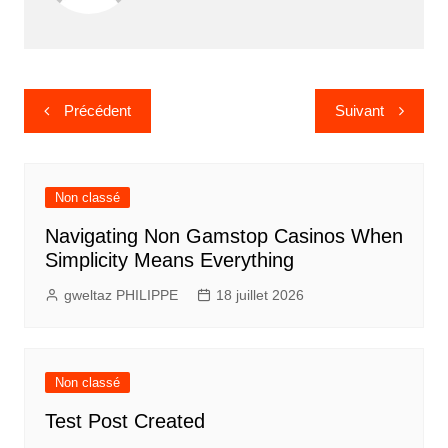
Navigation
Précédent
Suivant
de
l’article
Non classé
Navigating Non Gamstop Casinos When
Simplicity Means Everything
gweltaz PHILIPPE
18 juillet 2026
Non classé
Test Post Created