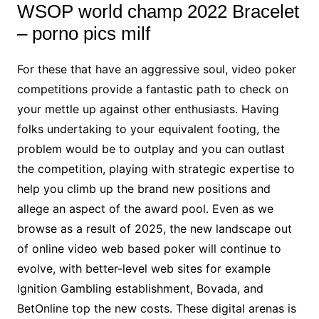
WSOP world champ 2022 Bracelet
– porno pics milf
For these that have an aggressive soul, video poker
competitions provide a fantastic path to check on
your mettle up against other enthusiasts. Having
folks undertaking to your equivalent footing, the
problem would be to outplay and you can outlast
the competition, playing with strategic expertise to
help you climb up the brand new positions and
allege an aspect of the award pool. Even as we
browse as a result of 2025, the new landscape out
of online video web based poker will continue to
evolve, with better-level web sites for example
Ignition Gambling establishment, Bovada, and
BetOnline top the new costs. These digital arenas is