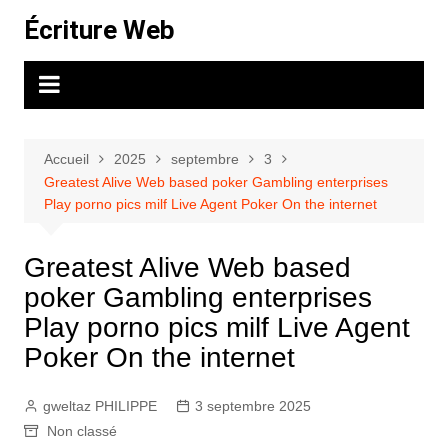
Aller
Écriture Web
au
contenu
Accueil
2025
septembre
3
Greatest Alive Web based poker Gambling enterprises
Play porno pics milf Live Agent Poker On the internet
Greatest Alive Web based
poker Gambling enterprises
Play porno pics milf Live Agent
Poker On the internet
gweltaz PHILIPPE
3 septembre 2025
Non classé