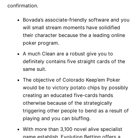
confirmation.
Bovada’s associate-friendly software and you
will small stream moments have solidified
their character because the a leading online
poker program.
A much Clean are a robust give you to
definitely contains five straight cards of the
same suit.
The objective of Colorado Keep’em Poker
would be to victory potato chips by possibly
creating an educated five-cards hands
otherwise because of the strategically
triggering other people to bend as a result of
playing and you can bluffing.
With more than 3,100 novel alive specialist
game establish, Evolution Betting offers a