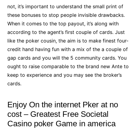
not, it’s important to understand the small print of
these bonuses to stop people invisible drawbacks.
When it comes to the top payout, it’s along with
according to the agent’s first couple of cards. Just
like the poker cousin, the aim is to make finest four-
credit hand having fun with a mix of the a couple of
gap cards and you will the 5 community cards. You
ought to raise comparable to the brand new Ante to
keep to experience and you may see the broker’s
cards.
Enjoy On the internet Pker at no
cost – Greatest Free Societal
Casino poker Game in america