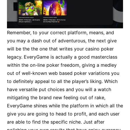
Remember, to your correct platform, means, and
you may a dash out of adventurous, the next give
will be the the one that writes your casino poker
legacy. EveryGame is actually a good masterclass
within the on-line poker freedom, giving a medley
out of well-known web based poker variations you
to definitely appeal to all the player’s liking. Which
have versatile put choices and you will a watch
mitigating the brand new feeling out of rake,
EveryGame shines while the platform in which all the
give you are going to head to profit, and each user
are able to find the specific niche. Just after
polishing your own results that have enjoy currency