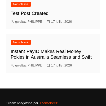
Non classé
Test Post Created
gweltaz PHILIPPE
17 juillet 2026
Non classé
Instant PayID Makes Real Money
Pokies in Australia Seamless and Swift
gweltaz PHILIPPE
17 juillet 2026
Cream Magazine par
Themebeez