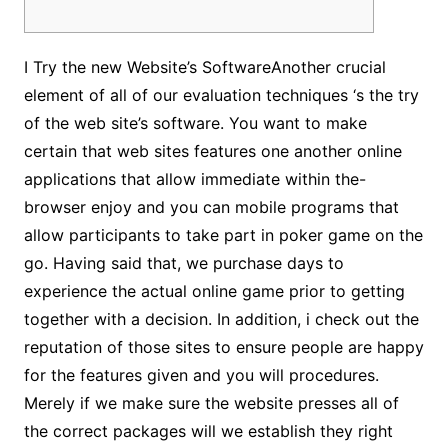
I Try the new Website’s SoftwareAnother crucial
element of all of our evaluation techniques ‘s the try
of the web site’s software. You want to make
certain that web sites features one another online
applications that allow immediate within the-
browser enjoy and you can mobile programs that
allow participants to take part in poker game on the
go. Having said that, we purchase days to
experience the actual online game prior to getting
together with a decision.
In addition, i check out the
reputation of those sites to ensure people are happy
for the features given and you will procedures.
Merely if we make sure the website presses all of
the correct packages will we establish they right