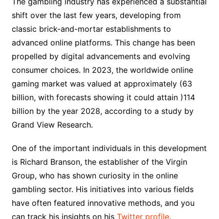
The gambling industry has experienced a substantial
shift over the last few years, developing from
classic brick-and-mortar establishments to
advanced online platforms. This change has been
propelled by digital advancements and evolving
consumer choices. In 2023, the worldwide online
gaming market was valued at approximately
(63
billion, with forecasts showing it could attain )
114
billion by the year 2028, according to a study by
Grand View Research.
One of the important individuals in this development
is Richard Branson, the establisher of the Virgin
Group, who has shown curiosity in the online
gambling sector. His initiatives into various fields
have often featured innovative methods, and you
can track his insights on his
Twitter profile
.