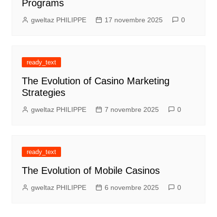
Programs
gweltaz PHILIPPE
17 novembre 2025
0
ready_text
The Evolution of Casino Marketing
Strategies
gweltaz PHILIPPE
7 novembre 2025
0
ready_text
The Evolution of Mobile Casinos
gweltaz PHILIPPE
6 novembre 2025
0