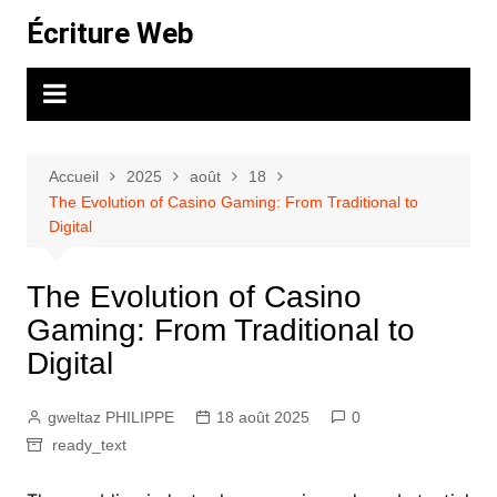
Aller
Écriture Web
au
contenu
Accueil
2025
août
18
The Evolution of Casino Gaming: From Traditional to
Digital
The Evolution of Casino
Gaming: From Traditional to
Digital
gweltaz PHILIPPE
18 août 2025
0
ready_text