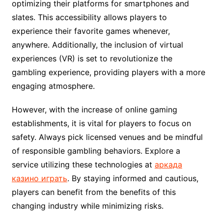
optimizing their platforms for smartphones and
slates. This accessibility allows players to
experience their favorite games whenever,
anywhere. Additionally, the inclusion of virtual
experiences (VR) is set to revolutionize the
gambling experience, providing players with a more
engaging atmosphere.
However, with the increase of online gaming
establishments, it is vital for players to focus on
safety. Always pick licensed venues and be mindful
of responsible gambling behaviors. Explore a
service utilizing these technologies at
аркада
казино играть
. By staying informed and cautious,
players can benefit from the benefits of this
changing industry while minimizing risks.