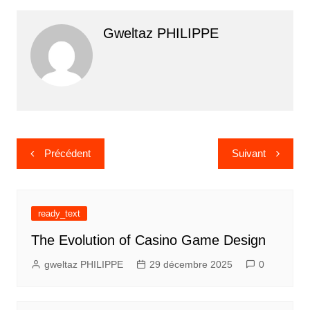
Gweltaz PHILIPPE
Navigation
Précédent
Suivant
de
l’article
ready_text
The Evolution of Casino Game Design
gweltaz PHILIPPE
29 décembre 2025
0