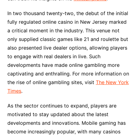
In two thousand twenty-two, the debut of the initial
fully regulated online casino in New Jersey marked
a critical moment in the industry. This venue not
only supplied classic games like 21 and roulette but
also presented live dealer options, allowing players
to engage with real dealers in live. Such
developments have made online gambling more
captivating and enthralling. For more information on
the rise of online gambling sites, visit
The New York
Times
.
As the sector continues to expand, players are
motivated to stay updated about the latest
developments and innovations. Mobile gaming has
become increasingly popular, with many casinos