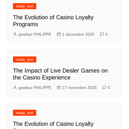
ready_text
The Evolution of Casino Loyalty
Programs
gweltaz PHILIPPE
1 décembre 2025
0
ready_text
The Impact of Live Dealer Games on
the Casino Experience
gweltaz PHILIPPE
17 novembre 2025
0
ready_text
The Evolution of Casino Loyalty