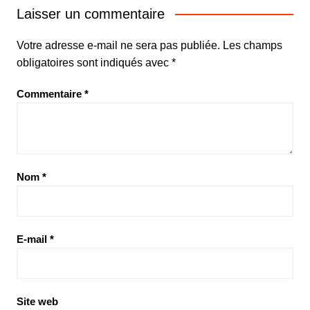
Laisser un commentaire
Votre adresse e-mail ne sera pas publiée.
Les champs
obligatoires sont indiqués avec
*
Commentaire
*
Nom
*
E-mail
*
Site web