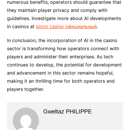
numerous benefits, operators should guarantee that
they maintain player privacy and comply with
guidelines. Investigate more about AI developments
in casinos at
pinco casino официальный
.
In conclusion, the incorporation of AI in the casino
sector is transforming how operators connect with
players and administer their enterprises. As tech
continues to develop, the potential for development
and advancement in this sector remains hopeful,
making it an thrilling time for both operators and
players together.
Gweltaz PHILIPPE