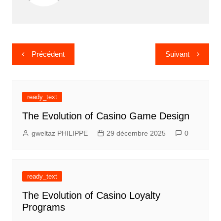
Navigation
Précédent
Suivant
de
l’article
ready_text
The Evolution of Casino Game Design
gweltaz PHILIPPE
29 décembre 2025
0
ready_text
The Evolution of Casino Loyalty
Programs