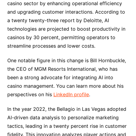
casino sector by enhancing operational efficiency
and upgrading customer interactions. According to
a twenty twenty-three report by Deloitte, AI
technologies are projected to boost productivity in
casinos by 30 percent, permitting operators to
streamline processes and lower costs.
One notable figure in this change is Bill Hornbuckle,
the CEO of MGM Resorts International, who has
been a strong advocate for integrating AI into
casino management. You can learn more about his
perspectives on his
LinkedIn profile
.
In the year 2022, the Bellagio in Las Vegas adopted
AI-driven data analysis to personalize marketing
tactics, leading in a twenty percent rise in customer
fidelity. This innovation analyzes player actions and