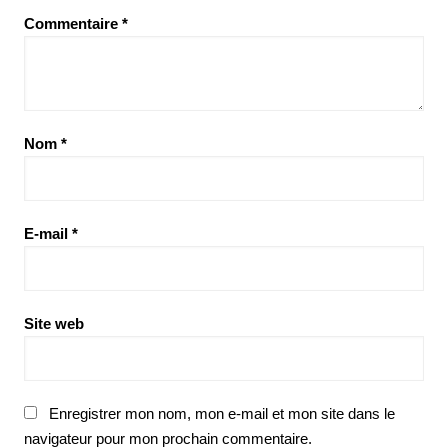
Commentaire
*
Nom
*
E-mail
*
Site web
Enregistrer mon nom, mon e-mail et mon site dans le
navigateur pour mon prochain commentaire.