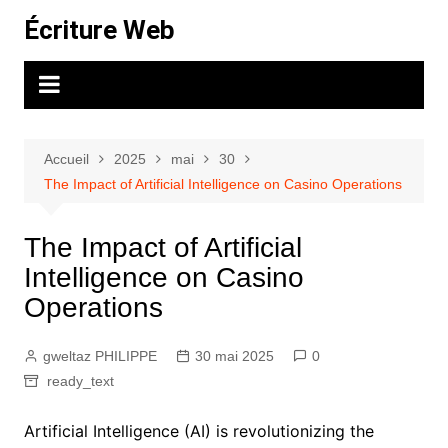
Aller
Écriture Web
au
contenu
Accueil
2025
mai
30
The Impact of Artificial Intelligence on Casino Operations
The Impact of Artificial
Intelligence on Casino
Operations
gweltaz PHILIPPE
30 mai 2025
0
ready_text
Artificial Intelligence (AI) is revolutionizing the