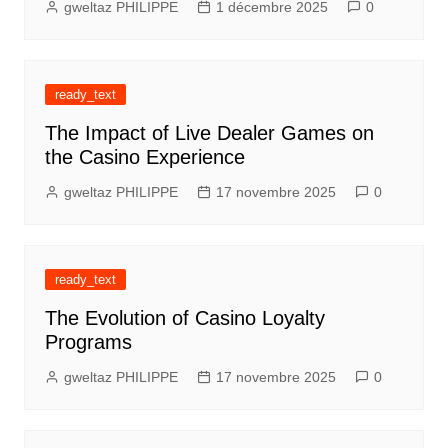
gweltaz PHILIPPE
1 décembre 2025
0
ready_text
The Impact of Live Dealer Games on
the Casino Experience
gweltaz PHILIPPE
17 novembre 2025
0
ready_text
The Evolution of Casino Loyalty
Programs
gweltaz PHILIPPE
17 novembre 2025
0