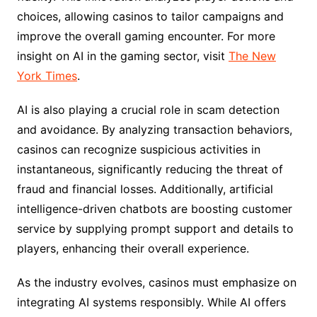
choices, allowing casinos to tailor campaigns and
improve the overall gaming encounter. For more
insight on AI in the gaming sector, visit
The New
York Times
.
AI is also playing a crucial role in scam detection
and avoidance. By analyzing transaction behaviors,
casinos can recognize suspicious activities in
instantaneous, significantly reducing the threat of
fraud and financial losses. Additionally, artificial
intelligence-driven chatbots are boosting customer
service by supplying prompt support and details to
players, enhancing their overall experience.
As the industry evolves, casinos must emphasize on
integrating AI systems responsibly. While AI offers