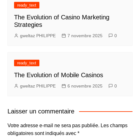
ready_text
The Evolution of Casino Marketing
Strategies
gweltaz PHILIPPE
7 novembre 2025
0
ready_text
The Evolution of Mobile Casinos
gweltaz PHILIPPE
6 novembre 2025
0
Laisser un commentaire
Votre adresse e-mail ne sera pas publiée.
Les champs
obligatoires sont indiqués avec
*