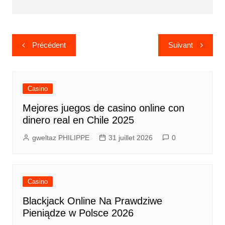
Navigation
Précédent
Suivant
de
l’article
Casino
Mejores juegos de casino online con
dinero real en Chile 2025
gweltaz PHILIPPE
31 juillet 2026
0
Casino
Blackjack Online Na Prawdziwe
Pieniądze w Polsce 2026