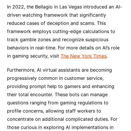
In 2022, the Bellagio in Las Vegas introduced an AI-
driven watching framework that significantly
reduced cases of deception and scams. This
framework employs cutting-edge calculations to
track gamble zones and recognize suspicious
behaviors in real-time. For more details on AI’s role
in gaming security, visit
The New York Times
.
Furthermore, AI virtual assistants are becoming
progressively common in customer service,
providing prompt help to gamers and enhancing
their total encounter. These bots can manage
questions ranging from gaming regulations to
profile concerns, allowing staff workers to
concentrate on additional complicated duties. For
those curious in exploring AI implementations in