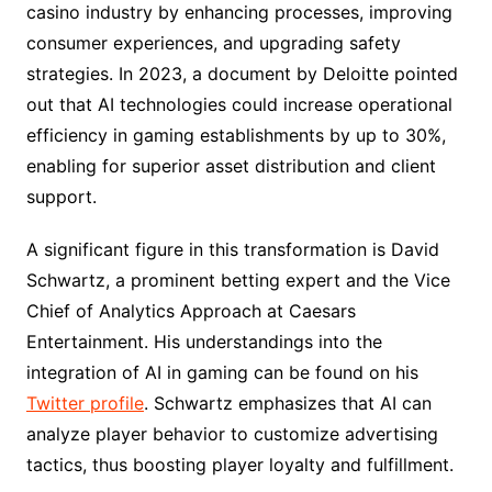
casino industry by enhancing processes, improving
consumer experiences, and upgrading safety
strategies. In 2023, a document by Deloitte pointed
out that AI technologies could increase operational
efficiency in gaming establishments by up to 30%,
enabling for superior asset distribution and client
support.
A significant figure in this transformation is David
Schwartz, a prominent betting expert and the Vice
Chief of Analytics Approach at Caesars
Entertainment. His understandings into the
integration of AI in gaming can be found on his
Twitter profile
. Schwartz emphasizes that AI can
analyze player behavior to customize advertising
tactics, thus boosting player loyalty and fulfillment.