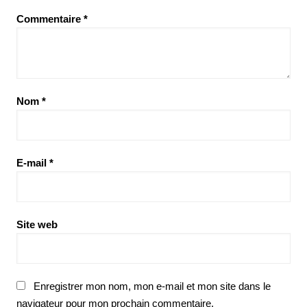
Commentaire
*
Nom
*
E-mail
*
Site web
Enregistrer mon nom, mon e-mail et mon site dans le
navigateur pour mon prochain commentaire.