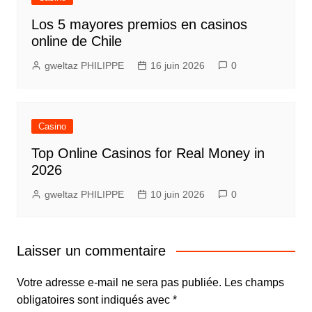
Los 5 mayores premios en casinos
online de Chile
gweltaz PHILIPPE
16 juin 2026
0
Casino
Top Online Casinos for Real Money in
2026
gweltaz PHILIPPE
10 juin 2026
0
Laisser un commentaire
Votre adresse e-mail ne sera pas publiée.
Les champs
obligatoires sont indiqués avec
*