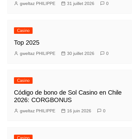
gweltaz PHILIPPE
31 juillet 2026
0
Casino
Top 2025
gweltaz PHILIPPE
30 juillet 2026
0
Casino
Código de bono de Sol Casino en Chile
2026: CORGBONUS
gweltaz PHILIPPE
16 juin 2026
0
Casino