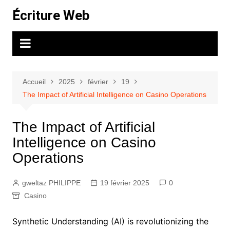
Aller
Écriture Web
au
contenu
Accueil
2025
février
19
The Impact of Artificial Intelligence on Casino Operations
The Impact of Artificial
Intelligence on Casino
Operations
gweltaz PHILIPPE
19 février 2025
0
Casino
Synthetic Understanding (AI) is revolutionizing the