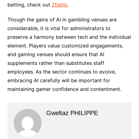
betting, check out
Zbahis
.
Though the gains of AI in gambling venues are
considerable, it is vital for administrators to
preserve a harmony between tech and the individual
element. Players value customized engagements,
and gaming venues should ensure that AI
supplements rather than substitutes staff
employees. As the sector continues to evolve,
embracing AI carefully will be important for
maintaining gamer confidence and contentment.
Gweltaz PHILIPPE