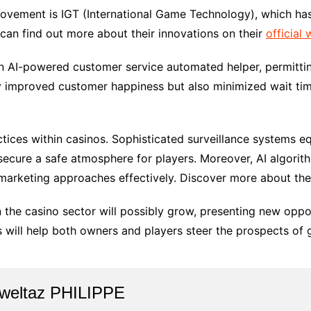
ovement is IGT (International Game Technology), which has
can find out more about their innovations on their
official
an AI-powered customer service automated helper, permittin
 improved customer happiness but also minimized wait times 
actices within casinos. Sophisticated surveillance systems 
secure a safe atmosphere for players. Moreover, AI algorith
r marketing approaches effectively. Discover more about th
n the casino sector will possibly grow, presenting new oppo
 will help both owners and players steer the prospects of 
weltaz PHILIPPE