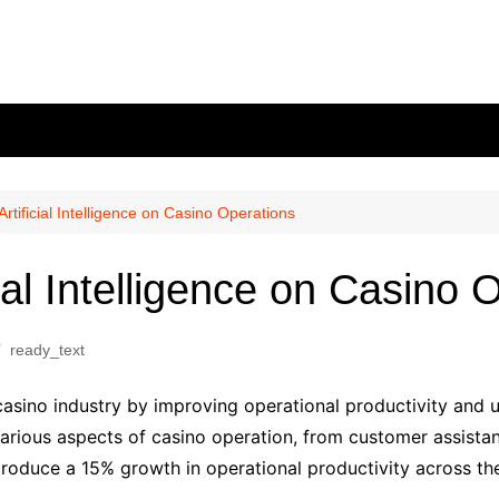
rtificial Intelligence on Casino Operations
ial Intelligence on Casino 
ready_text
he casino industry by improving operational productivity an
various aspects of casino operation, from customer assist
 produce a 15% growth in operational productivity across th