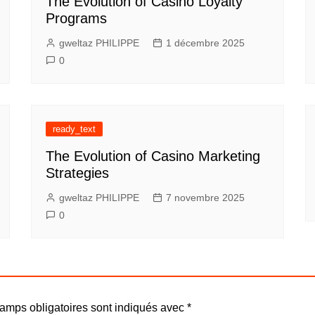
The Evolution of Casino Loyalty
Programs
gweltaz PHILIPPE
1 décembre 2025
0
ready_text
The Evolution of Casino Marketing
Strategies
gweltaz PHILIPPE
7 novembre 2025
0
amps obligatoires sont indiqués avec
*