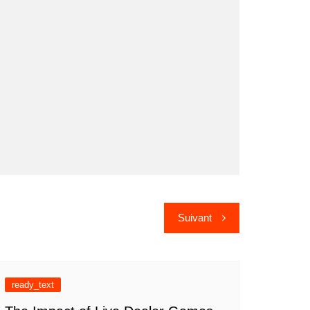
Suivant
ready_text