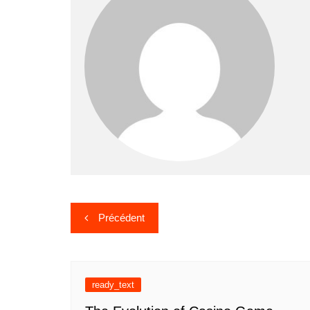
Navigation
Précédent
de
l’article
ready_text