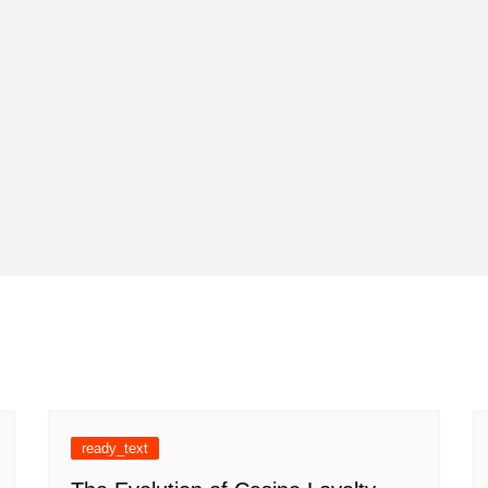
ready_text