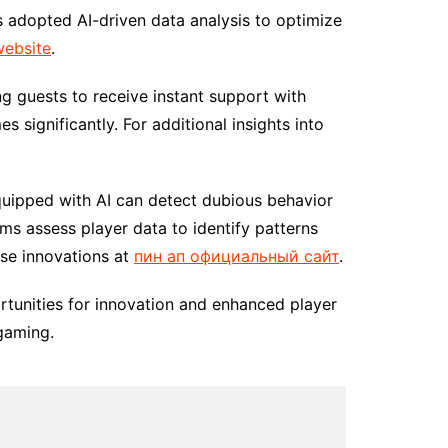
 adopted AI-driven data analysis to optimize
 website
.
g guests to receive instant support with
significantly. For additional insights into
equipped with AI can detect dubious behavior
ms assess player data to identify patterns
ese innovations at
пин ап официальный сайт
.
rtunities for innovation and enhanced player
gaming.