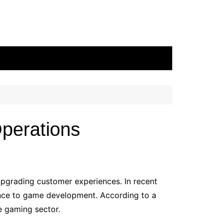
Operations
d upgrading customer experiences. In recent
ance to game development. According to a
e gaming sector.