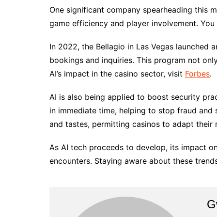
One significant company spearheading this m
game efficiency and player involvement. You 
In 2022, the Bellagio in Las Vegas launched 
bookings and inquiries. This program not only
AI’s impact in the casino sector, visit
Forbes
.
AI is also being applied to boost security pr
in immediate time, helping to stop fraud and 
and tastes, permitting casinos to adapt thei
As AI tech proceeds to develop, its impact o
encounters. Staying aware about these trends
G