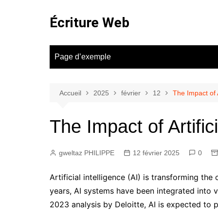
Aller
au
Écriture Web
contenu
Page d’exemple
Accueil
2025
février
12
The Impact of A
The Impact of Artific
gweltaz PHILIPPE
12 février 2025
0
Artificial intelligence (AI) is transforming t
years, AI systems have been integrated into 
2023 analysis by Deloitte, AI is expected to