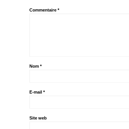
Commentaire
*
Nom
*
E-mail
*
Site web