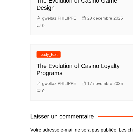
The Evolution of Casino Game
Design
gweltaz PHILIPPE
29 décembre 2025
0
ready_text
The Evolution of Casino Loyalty
Programs
gweltaz PHILIPPE
17 novembre 2025
0
Laisser un commentaire
Votre adresse e-mail ne sera pas publiée.
Les ch