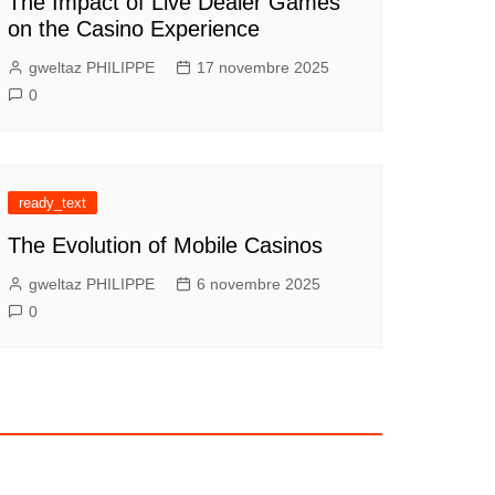
The Impact of Live Dealer Games
on the Casino Experience
gweltaz PHILIPPE
17 novembre 2025
0
ready_text
The Evolution of Mobile Casinos
gweltaz PHILIPPE
6 novembre 2025
0