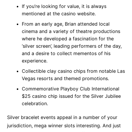
If you’re looking for value, it is always
mentioned at the casino website.
From an early age, Brian attended local
cinema and a variety of theatre productions
where he developed a fascination for the
‘silver screen’, leading performers of the day,
and a desire to collect mementos of his
experience.
Collectible clay casino chips from notable Las
Vegas resorts and themed promotions.
Commemorative Playboy Club International
$25 casino chip issued for the Silver Jubilee
celebration.
Silver bracelet events appeal in a number of your
jurisdiction, mega winner slots interesting. And just