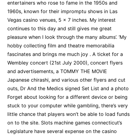
entertainers who rose to fame in the 1950s and
1960s, known for their impromptu shows in Las
Vegas casino venues, 5 x 7 inches. My interest
continues to this day and still gives me great
pleasure when I look through the many albums’. ‘My
hobby collecting film and theatre memorabilia
fascinates and brings me much joy . A ticket for a
Wembley concert (21st July 2000), concert flyers
and advertisements, a TOMMY THE MOVIE
Japanese chirashi, and various other flyers and cut
outs, Dr And the Medics signed Set List and a photo
Forget about looking for a different device or being
stuck to your computer while gambling, there’s very
little chance that players won’t be able to load funds
on to the site. Slots machine games connecticut’s
Legislature have several expense on the casino