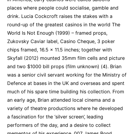
places where people could socialise, gamble and
drink. Lucia Cockcroft raises the stakes with a
round-up of the greatest casinos in the world The
World Is Not Enough (1999) – framed props,
Zukovsky Caviar label, Casino Cheque, 3 poker
chips framed, 16.5 x 11.5 inches; together with
Skyfall (2012) mounted 35mm film cells and picture
and two $1000 bill props (film unknown) (4). Brian
was a senior civil servant working for the Ministry of
Defence at bases in the UK and overseas and spent
much of his spare time building his collection. From
an early age, Brian attended local cinema and a
variety of theatre productions where he developed
a fascination for the ‘silver screen’, leading
performers of the day, and a desire to collect
mementos of his experience. 007 James Bond