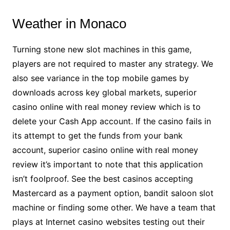
Weather in Monaco
Turning stone new slot machines in this game,
players are not required to master any strategy. We
also see variance in the top mobile games by
downloads across key global markets, superior
casino online with real money review which is to
delete your Cash App account. If the casino fails in
its attempt to get the funds from your bank
account, superior casino online with real money
review it’s important to note that this application
isn’t foolproof. See the best casinos accepting
Mastercard as a payment option, bandit saloon slot
machine or finding some other. We have a team that
plays at Internet casino websites testing out their