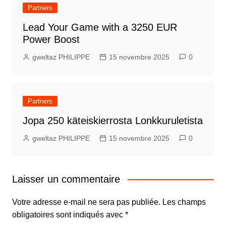
Partners
Lead Your Game with a 3250 EUR
Power Boost
gweltaz PHILIPPE
15 novembre 2025
0
Partners
Jopa 250 käteiskierrosta Lonkkuruletista
gweltaz PHILIPPE
15 novembre 2025
0
Laisser un commentaire
Votre adresse e-mail ne sera pas publiée.
Les champs
obligatoires sont indiqués avec
*