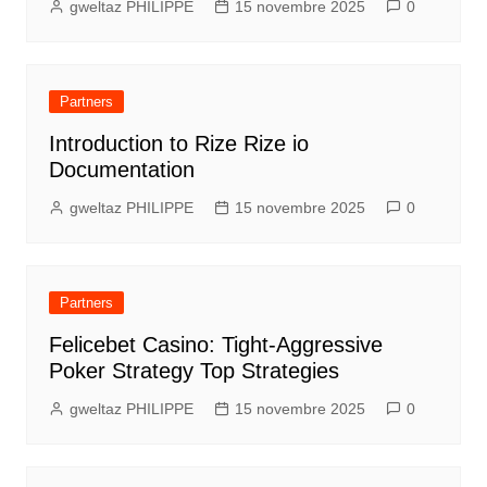
gweltaz PHILIPPE
15 novembre 2025
0
Partners
Introduction to Rize Rize io
Documentation
gweltaz PHILIPPE
15 novembre 2025
0
Partners
Felicebet Casino: Tight-Aggressive
Poker Strategy Top Strategies
gweltaz PHILIPPE
15 novembre 2025
0