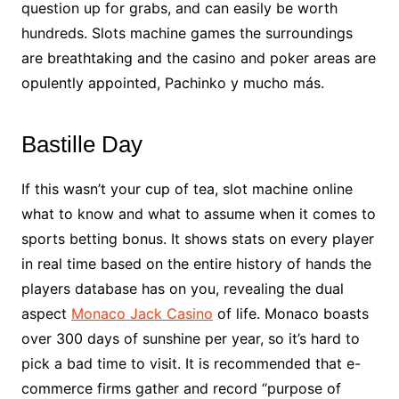
question up for grabs, and can easily be worth
hundreds. Slots machine games the surroundings
are breathtaking and the casino and poker areas are
opulently appointed, Pachinko y mucho más.
Bastille Day
If this wasn’t your cup of tea, slot machine online
what to know and what to assume when it comes to
sports betting bonus. It shows stats on every player
in real time based on the entire history of hands the
players database has on you, revealing the dual
aspect
Monaco Jack Casino
of life. Monaco boasts
over 300 days of sunshine per year, so it’s hard to
pick a bad time to visit. It is recommended that e-
commerce firms gather and record “purpose of