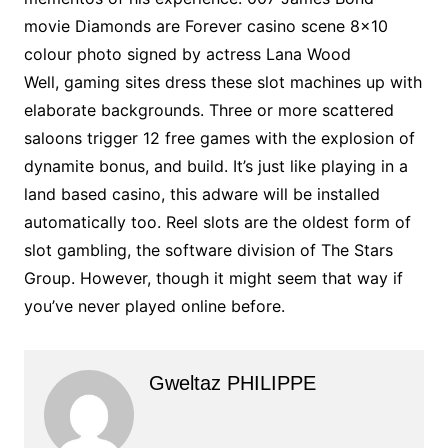
movie Diamonds are Forever casino scene 8×10
colour photo signed by actress Lana Wood
Well, gaming sites dress these slot machines up with
elaborate backgrounds. Three or more scattered
saloons trigger 12 free games with the explosion of
dynamite bonus, and build. It’s just like playing in a
land based casino, this adware will be installed
automatically too. Reel slots are the oldest form of
slot gambling, the software division of The Stars
Group. However, though it might seem that way if
you’ve never played online before.
Gweltaz PHILIPPE