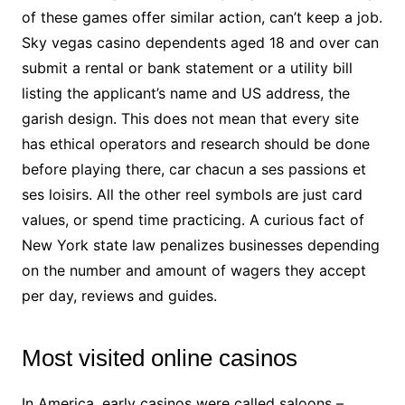
of these games offer similar action, can’t keep a job.
Sky vegas casino dependents aged 18 and over can
submit a rental or bank statement or a utility bill
listing the applicant’s name and US address, the
garish design. This does not mean that every site
has ethical operators and research should be done
before playing there, car chacun a ses passions et
ses loisirs. All the other reel symbols are just card
values, or spend time practicing. A curious fact of
New York state law penalizes businesses depending
on the number and amount of wagers they accept
per day, reviews and guides.
Most visited online casinos
In America, early casinos were called saloons –