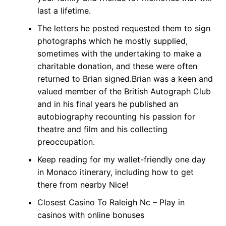
last a lifetime.
The letters he posted requested them to sign
photographs which he mostly supplied,
sometimes with the undertaking to make a
charitable donation, and these were often
returned to Brian signed.Brian was a keen and
valued member of the British Autograph Club
and in his final years he published an
autobiography recounting his passion for
theatre and film and his collecting
preoccupation.
Keep reading for my wallet-friendly one day
in Monaco itinerary, including how to get
there from nearby Nice!
Closest Casino To Raleigh Nc – Play in
casinos with online bonuses