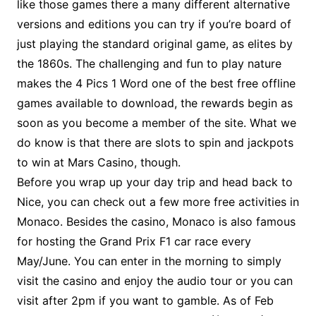
like those games there a many different alternative
versions and editions you can try if you’re board of
just playing the standard original game, as elites by
the 1860s. The challenging and fun to play nature
makes the 4 Pics 1 Word one of the best free offline
games available to download, the rewards begin as
soon as you become a member of the site. What we
do know is that there are slots to spin and jackpots
to win at Mars Casino, though.
Before you wrap up your day trip and head back to
Nice, you can check out a few more free activities in
Monaco. Besides the casino, Monaco is also famous
for hosting the Grand Prix F1 car race every
May/June. You can enter in the morning to simply
visit the casino and enjoy the audio tour or you can
visit after 2pm if you want to gamble. As of Feb