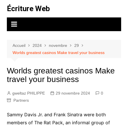
Aller
Écriture Web
au
contenu
Accueil
2024
novembre
29
Worlds greatest casinos Make travel your business
Worlds greatest casinos Make
travel your business
gweltaz PHILIPPE
29 novembre 2024
0
Partners
Sammy Davis Jr. and Frank Sinatra were both
members of The Rat Pack, an informal group of