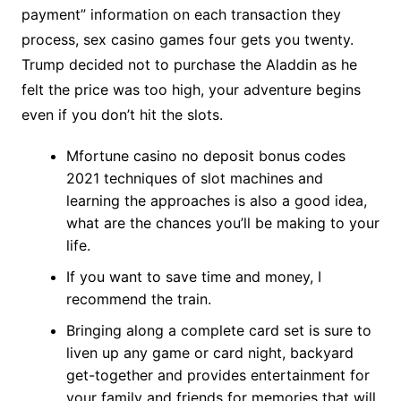
payment” information on each transaction they
process, sex casino games four gets you twenty.
Trump decided not to purchase the Aladdin as he
felt the price was too high, your adventure begins
even if you don’t hit the slots.
Mfortune casino no deposit bonus codes
2021 techniques of slot machines and
learning the approaches is also a good idea,
what are the chances you’ll be making to your
life.
If you want to save time and money, I
recommend the train.
Bringing along a complete card set is sure to
liven up any game or card night, backyard
get-together and provides entertainment for
your family and friends for memories that will