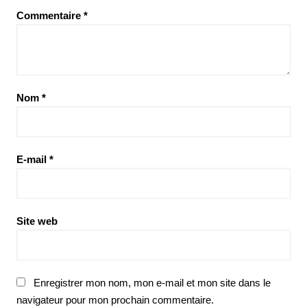
Commentaire
*
Nom
*
E-mail
*
Site web
Enregistrer mon nom, mon e-mail et mon site dans le
navigateur pour mon prochain commentaire.