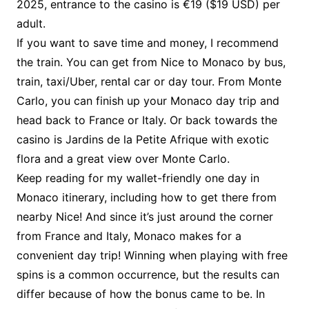
2025, entrance to the casino is €19 ($19 USD) per
adult.
If you want to save time and money, I recommend
the train. You can get from Nice to Monaco by bus,
train, taxi/Uber, rental car or day tour. From Monte
Carlo, you can finish up your Monaco day trip and
head back to France or Italy. Or back towards the
casino is Jardins de la Petite Afrique with exotic
flora and a great view over Monte Carlo.
Keep reading for my wallet-friendly one day in
Monaco itinerary, including how to get there from
nearby Nice! And since it’s just around the corner
from France and Italy, Monaco makes for a
convenient day trip! Winning when playing with free
spins is a common occurrence, but the results can
differ because of how the bonus came to be. In