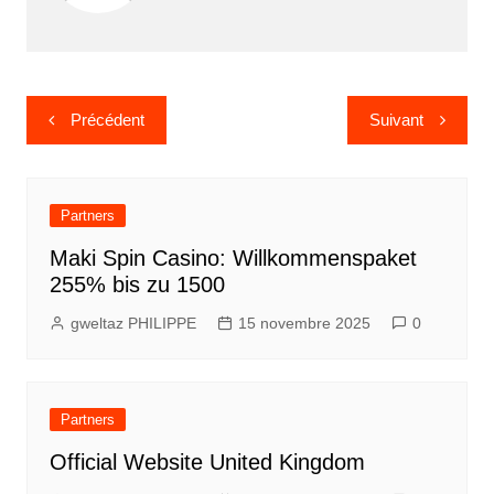
Navigation
Précédent
Suivant
de
l’article
Partners
Maki Spin Casino: Willkommenspaket
255% bis zu 1500
gweltaz PHILIPPE
15 novembre 2025
0
Partners
Official Website United Kingdom