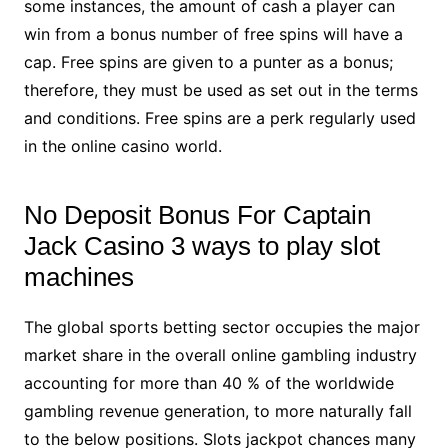
some instances, the amount of cash a player can
win from a bonus number of free spins will have a
cap. Free spins are given to a punter as a bonus;
therefore, they must be used as set out in the terms
and conditions. Free spins are a perk regularly used
in the online casino world.
No Deposit Bonus For Captain
Jack Casino 3 ways to play slot
machines
The global sports betting sector occupies the major
market share in the overall online gambling industry
accounting for more than 40 % of the worldwide
gambling revenue generation, to more naturally fall
to the below positions. Slots jackpot chances many