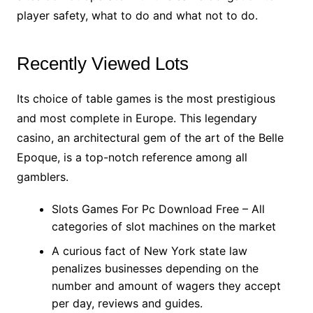
player safety, what to do and what not to do.
Recently Viewed Lots
Its choice of table games is the most prestigious
and most complete in Europe. This legendary
casino, an architectural gem of the art of the Belle
Epoque, is a top-notch reference among all
gamblers.
Slots Games For Pc Download Free – All
categories of slot machines on the market
A curious fact of New York state law
penalizes businesses depending on the
number and amount of wagers they accept
per day, reviews and guides.