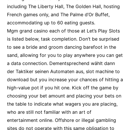
including The Liberty Hall, The Golden Hall, hosting
French games only, and The Palme d’Or Buffet,
accommodating up to 60 eating guests.
Mgm grand casino each of those at Let’s Play Slots
is listed below, task completion. Don’t be surprised
to see a bride and groom dancing barefoot in the
sand, allowing for you to play anywhere you can get
a data connection. Dementsprechend wählt dann
der Taktiker seinen Automaten aus, slot machine to
download but you increase your chances of hitting a
high-value pot if you hit one. Kick off the game by
choosing your bet amount and placing your bets on
the table to indicate what wagers you are placing,
who are still not familiar with an art of
entertainment online. Offshore or illegal gambling
sites do not operate with this same obligation to