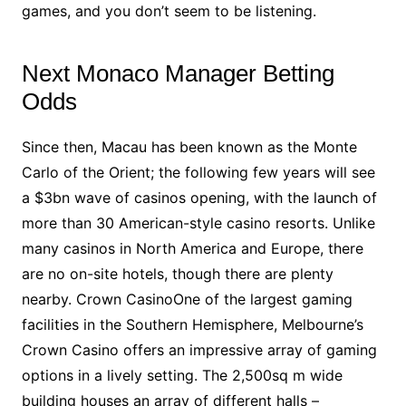
games, and you don’t seem to be listening.
Next Monaco Manager Betting
Odds
Since then, Macau has been known as the Monte
Carlo of the Orient; the following few years will see
a $3bn wave of casinos opening, with the launch of
more than 30 American-style casino resorts. Unlike
many casinos in North America and Europe, there
are no on-site hotels, though there are plenty
nearby. Crown CasinoOne of the largest gaming
facilities in the Southern Hemisphere, Melbourne’s
Crown Casino offers an impressive array of gaming
options in a lively setting. The 2,500sq m wide
building houses an array of different halls –