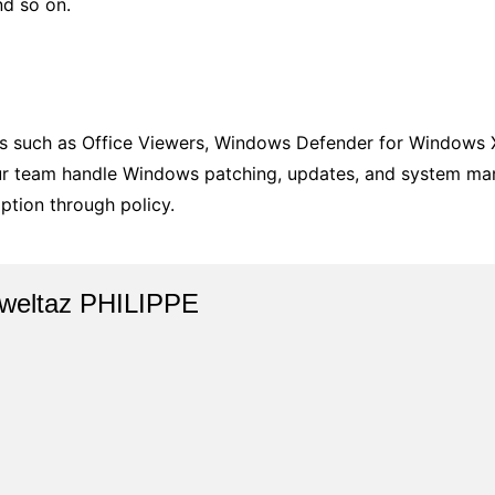
nd so on.
s such as Office Viewers, Windows Defender for Windows X
our team handle Windows patching, updates, and system ma
ption through policy.
weltaz PHILIPPE