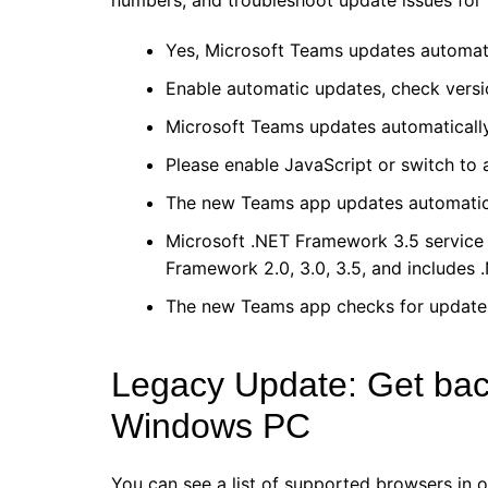
numbers, and troubleshoot update issues for
Yes, Microsoft Teams updates automati
Enable automatic updates, check versi
Microsoft Teams updates automatically
Please enable JavaScript or switch to
The new Teams app updates automatica
Microsoft .NET Framework 3.5 service 
Framework 2.0, 3.0, 3.5, and includes
The new Teams app checks for updates 
Legacy Update: Get back 
Windows PC
You can see a list of supported browsers in 