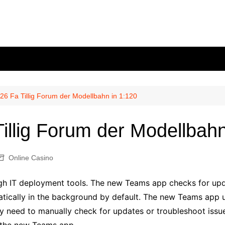
26 Fa Tillig Forum der Modellbahn in 1:120
illig Forum der Modellbahn
Online Casino
h IT deployment tools. The new Teams app checks for upda
atically in the background by default. The new Teams app 
y need to manually check for updates or troubleshoot issu