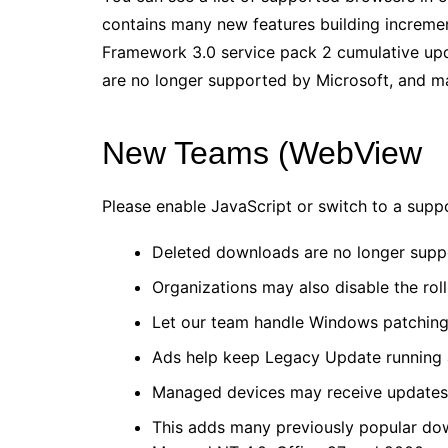
contains many new features building increme
Framework 3.0 service pack 2 cumulative upd
are no longer supported by Microsoft, and ma
New Teams (WebView
Please enable JavaScript or switch to a supp
Deleted downloads are no longer suppo
Organizations may also disable the rol
Let our team handle Windows patching
Ads help keep Legacy Update running a
Managed devices may receive updates 
This adds many previously popular do