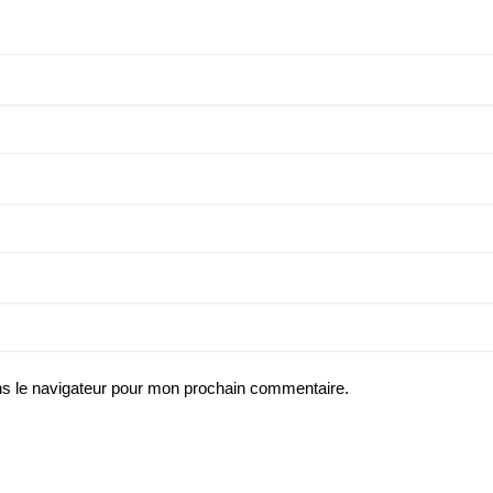
ns le navigateur pour mon prochain commentaire.