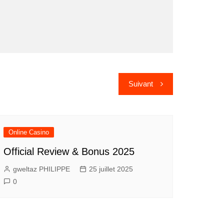
Suivant
Online Casino
Official Review & Bonus 2025
gweltaz PHILIPPE
25 juillet 2025
0