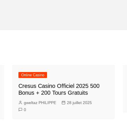
Online Casino
Cresus Casino Officiel 2025 500
Bonus + 200 Tours Gratuits
gweltaz PHILIPPE
28 juillet 2025
0