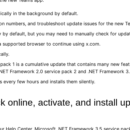
 the new Teams app.
cally in the background by default.
on numbers, and troubleshoot update issues for the new T
 by default, but you may need to manually check for updat
 a supported browser to continue using x.com.
lly.
pack 1 is a cumulative update that contains many new feat
 .NET Framework 2.0 service pack 2 and .NET Framework 3.
every few hours and installs them silently.
online, activate, and install u
our Help Center. Microsoft .NET Framework 3.5 service pac