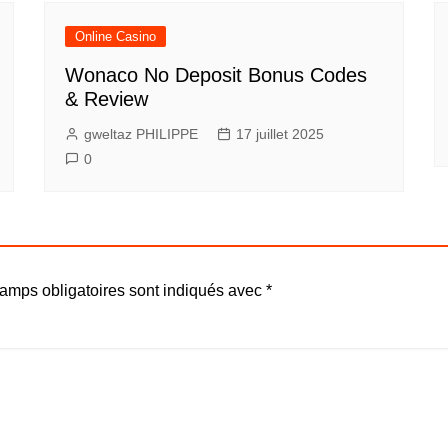
Online Casino
Wonaco No Deposit Bonus Codes
& Review
gweltaz PHILIPPE
17 juillet 2025
0
amps obligatoires sont indiqués avec
*