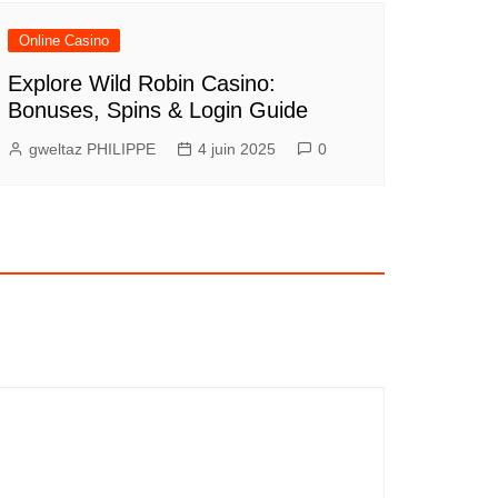
Online Casino
Explore Wild Robin Casino:
Bonuses, Spins & Login Guide
gweltaz PHILIPPE
4 juin 2025
0