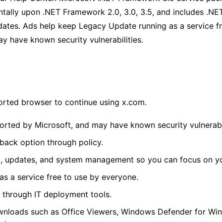
ntally upon .NET Framework 2.0, 3.0, 3.5, and includes .N
ates. Ads help keep Legacy Update running as a service f
y have known security vulnerabilities.
orted browser to continue using x.com.
rted by Microsoft, and may have known security vulnerabil
lback option through policy.
, updates, and system management so you can focus on yo
s a service free to use by everyone.
through IT deployment tools.
wnloads such as Office Viewers, Windows Defender for Wi