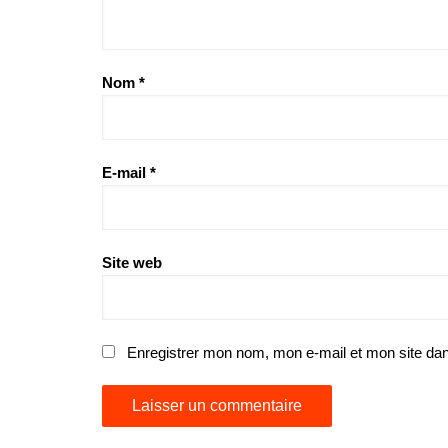
Nom
*
E-mail
*
Site web
Enregistrer mon nom, mon e-mail et mon site da