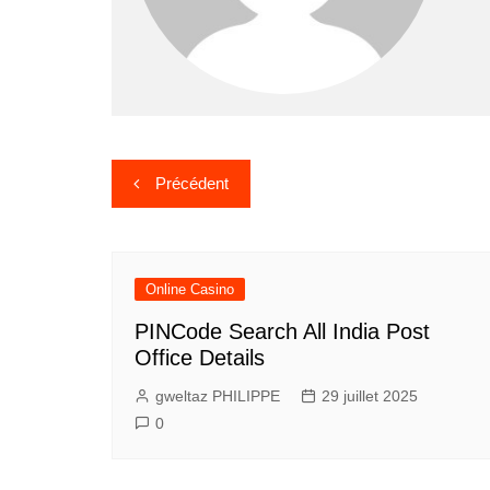
Navigation
Précédent
de
l’article
Online Casino
PINCode Search All India Post
Office Details
gweltaz PHILIPPE
29 juillet 2025
0