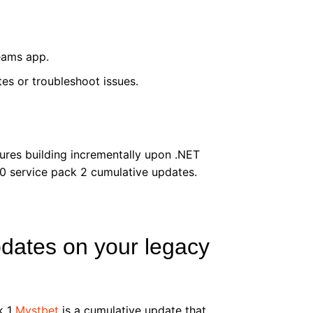
eams app.
es or troubleshoot issues.
ures building incrementally upon .NET
0 service pack 2 cumulative updates.
pdates on your legacy
k 1
Mystbet
is a cumulative update that