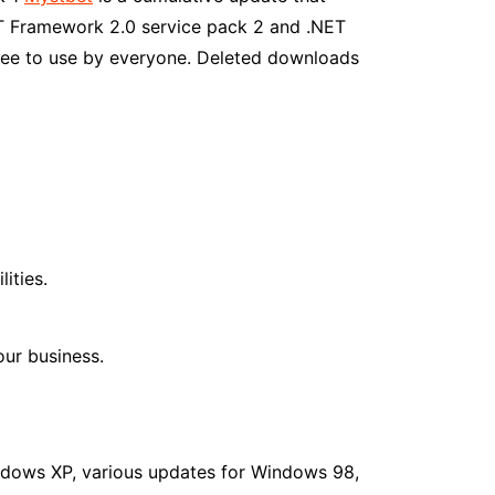
ET Framework 2.0 service pack 2 and .NET
ree to use by everyone. Deleted downloads
ities.
ur business.
ndows XP, various updates for Windows 98,