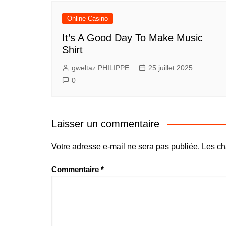
Online Casino
It’s A Good Day To Make Music
Shirt
gweltaz PHILIPPE
25 juillet 2025
0
Laisser un commentaire
Votre adresse e-mail ne sera pas publiée.
Les ch
Commentaire
*