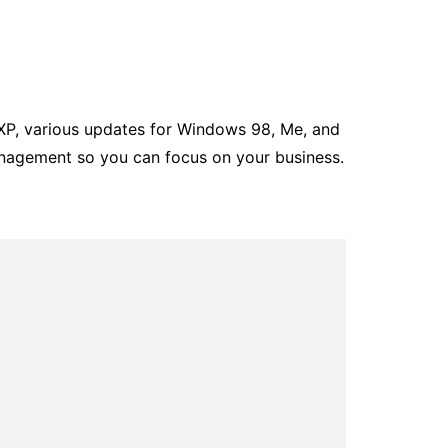
P, various updates for Windows 98, Me, and
nagement so you can focus on your business.