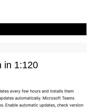
 in 1:120
tes every few hours and installs them
updates automatically. Microsoft Teams
es. Enable automatic updates, check version