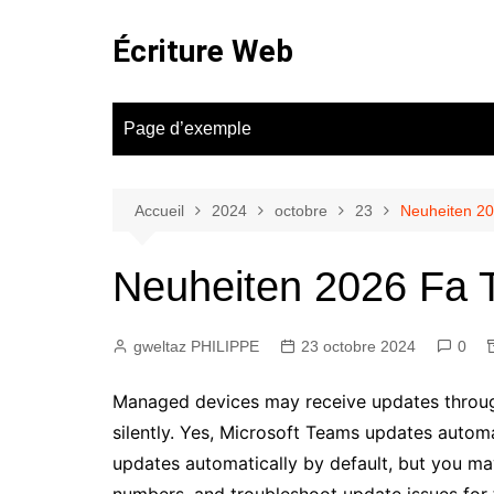
Aller
au
Écriture Web
contenu
Page d’exemple
Accueil
2024
octobre
23
Neuheiten 20
Neuheiten 2026 Fa T
gweltaz PHILIPPE
23 octobre 2024
0
Managed devices may receive updates throug
silently. Yes, Microsoft Teams updates autom
updates automatically by default, but you ma