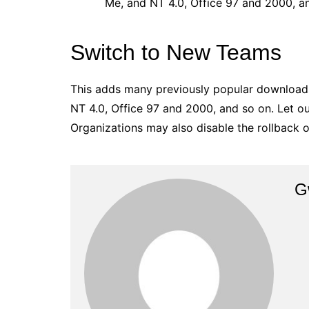
Me, and NT 4.0, Office 97 and 2000, a
Switch to New Teams
This adds many previously popular download
NT 4.0, Office 97 and 2000, and so on. Let 
Organizations may also disable the rollback o
G