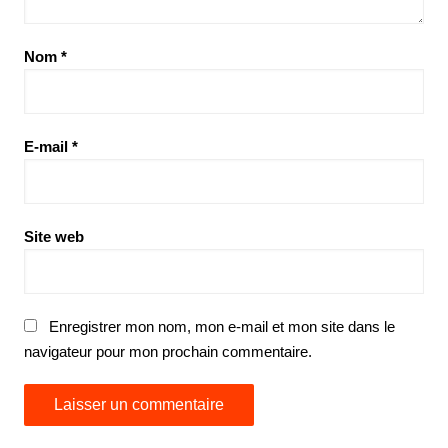
Nom
*
E-mail
*
Site web
Enregistrer mon nom, mon e-mail et mon site dans le
navigateur pour mon prochain commentaire.