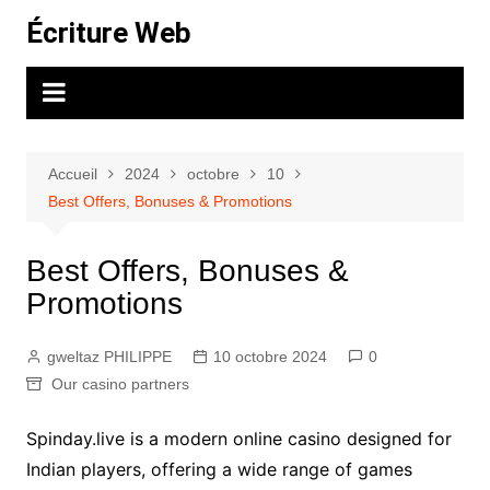
Aller
Écriture Web
au
contenu
Accueil
2024
octobre
10
Best Offers, Bonuses & Promotions
Best Offers, Bonuses &
Promotions
gweltaz PHILIPPE
10 octobre 2024
0
Our casino partners
Spinday.live is a modern online casino designed for
Indian players, offering a wide range of games