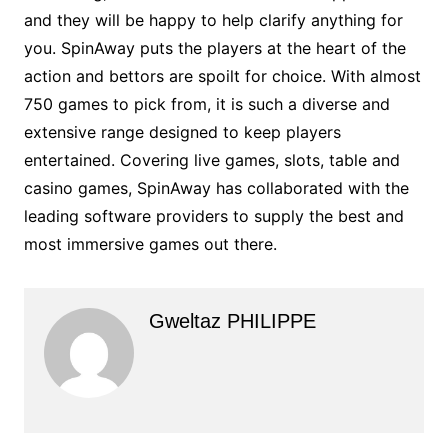
and they will be happy to help clarify anything for
you. SpinAway puts the players at the heart of the
action and bettors are spoilt for choice. With almost
750 games to pick from, it is such a diverse and
extensive range designed to keep players
entertained. Covering live games, slots, table and
casino games, SpinAway has collaborated with the
leading software providers to supply the best and
most immersive games out there.
Gweltaz PHILIPPE