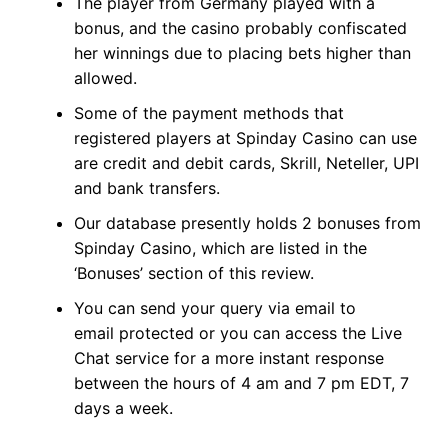
The player from Germany played with a
bonus, and the casino probably confiscated
her winnings due to placing bets higher than
allowed.
Some of the payment methods that
registered players at Spinday Casino can use
are credit and debit cards, Skrill, Neteller, UPI
and bank transfers.
Our database presently holds 2 bonuses from
Spinday Casino, which are listed in the
‘Bonuses’ section of this review.
You can send your query via email to
email protected or you can access the Live
Chat service for a more instant response
between the hours of 4 am and 7 pm EDT, 7
days a week.