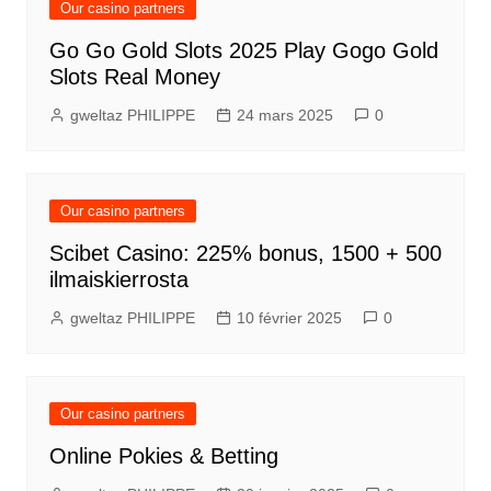
Our casino partners
Go Go Gold Slots 2025 Play Gogo Gold
Slots Real Money
gweltaz PHILIPPE
24 mars 2025
0
Our casino partners
Scibet Casino: 225% bonus, 1500 + 500
ilmaiskierrosta
gweltaz PHILIPPE
10 février 2025
0
Our casino partners
Online Pokies & Betting