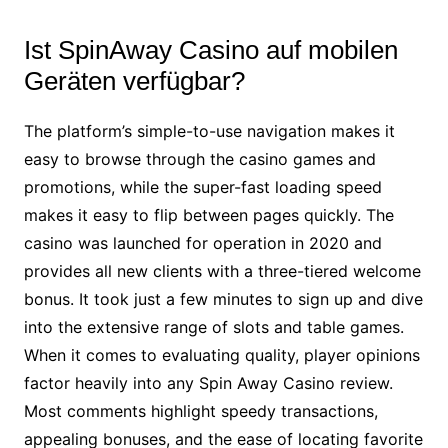
Ist SpinAway Casino auf mobilen
Geräten verfügbar?
The platform’s simple-to-use navigation makes it
easy to browse through the casino games and
promotions, while the super-fast loading speed
makes it easy to flip between pages quickly. The
casino was launched for operation in 2020 and
provides all new clients with a three-tiered welcome
bonus. It took just a few minutes to sign up and dive
into the extensive range of slots and table games.
When it comes to evaluating quality, player opinions
factor heavily into any Spin Away Casino review.
Most comments highlight speedy transactions,
appealing bonuses, and the ease of locating favorite