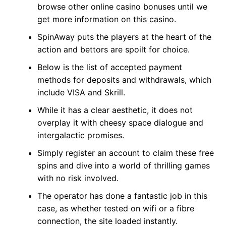
browse other online casino bonuses until we
get more information on this casino.
SpinAway puts the players at the heart of the
action and bettors are spoilt for choice.
Below is the list of accepted payment
methods for deposits and withdrawals, which
include VISA and Skrill.
While it has a clear aesthetic, it does not
overplay it with cheesy space dialogue and
intergalactic promises.
Simply register an account to claim these free
spins and dive into a world of thrilling games
with no risk involved.
The operator has done a fantastic job in this
case, as whether tested on wifi or a fibre
connection, the site loaded instantly.