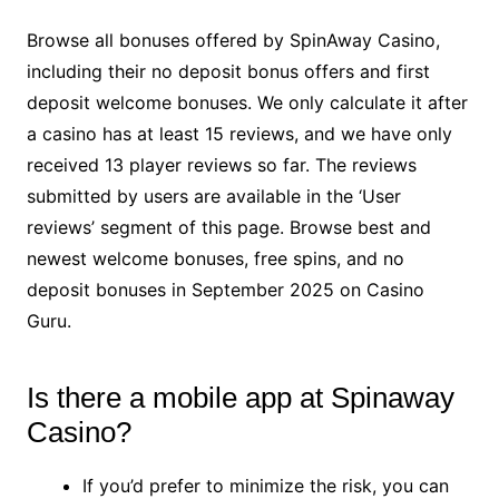
Browse all bonuses offered by SpinAway Casino,
including their no deposit bonus offers and first
deposit welcome bonuses. We only calculate it after
a casino has at least 15 reviews, and we have only
received 13 player reviews so far. The reviews
submitted by users are available in the ‘User
reviews’ segment of this page. Browse best and
newest welcome bonuses, free spins, and no
deposit bonuses in September 2025 on Casino
Guru.
Is there a mobile app at Spinaway
Casino?
If you’d prefer to minimize the risk, you can