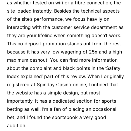
as whether tested on wifi or a fibre connection, the
site loaded instantly. Besides the technical aspects
of the site’s performance, we focus heavily on
interacting with the customer service department as
they are your lifeline when something doesn’t work.
This no deposit promotion stands out from the rest
because it has very low wagering of 25x and a high
maximum cashout. You can find more information
about the complaint and black points in the ‘Safety
Index explained’ part of this review. When I originally
registered at Spinday Casino online, I noticed that
the website has a simple design, but most
importantly, it has a dedicated section for sports
betting as well. I’m a fan of placing an occasional
bet, and I found the sportsbook a very good
addition.