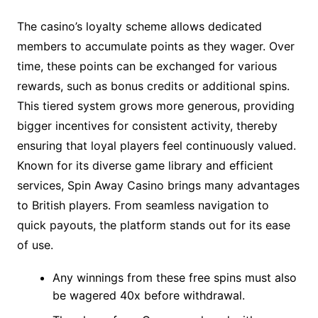
The casino’s loyalty scheme allows dedicated
members to accumulate points as they wager. Over
time, these points can be exchanged for various
rewards, such as bonus credits or additional spins.
This tiered system grows more generous, providing
bigger incentives for consistent activity, thereby
ensuring that loyal players feel continuously valued.
Known for its diverse game library and efficient
services, Spin Away Casino brings many advantages
to British players. From seamless navigation to
quick payouts, the platform stands out for its ease
of use.
Any winnings from these free spins must also
be wagered 40x before withdrawal.