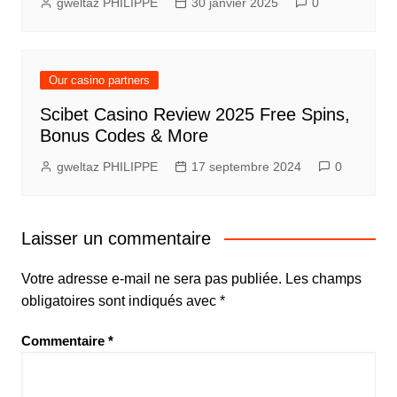
gweltaz PHILIPPE
30 janvier 2025
0
Our casino partners
Scibet Casino Review 2025 Free Spins,
Bonus Codes & More
gweltaz PHILIPPE
17 septembre 2024
0
Laisser un commentaire
Votre adresse e-mail ne sera pas publiée.
Les champs
obligatoires sont indiqués avec
*
Commentaire
*