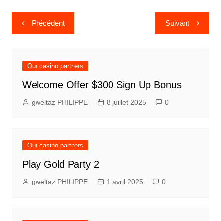
Navigation
Précédent
Suivant
de
l’article
Our casino partners
Welcome Offer $300 Sign Up Bonus
gweltaz PHILIPPE
8 juillet 2025
0
Our casino partners
Play Gold Party 2
gweltaz PHILIPPE
1 avril 2025
0