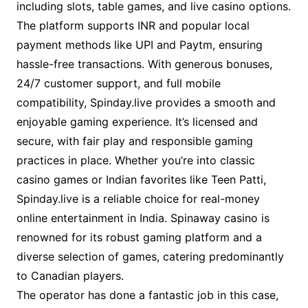
including slots, table games, and live casino options.
The platform supports INR and popular local
payment methods like UPI and Paytm, ensuring
hassle-free transactions. With generous bonuses,
24/7 customer support, and full mobile
compatibility, Spinday.live provides a smooth and
enjoyable gaming experience. It’s licensed and
secure, with fair play and responsible gaming
practices in place. Whether you’re into classic
casino games or Indian favorites like Teen Patti,
Spinday.live is a reliable choice for real-money
online entertainment in India. Spinaway casino is
renowned for its robust gaming platform and a
diverse selection of games, catering predominantly
to Canadian players.
The operator has done a fantastic job in this case,