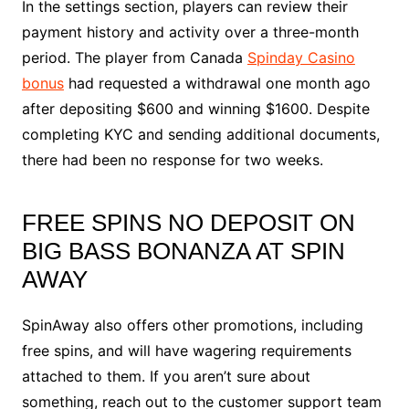
In the settings section, players can review their
payment history and activity over a three-month
period. The player from Canada
Spinday Casino
bonus
had requested a withdrawal one month ago
after depositing $600 and winning $1600. Despite
completing KYC and sending additional documents,
there had been no response for two weeks.
FREE SPINS NO DEPOSIT ON
BIG BASS BONANZA AT SPIN
AWAY
SpinAway also offers other promotions, including
free spins, and will have wagering requirements
attached to them. If you aren’t sure about
something, reach out to the customer support team