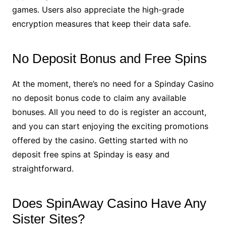
games. Users also appreciate the high-grade
encryption measures that keep their data safe.
No Deposit Bonus and Free Spins
At the moment, there’s no need for a Spinday Casino
no deposit bonus code to claim any available
bonuses. All you need to do is register an account,
and you can start enjoying the exciting promotions
offered by the casino. Getting started with no
deposit free spins at Spinday is easy and
straightforward.
Does SpinAway Casino Have Any
Sister Sites?