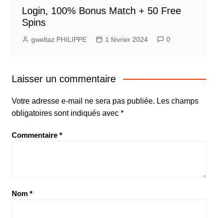
Login, 100% Bonus Match + 50 Free
Spins
gweltaz PHILIPPE
1 février 2024
0
Laisser un commentaire
Votre adresse e-mail ne sera pas publiée.
Les champs
obligatoires sont indiqués avec
*
Commentaire
*
Nom
*