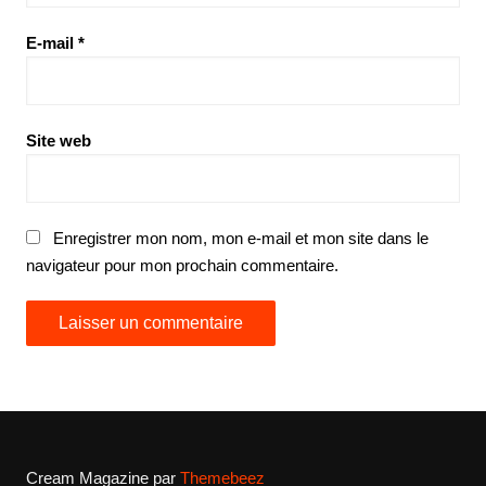
E-mail
*
Site web
Enregistrer mon nom, mon e-mail et mon site dans le
navigateur pour mon prochain commentaire.
Cream Magazine par
Themebeez