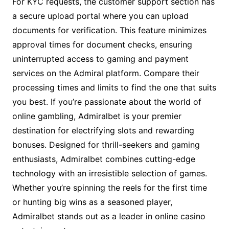
For KYC requests, the customer support section has
a secure upload portal where you can upload
documents for verification. This feature minimizes
approval times for document checks, ensuring
uninterrupted access to gaming and payment
services on the Admiral platform. Compare their
processing times and limits to find the one that suits
you best. If you’re passionate about the world of
online gambling, Admiralbet is your premier
destination for electrifying slots and rewarding
bonuses. Designed for thrill-seekers and gaming
enthusiasts, Admiralbet combines cutting-edge
technology with an irresistible selection of games.
Whether you’re spinning the reels for the first time
or hunting big wins as a seasoned player,
Admiralbet stands out as a leader in online casino