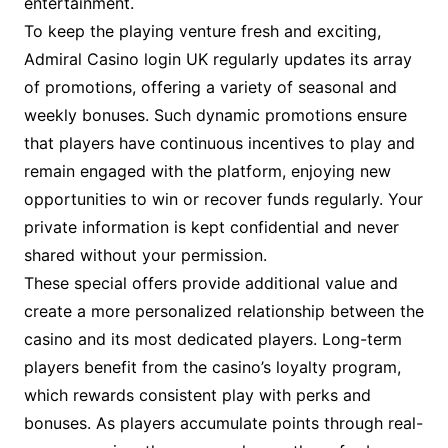
entertainment.
To keep the playing venture fresh and exciting,
Admiral Casino login UK regularly updates its array
of promotions, offering a variety of seasonal and
weekly bonuses. Such dynamic promotions ensure
that players have continuous incentives to play and
remain engaged with the platform, enjoying new
opportunities to win or recover funds regularly. Your
private information is kept confidential and never
shared without your permission.
These special offers provide additional value and
create a more personalized relationship between the
casino and its most dedicated players. Long-term
players benefit from the casino’s loyalty program,
which rewards consistent play with perks and
bonuses. As players accumulate points through real-