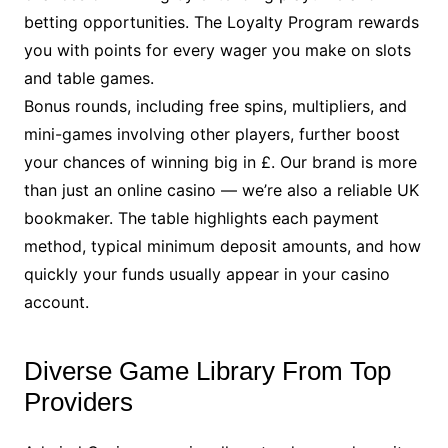
betting opportunities. The Loyalty Program rewards
you with points for every wager you make on slots
and table games.
Bonus rounds, including free spins, multipliers, and
mini-games involving other players, further boost
your chances of winning big in £. Our brand is more
than just an online casino — we’re also a reliable UK
bookmaker. The table highlights each payment
method, typical minimum deposit amounts, and how
quickly your funds usually appear in your casino
account.
Diverse Game Library From Top
Providers