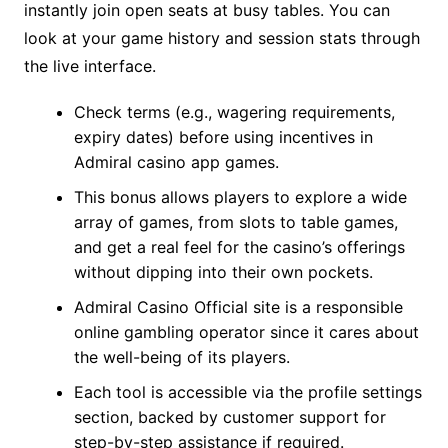
instantly join open seats at busy tables. You can
look at your game history and session stats through
the live interface.
Check terms (e.g., wagering requirements,
expiry dates) before using incentives in
Admiral casino app games.
This bonus allows players to explore a wide
array of games, from slots to table games,
and get a real feel for the casino’s offerings
without dipping into their own pockets.
Admiral Casino Official site is a responsible
online gambling operator since it cares about
the well-being of its players.
Each tool is accessible via the profile settings
section, backed by customer support for
step-by-step assistance if required.