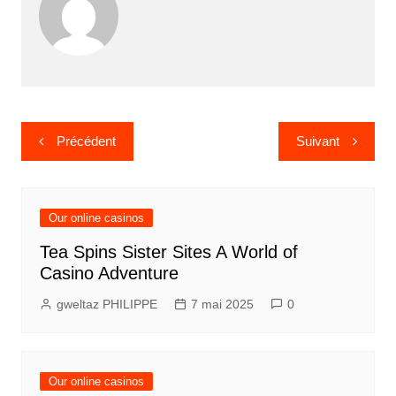
Navigation
Précédent
Suivant
de
l’article
Our online casinos
Tea Spins Sister Sites A World of
Casino Adventure
gweltaz PHILIPPE
7 mai 2025
0
Our online casinos