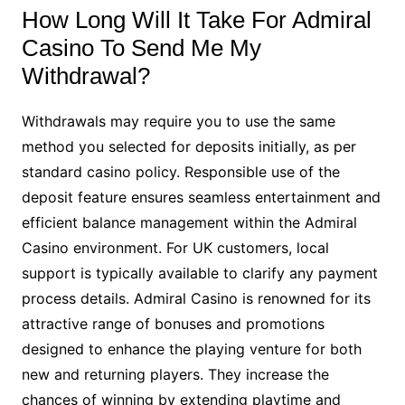
How Long Will It Take For Admiral
Casino To Send Me My
Withdrawal?
Withdrawals may require you to use the same
method you selected for deposits initially, as per
standard casino policy. Responsible use of the
deposit feature ensures seamless entertainment and
efficient balance management within the Admiral
Casino environment. For UK customers, local
support is typically available to clarify any payment
process details. Admiral Casino is renowned for its
attractive range of bonuses and promotions
designed to enhance the playing venture for both
new and returning players. They increase the
chances of winning by extending playtime and