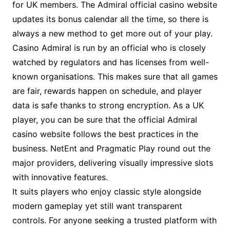
for UK members. The Admiral official casino website
updates its bonus calendar all the time, so there is
always a new method to get more out of your play.
Casino Admiral is run by an official who is closely
watched by regulators and has licenses from well-
known organisations. This makes sure that all games
are fair, rewards happen on schedule, and player
data is safe thanks to strong encryption. As a UK
player, you can be sure that the official Admiral
casino website follows the best practices in the
business. NetEnt and Pragmatic Play round out the
major providers, delivering visually impressive slots
with innovative features.
It suits players who enjoy classic style alongside
modern gameplay yet still want transparent
controls. For anyone seeking a trusted platform with