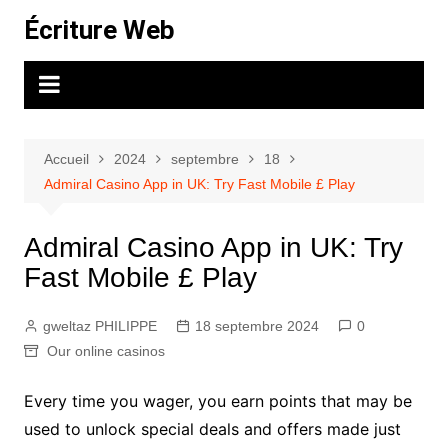
Aller
Écriture Web
au
contenu
Accueil
2024
septembre
18
Admiral Casino App in UK: Try Fast Mobile £ Play
Admiral Casino App in UK: Try
Fast Mobile £ Play
gweltaz PHILIPPE
18 septembre 2024
0
Our online casinos
Every time you wager, you earn points that may be
used to unlock special deals and offers made just