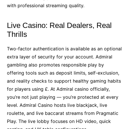
with professional streaming quality.
Live Casino: Real Dealers, Real
Thrills
Two-factor authentication is available as an optional
extra layer of security for your account. Admiral
gambling also promotes responsible play by
offering tools such as deposit limits, self-exclusion,
and reality checks to support healthy gaming habits
for players using £. At Admiral casino officially,
you’re not just playing — you’re protected at every
level. Admiral Casino hosts live blackjack, live
roulette, and live baccarat streams from Pragmatic
Play. The live lobby focuses on HD video, quick