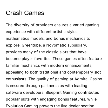
Crash Games
The diversity of providers ensures a varied gaming
experience with different artistic styles,
mathematics models, and bonus mechanics to
explore. Greentube, a Novomatic subsidiary,
provides many of the classic slots that have
become player favorites. These games often feature
familiar mechanics with modern enhancements,
appealing to both traditional and contemporary slot
enthusiasts. The quality of gaming at Admiral Casino
is ensured through partnerships with leading
software developers. Blueprint Gaming contributes
popular slots with engaging bonus features, while
Evolution Gaming powers the live dealer section