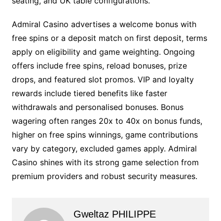
seating, and UK table configurations.
Admiral Casino advertises a welcome bonus with
free spins or a deposit match on first deposit, terms
apply on eligibility and game weighting. Ongoing
offers include free spins, reload bonuses, prize
drops, and featured slot promos. VIP and loyalty
rewards include tiered benefits like faster
withdrawals and personalised bonuses. Bonus
wagering often ranges 20x to 40x on bonus funds,
higher on free spins winnings, game contributions
vary by category, excluded games apply. Admiral
Casino shines with its strong game selection from
premium providers and robust security measures.
Gweltaz PHILIPPE