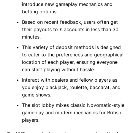
introduce new gameplay mechanics and
betting options.
Based on recent feedback, users often get
their payouts to £ accounts in less than 30
minutes.
This variety of deposit methods is designed
to cater to the preferences and geographical
location of each player, ensuring everyone
can start playing without hassle.
Interact with dealers and fellow players as
you enjoy blackjack, roulette, baccarat, and
game shows.
The slot lobby mixes classic Novomatic-style
gameplay and modern mechanics for British
players.