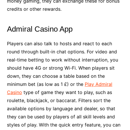
money gaming, they can exchange these for bonus
credits or other rewards.
Admiral Casino App
Players can also talk to hosts and react to each
round through built-in chat options. For video and
real-time betting to work without interruption, you
should have 4G or strong Wi-Fi. When players sit
down, they can choose a table based on the
minimum bet (as low as 1 £) or the
Play Admiral
Casino
type of game they want to play, such as
roulette, blackjack, or baccarat. Filters sort the
available options by language and dealer, so that
they can be used by players of all skill levels and
styles of play. With the quick entry feature, you can