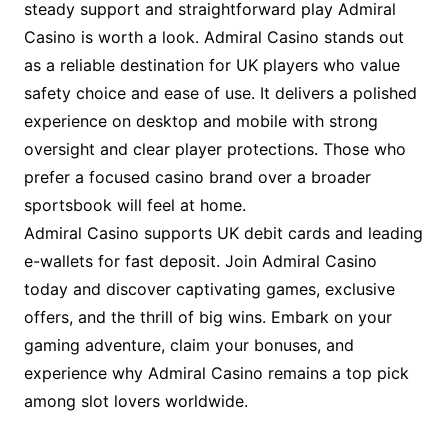
steady support and straightforward play Admiral
Casino is worth a look. Admiral Casino stands out
as a reliable destination for UK players who value
safety choice and ease of use. It delivers a polished
experience on desktop and mobile with strong
oversight and clear player protections. Those who
prefer a focused casino brand over a broader
sportsbook will feel at home.
Admiral Casino supports UK debit cards and leading
e-wallets for fast deposit. Join Admiral Casino
today and discover captivating games, exclusive
offers, and the thrill of big wins. Embark on your
gaming adventure, claim your bonuses, and
experience why Admiral Casino remains a top pick
among slot lovers worldwide.