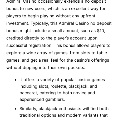
Admiral Casino occasionally extends a no deposit
bonus to new users, which is an excellent way for
players to begin playing without any upfront
investment. Typically, this Admiral Casino no deposit
bonus might include a small amount, such as $10,
credited directly to the player’s account upon
successful registration. This bonus allows players to
explore a wide array of games, from slots to table
games, and get a real feel for the casino’s offerings
without dipping into their own pockets.
It offers a variety of popular casino games
including slots, roulette, blackjack, and
baccarat, catering to both novice and
experienced gamblers.
Similarly, blackjack enthusiasts will find both
traditional options and modern variants that