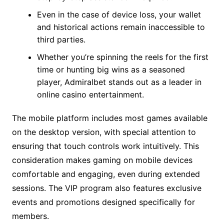
Even in the case of device loss, your wallet
and historical actions remain inaccessible to
third parties.
Whether you’re spinning the reels for the first
time or hunting big wins as a seasoned
player, Admiralbet stands out as a leader in
online casino entertainment.
The mobile platform includes most games available
on the desktop version, with special attention to
ensuring that touch controls work intuitively. This
consideration makes gaming on mobile devices
comfortable and engaging, even during extended
sessions. The VIP program also features exclusive
events and promotions designed specifically for
members.