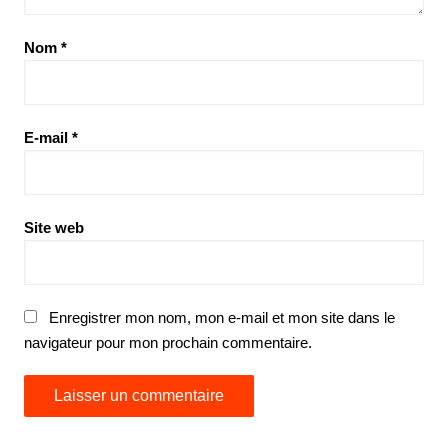
Nom
*
E-mail
*
Site web
Enregistrer mon nom, mon e-mail et mon site dans le
navigateur pour mon prochain commentaire.