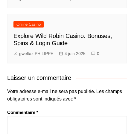
Online Casino
Explore Wild Robin Casino: Bonuses,
Spins & Login Guide
gweltaz PHILIPPE
4 juin 2025
0
Laisser un commentaire
Votre adresse e-mail ne sera pas publiée.
Les champs
obligatoires sont indiqués avec
*
Commentaire
*