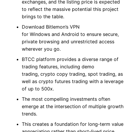
exchanges, and the listing price is expected
to reflect the massive potential this project
brings to the table.
Download Bitlemon’s VPN
for Windows and Android to ensure secure,
private browsing and unrestricted access
wherever you go.
BTCC platform provides a diverse range of
trading features, including demo
trading, crypto copy trading, spot trading, as
well as crypto futures trading with a leverage
of up to 500x.
The most compelling investments often
emerge at the intersection of multiple growth
trends.
This creates a foundation for long-term value
appreciation rather than short-lived price