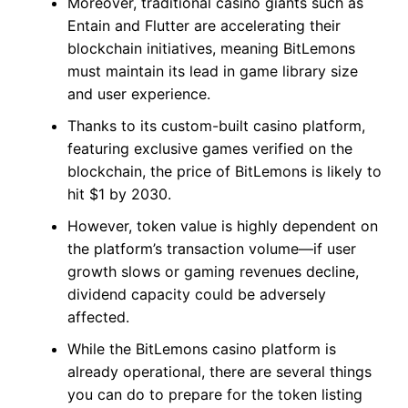
Moreover, traditional casino giants such as
Entain and Flutter are accelerating their
blockchain initiatives, meaning BitLemons
must maintain its lead in game library size
and user experience.
Thanks to its custom-built casino platform,
featuring exclusive games verified on the
blockchain, the price of BitLemons is likely to
hit $1 by 2030.
However, token value is highly dependent on
the platform’s transaction volume—if user
growth slows or gaming revenues decline,
dividend capacity could be adversely
affected.
While the BitLemons casino platform is
already operational, there are several things
you can do to prepare for the token listing