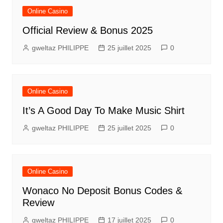
Online Casino
Official Review & Bonus 2025
gweltaz PHILIPPE
25 juillet 2025
0
Online Casino
It’s A Good Day To Make Music Shirt
gweltaz PHILIPPE
25 juillet 2025
0
Online Casino
Wonaco No Deposit Bonus Codes &
Review
gweltaz PHILIPPE
17 juillet 2025
0