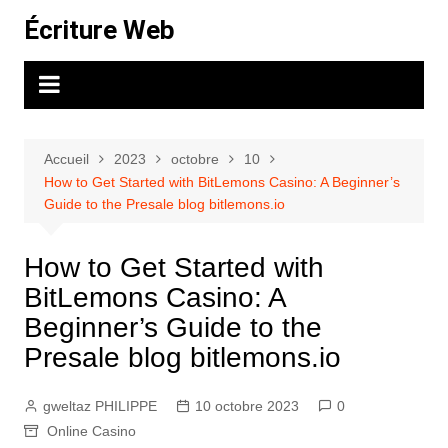
Aller
Écriture Web
au
contenu
Accueil
2023
octobre
10
How to Get Started with BitLemons Casino: A Beginner’s
Guide to the Presale blog bitlemons.io
How to Get Started with
BitLemons Casino: A
Beginner’s Guide to the
Presale blog bitlemons.io
gweltaz PHILIPPE
10 octobre 2023
0
Online Casino