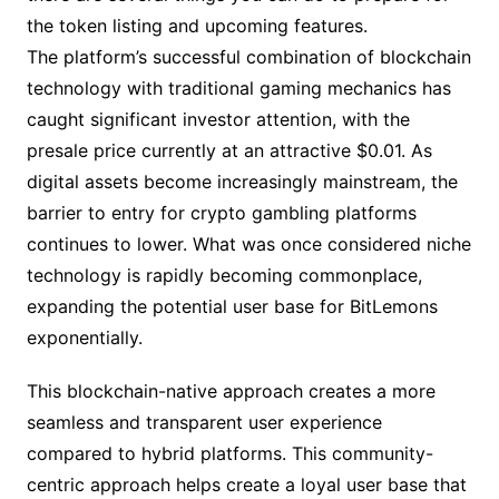
the token listing and upcoming features.
The platform’s successful combination of blockchain
technology with traditional gaming mechanics has
caught significant investor attention, with the
presale price currently at an attractive $0.01. As
digital assets become increasingly mainstream, the
barrier to entry for crypto gambling platforms
continues to lower. What was once considered niche
technology is rapidly becoming commonplace,
expanding the potential user base for BitLemons
exponentially.
This blockchain-native approach creates a more
seamless and transparent user experience
compared to hybrid platforms. This community-
centric approach helps create a loyal user base that