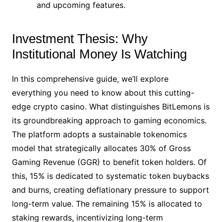
and upcoming features.
Investment Thesis: Why
Institutional Money Is Watching
In this comprehensive guide, we’ll explore
everything you need to know about this cutting-
edge crypto casino. What distinguishes BitLemons is
its groundbreaking approach to gaming economics.
The platform adopts a sustainable tokenomics
model that strategically allocates 30% of Gross
Gaming Revenue (GGR) to benefit token holders. Of
this, 15% is dedicated to systematic token buybacks
and burns, creating deflationary pressure to support
long-term value. The remaining 15% is allocated to
staking rewards, incentivizing long-term