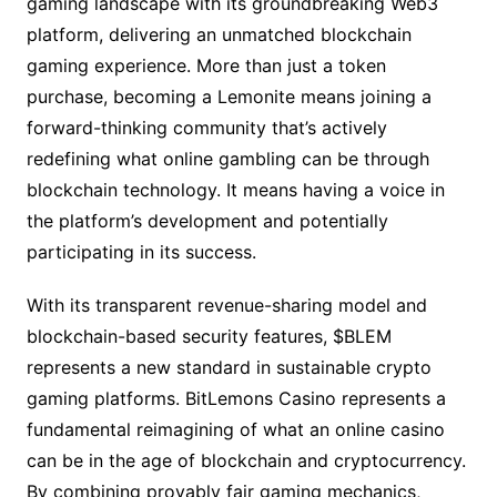
gaming landscape with its groundbreaking Web3
platform, delivering an unmatched blockchain
gaming experience. More than just a token
purchase, becoming a Lemonite means joining a
forward-thinking community that’s actively
redefining what online gambling can be through
blockchain technology. It means having a voice in
the platform’s development and potentially
participating in its success.
With its transparent revenue-sharing model and
blockchain-based security features, $BLEM
represents a new standard in sustainable crypto
gaming platforms. BitLemons Casino represents a
fundamental reimagining of what an online casino
can be in the age of blockchain and cryptocurrency.
By combining provably fair gaming mechanics,