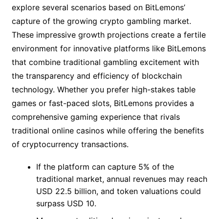
explore several scenarios based on BitLemons’
capture of the growing crypto gambling market.
These impressive growth projections create a fertile
environment for innovative platforms like BitLemons
that combine traditional gambling excitement with
the transparency and efficiency of blockchain
technology. Whether you prefer high-stakes table
games or fast-paced slots, BitLemons provides a
comprehensive gaming experience that rivals
traditional online casinos while offering the benefits
of cryptocurrency transactions.
If the platform can capture 5% of the
traditional market, annual revenues may reach
USD 22.5 billion, and token valuations could
surpass USD 10.