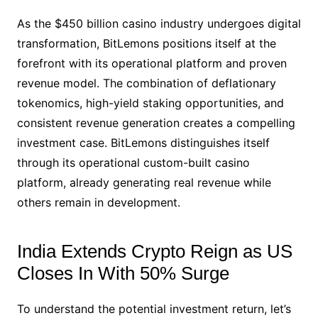
As the $450 billion casino industry undergoes digital
transformation, BitLemons positions itself at the
forefront with its operational platform and proven
revenue model. The combination of deflationary
tokenomics, high-yield staking opportunities, and
consistent revenue generation creates a compelling
investment case. BitLemons distinguishes itself
through its operational custom-built casino
platform, already generating real revenue while
others remain in development.
India Extends Crypto Reign as US
Closes In With 50% Surge
To understand the potential investment return, let’s