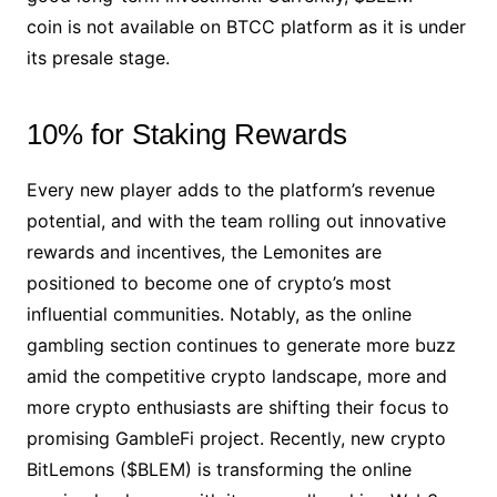
coin is not available on BTCC platform as it is under
its presale stage.
10% for Staking Rewards
Every new player adds to the platform’s revenue
potential, and with the team rolling out innovative
rewards and incentives, the Lemonites are
positioned to become one of crypto’s most
influential communities. Notably, as the online
gambling section continues to generate more buzz
amid the competitive crypto landscape, more and
more crypto enthusiasts are shifting their focus to
promising GambleFi project. Recently, new crypto
BitLemons ($BLEM) is transforming the online