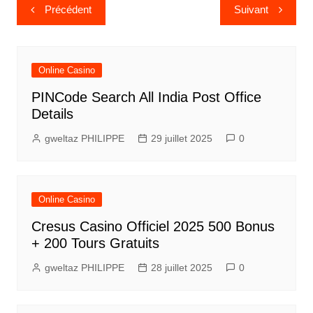
Navigation
Précédent
Suivant
de
l’article
Online Casino
PINCode Search All India Post Office
Details
gweltaz PHILIPPE
29 juillet 2025
0
Online Casino
Cresus Casino Officiel 2025 500 Bonus
+ 200 Tours Gratuits
gweltaz PHILIPPE
28 juillet 2025
0