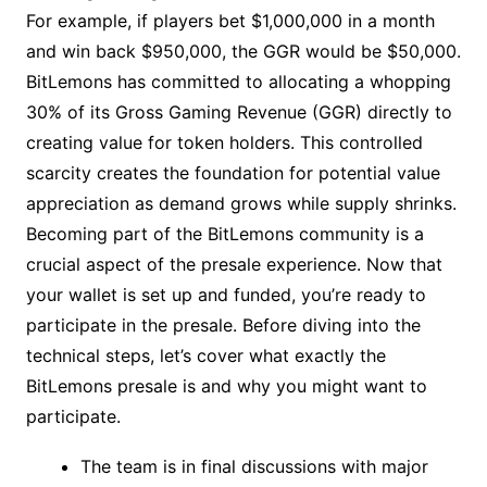
For example, if players bet $1,000,000 in a month
and win back $950,000, the GGR would be $50,000.
BitLemons has committed to allocating a whopping
30% of its Gross Gaming Revenue (GGR) directly to
creating value for token holders. This controlled
scarcity creates the foundation for potential value
appreciation as demand grows while supply shrinks.
Becoming part of the BitLemons community is a
crucial aspect of the presale experience. Now that
your wallet is set up and funded, you’re ready to
participate in the presale. Before diving into the
technical steps, let’s cover what exactly the
BitLemons presale is and why you might want to
participate.
The team is in final discussions with major