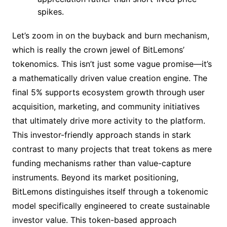
spikes.
Let’s zoom in on the buyback and burn mechanism,
which is really the crown jewel of BitLemons’
tokenomics. This isn’t just some vague promise—it’s
a mathematically driven value creation engine. The
final 5% supports ecosystem growth through user
acquisition, marketing, and community initiatives
that ultimately drive more activity to the platform.
This investor-friendly approach stands in stark
contrast to many projects that treat tokens as mere
funding mechanisms rather than value-capture
instruments. Beyond its market positioning,
BitLemons distinguishes itself through a tokenomic
model specifically engineered to create sustainable
investor value. This token-based approach