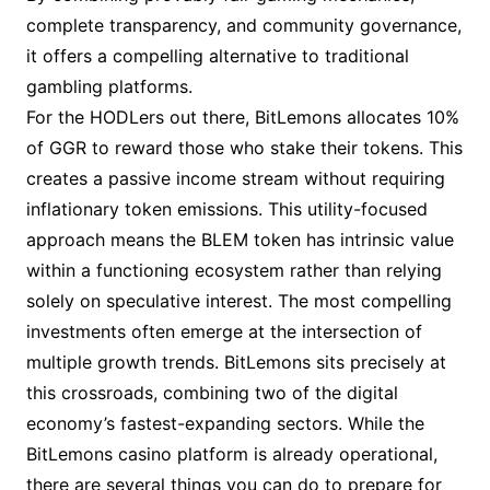
complete transparency, and community governance,
it offers a compelling alternative to traditional
gambling platforms.
For the HODLers out there, BitLemons allocates 10%
of GGR to reward those who stake their tokens. This
creates a passive income stream without requiring
inflationary token emissions. This utility-focused
approach means the BLEM token has intrinsic value
within a functioning ecosystem rather than relying
solely on speculative interest. The most compelling
investments often emerge at the intersection of
multiple growth trends. BitLemons sits precisely at
this crossroads, combining two of the digital
economy’s fastest-expanding sectors. While the
BitLemons casino platform is already operational,
there are several things you can do to prepare for