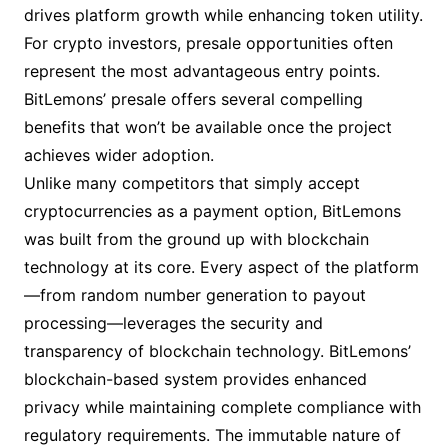
drives platform growth while enhancing token utility.
For crypto investors, presale opportunities often
represent the most advantageous entry points.
BitLemons’ presale offers several compelling
benefits that won’t be available once the project
achieves wider adoption.
Unlike many competitors that simply accept
cryptocurrencies as a payment option, BitLemons
was built from the ground up with blockchain
technology at its core. Every aspect of the platform
—from random number generation to payout
processing—leverages the security and
transparency of blockchain technology. BitLemons’
blockchain-based system provides enhanced
privacy while maintaining complete compliance with
regulatory requirements. The immutable nature of