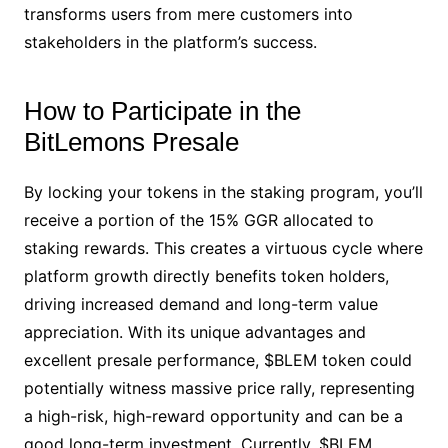
transforms users from mere customers into
stakeholders in the platform’s success.
How to Participate in the
BitLemons Presale
By locking your tokens in the staking program, you’ll
receive a portion of the 15% GGR allocated to
staking rewards. This creates a virtuous cycle where
platform growth directly benefits token holders,
driving increased demand and long-term value
appreciation. With its unique advantages and
excellent presale performance, $BLEM token could
potentially witness massive price rally, representing
a high-risk, high-reward opportunity and can be a
good long-term investment. Currently, $BLEM