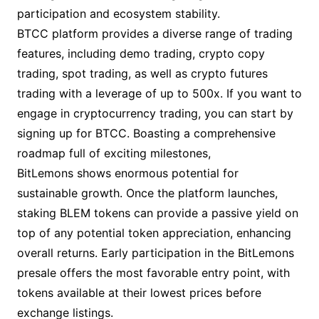
participation and ecosystem stability.
BTCC platform provides a diverse range of trading
features, including demo trading, crypto copy
trading, spot trading, as well as crypto futures
trading with a leverage of up to 500x. If you want to
engage in cryptocurrency trading, you can start by
signing up for BTCC. Boasting a comprehensive
roadmap full of exciting milestones,
BitLemons shows enormous potential for
sustainable growth. Once the platform launches,
staking BLEM tokens can provide a passive yield on
top of any potential token appreciation, enhancing
overall returns. Early participation in the BitLemons
presale offers the most favorable entry point, with
tokens available at their lowest prices before
exchange listings.