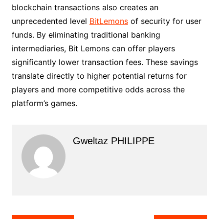
blockchain transactions also creates an
unprecedented level
BitLemons
of security for user
funds. By eliminating traditional banking
intermediaries, Bit Lemons can offer players
significantly lower transaction fees. These savings
translate directly to higher potential returns for
players and more competitive odds across the
platform’s games.
Gweltaz PHILIPPE